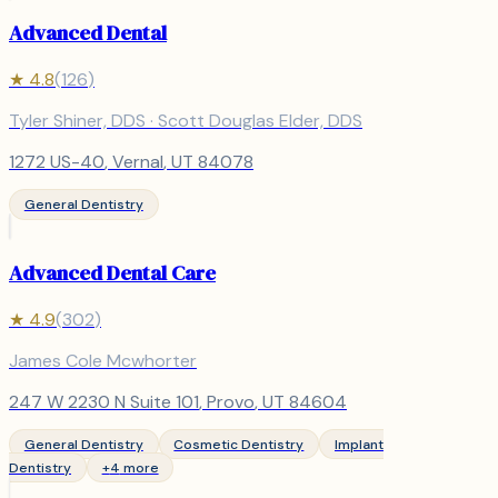
Advanced Dental
★
4.8
(
126
)
Tyler Shiner, DDS · Scott Douglas Elder, DDS
1272 US-40
,
Vernal
, UT
84078
General Dentistry
Advanced Dental Care
★
4.9
(
302
)
James Cole Mcwhorter
247 W 2230 N Suite 101
,
Provo
, UT
84604
General Dentistry
Cosmetic Dentistry
Implant
Dentistry
+
4
more