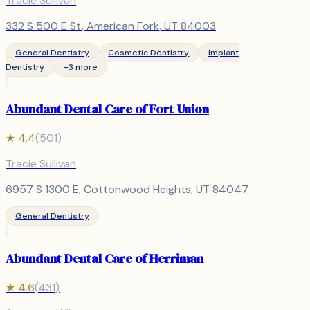
Tracie Sullivan
332 S 500 E St
,
American Fork
, UT
84003
General Dentistry
Cosmetic Dentistry
Implant
Dentistry
+
3
more
Abundant Dental Care of Fort Union
★
4.4
(
501
)
Tracie Sullivan
6957 S 1300 E
,
Cottonwood Heights
, UT
84047
General Dentistry
Abundant Dental Care of Herriman
★
4.6
(
431
)