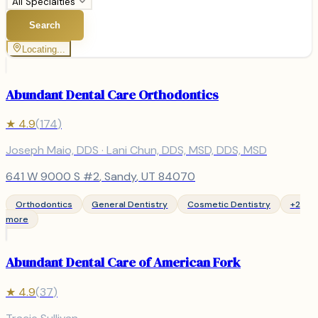
All Specialties
Search
Locating...
Abundant Dental Care Orthodontics
★
4.9
(
174
)
Joseph Maio, DDS · Lani Chun, DDS, MSD, DDS, MSD
641 W 9000 S #2
,
Sandy
, UT
84070
Orthodontics
General Dentistry
Cosmetic Dentistry
+
2
more
Abundant Dental Care of American Fork
★
4.9
(
37
)