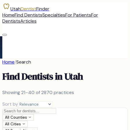
Utah
Dentist
Finder
Home
Find Dentists
Specialties
For Patients
For
Dentists
Articles
Home
/
Search
Find Dentists in Utah
Showing
21–40 of
2870
practices
Sort by
All Counties
All Cities