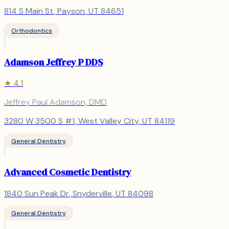
814 S Main St
,
Payson
, UT
84651
Orthodontics
Adamson Jeffrey P DDS
★
4.1
Jeffrey Paul Adamson, DMD
3280 W 3500 S #1
,
West Valley City
, UT
84119
General Dentistry
Advanced Cosmetic Dentistry
1840 Sun Peak Dr
,
Snyderville
, UT
84098
General Dentistry