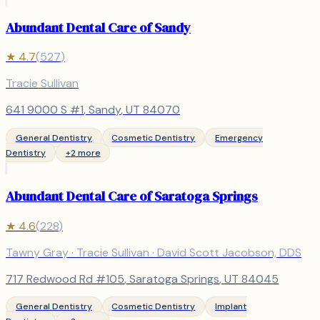
Abundant Dental Care of Sandy
★
4.7
(
527
)
Tracie Sullivan
641 9000 S #1
,
Sandy
, UT
84070
General Dentistry
Cosmetic Dentistry
Emergency
Dentistry
+
2
more
Abundant Dental Care of Saratoga Springs
★
4.6
(
228
)
Tawny Gray · Tracie Sullivan · David Scott Jacobson, DDS
717 Redwood Rd #105
,
Saratoga Springs
, UT
84045
General Dentistry
Cosmetic Dentistry
Implant