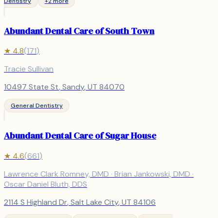
Dentistry
+
2
more
Abundant Dental Care of South Town
★
4.8
(
171
)
Tracie Sullivan
10497 State St
,
Sandy
, UT
84070
General Dentistry
Abundant Dental Care of Sugar House
★
4.6
(
661
)
Lawrence Clark Romney, DMD · Brian Jankowski, DMD ·
Oscar Daniel Bluth, DDS
2114 S Highland Dr
,
Salt Lake City
, UT
84106