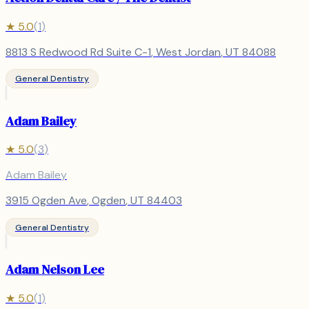
★
5.0
(
1
)
8813 S Redwood Rd Suite C-1
,
West Jordan
, UT
84088
General Dentistry
Adam Bailey
★
5.0
(
3
)
Adam Bailey
3915 Ogden Ave
,
Ogden
, UT
84403
General Dentistry
Adam Nelson Lee
★
5.0
(
1
)