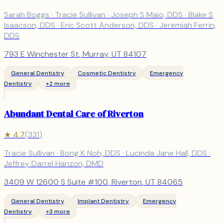
Sarah Boggs · Tracie Sullivan · Joseph S Maio, DDS · Blake S
Isaacson, DDS · Eric Scott Anderson, DDS · Jeremiah Ferrin,
DDS
793 E Winchester St
,
Murray
, UT
84107
General Dentistry
Cosmetic Dentistry
Emergency
Dentistry
+
2
more
Abundant Dental Care of Riverton
★
4.7
(
331
)
Tracie Sullivan · Bong K Noh, DDS · Lucinda Jane Hall, DDS ·
Jeffrey Darrel Hanzon, DMD
3409 W 12600 S Suite #100
,
Riverton
, UT
84065
General Dentistry
Implant Dentistry
Emergency
Dentistry
+
3
more