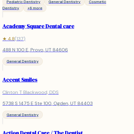
Pediatric Dentistry
General Dentistry
Cosmetic
Dentistry
+
6
more
Academy Square Dental care
★
4.8
(
137
)
488 N 100 E
,
Provo
, UT
84606
General Dentistry
Accent Smiles
Clinton T Blackwood, DDS
5738 S 1475 E Ste 100
,
Ogden
, UT
84403
General Dentistry
Action Dental Care / The Dentist