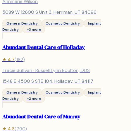
Annmarie Wilson
5089 W 12600 S Unit 3
,
Herriman
, UT
84096
General Dentistry
Cosmetic Dentistry
Implant
Dentistry
+
3
more
Abundant Dental Care of Holladay
★
4.7
(
182
)
Tracie Sullivan · Russell Lynn Boulton, DDS
1548 E 4500 S STE 104
,
Holladay
, UT
84117
General Dentistry
Cosmetic Dentistry
Implant
Dentistry
+
2
more
Abundant Dental Care of Murray
★
4.6
(
790
)