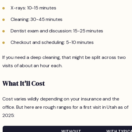
X-rays: 10-15 minutes
Cleaning: 30-45 minutes
Dentist exam and discussion: 15-25 minutes
Checkout and scheduling: 5-10 minutes
If you need a deep cleaning, that might be split across two
visits of about an hour each.
What It'll Cost
Cost varies wildly depending on your insurance and the
office. But here are rough ranges for a first visit in Utah as of
2025:
WITHOUT
WITH TYPIC