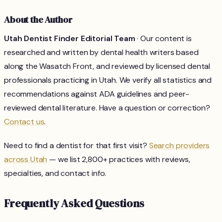
About the Author
Utah Dentist Finder Editorial Team
· Our content is
researched and written by dental health writers based
along the Wasatch Front, and reviewed by licensed dental
professionals practicing in Utah. We verify all statistics and
recommendations against ADA guidelines and peer-
reviewed dental literature. Have a question or correction?
Contact us
.
Need to find a dentist for that first visit?
Search providers
across Utah
— we list 2,800+ practices with reviews,
specialties, and contact info.
Frequently Asked Questions