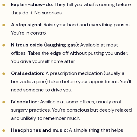
Explain-show-do:
They tell you what's coming before
they do it. No surprises.
A stop signal:
Raise your hand and everything pauses.
You're in control.
Nitrous oxide (laughing gas):
Available at most
offices. Takes the edge off without putting you under.
You drive yourself home after.
Oral sedation:
A prescription medication (usually a
benzodiazepine) taken before your appointment. You'll
need someone to drive you.
IV sedation:
Available at some offices, usually oral
surgery practices. You're conscious but deeply relaxed
and unlikely to remember much.
Headphones and music:
A simple thing that helps