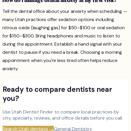
How do I manage dental anxiety at my first visit?
Tell the dental office about your anxiety when scheduling —
many Utah practices offer sedation options including
nitrous oxide (laughing gas) for $50–$100 or oral sedation
for $150–$300. Bring headphones and music to listen to
during the appointment. Establish a hand signal with your
dentist to pause if you need a break. Choosing a morning
appointment when you're less tired often helps reduce
anxiety.
Ready to compare dentists near
you?
Use Utah Dentist Finder to compare local practices by
city, specialty, reviews, and office details before you call.
Search Utah dentists
→
General Dentistry