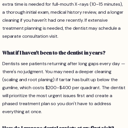
extra time is needed for full-mouth X-rays (10–15 minutes),
a thorough initial exam, medical history review, and a longer
cleaning if you haven't had one recently. If extensive
treatment planning is needed, the dentist may schedule a
separate consultation visit.
What if I haven't been to the dentist in years?
Dentists see patients returning after long gaps every day —
there's no judgment. You may need a deeper cleaning
(scaling and root planing) if tartar has built up below the
gumline, which costs $200–$400 per quadrant. The dentist
will prioritize the most urgent issues first and create a
phased treatment plan so you don't have to address
everything at once.