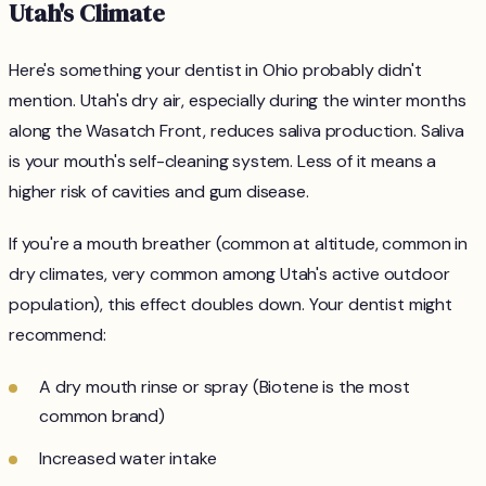
Utah's Climate
Here's something your dentist in Ohio probably didn't
mention. Utah's dry air, especially during the winter months
along the Wasatch Front, reduces saliva production. Saliva
is your mouth's self-cleaning system. Less of it means a
higher risk of cavities and gum disease.
If you're a mouth breather (common at altitude, common in
dry climates, very common among Utah's active outdoor
population), this effect doubles down. Your dentist might
recommend:
A dry mouth rinse or spray (Biotene is the most
common brand)
Increased water intake