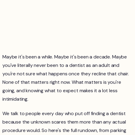
Maybe it's been a while. Maybe it's been a decade. Maybe
you've literally never been to a dentist as an adult and
you're not sure what happens once they recline that chair.
None of that matters right now. What matters is you're
going, and knowing what to expect makes it a lot less
intimidating.
We talk to people every day who put off finding a dentist
because the unknown scares them more than any actual
procedure would. So here's the full rundown, from parking