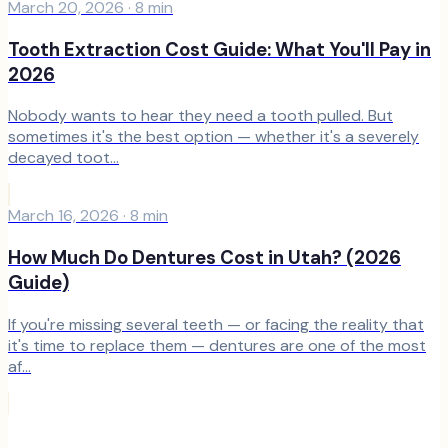
March 20, 2026
·
8
min
Tooth Extraction Cost Guide: What You'll Pay in
2026
Nobody wants to hear they need a tooth pulled. But
sometimes it's the best option — whether it's a severely
decayed toot...
March 16, 2026
·
8
min
How Much Do Dentures Cost in Utah? (2026
Guide)
If you're missing several teeth — or facing the reality that
it's time to replace them — dentures are one of the most
af...