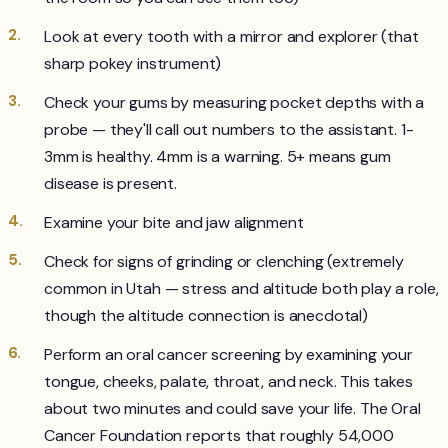
Look at every tooth with a mirror and explorer (that
sharp pokey instrument)
Check your gums by measuring pocket depths with a
probe — they'll call out numbers to the assistant. 1-
3mm is healthy. 4mm is a warning. 5+ means gum
disease is present.
Examine your bite and jaw alignment
Check for signs of grinding or clenching (extremely
common in Utah — stress and altitude both play a role,
though the altitude connection is anecdotal)
Perform an oral cancer screening by examining your
tongue, cheeks, palate, throat, and neck. This takes
about two minutes and could save your life. The Oral
Cancer Foundation reports that roughly 54,000