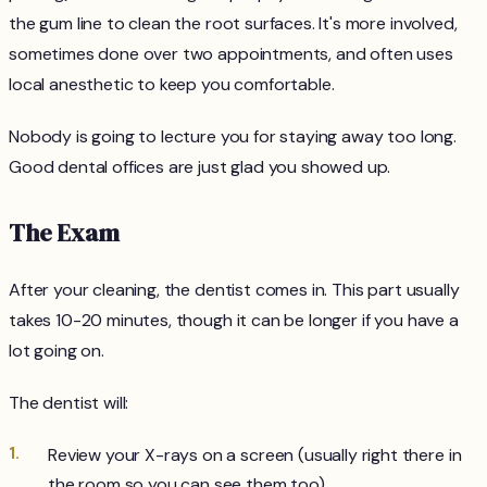
the gum line to clean the root surfaces. It's more involved,
sometimes done over two appointments, and often uses
local anesthetic to keep you comfortable.
Nobody is going to lecture you for staying away too long.
Good dental offices are just glad you showed up.
The Exam
After your cleaning, the dentist comes in. This part usually
takes 10-20 minutes, though it can be longer if you have a
lot going on.
The dentist will:
Review your X-rays on a screen (usually right there in
the room so you can see them too)