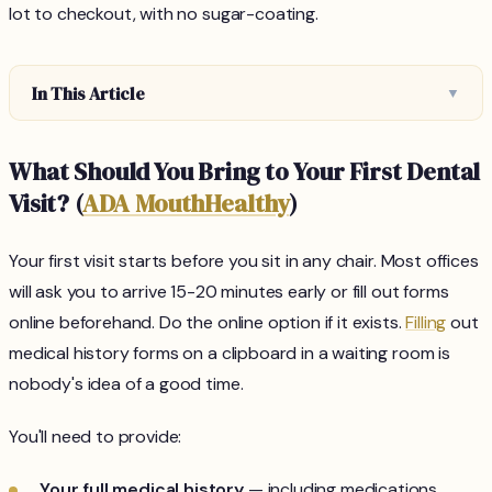
lot to checkout, with no sugar-coating.
In This Article
▼
What Should You Bring to Your First Dental
Visit? (
ADA MouthHealthy
)
Your first visit starts before you sit in any chair. Most offices
will ask you to arrive 15-20 minutes early or fill out forms
online beforehand. Do the online option if it exists.
Filling
out
medical history forms on a clipboard in a waiting room is
nobody's idea of a good time.
You'll need to provide:
Your full medical history
— including medications,