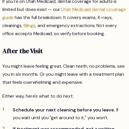
If you're on Utah Medicaid, dental coverage for adults is
limited but does exist — our
Utah Medicaid dental coverage
guide
has the full breakdown. It covers exams, X-rays,
cleanings,
fillings
, and emergency extractions. Not every
office accepts Medicaid, so verify before booking.
After the Visit
You might leave feeling great. Clean teeth, no problems, see
you in six months. Or you might leave with a treatment plan
that feels overwhelming and expensive.
Either way, here's what to do next:
Schedule your next cleaning before you leave.
If
you wait until you "get around to it," you won't.
If treatment was recommended, get a written