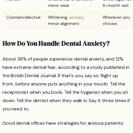
minor wear
6-month visit
Cosmetic/elective
Whitening,
veneers
,
Whenever you
minor alignment
choose
How Do You Handle Dental Anxiety?
About 36% of people experience dental anxiety, and 12%
have extreme dental fear, according to a study published in
the British Dental Journal. If that's you, say so. Right up
front, before anyone puts anything in your mouth. Tell the
receptionist when you book. Tell the hygienist when you sit
down. Tell the dentist when they walk in. Say it three times if
you need to.
Good dental offices have strategies for anxious patients: