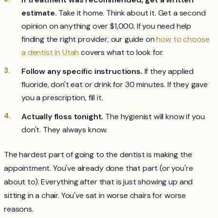
estimate.
Take it home. Think about it. Get a second
opinion on anything over $1,000. If you need help
finding the right provider, our guide on
how to choose
a dentist in Utah
covers what to look for.
Follow any specific instructions.
If they applied
fluoride, don't eat or drink for 30 minutes. If they gave
you a prescription, fill it.
Actually floss tonight.
The hygienist will know if you
don't. They always know.
The hardest part of going to the dentist is making the
appointment. You've already done that part (or you're
about to). Everything after that is just showing up and
sitting in a chair. You've sat in worse chairs for worse
reasons.