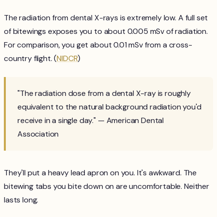
The radiation from dental X-rays is extremely low. A full set
of bitewings exposes you to about 0.005 mSv of radiation.
For comparison, you get about 0.01 mSv from a cross-
country flight. (
NIDCR
)
"The radiation dose from a dental X-ray is roughly
equivalent to the natural background radiation you'd
receive in a single day." — American Dental
Association
They'll put a heavy lead apron on you. It's awkward. The
bitewing tabs you bite down on are uncomfortable. Neither
lasts long.