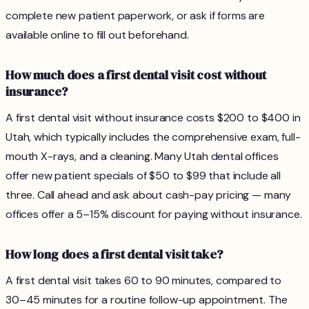
complete new patient paperwork, or ask if forms are
available online to fill out beforehand.
How much does a first dental visit cost without
insurance?
A first dental visit without insurance costs $200 to $400 in
Utah, which typically includes the comprehensive exam, full-
mouth X-rays, and a cleaning. Many Utah dental offices
offer new patient specials of $50 to $99 that include all
three. Call ahead and ask about cash-pay pricing — many
offices offer a 5–15% discount for paying without insurance.
How long does a first dental visit take?
A first dental visit takes 60 to 90 minutes, compared to
30–45 minutes for a routine follow-up appointment. The