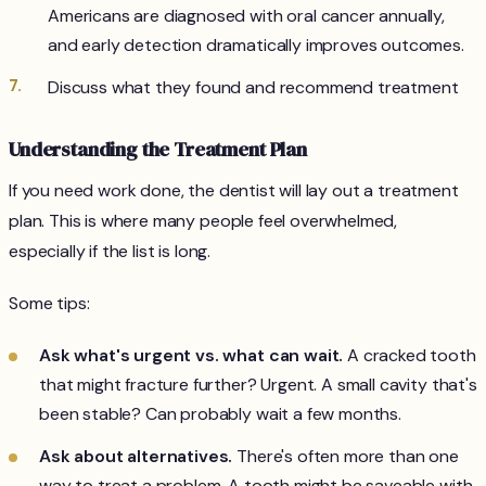
Americans are diagnosed with oral cancer annually,
and early detection dramatically improves outcomes.
Discuss what they found and recommend treatment
Understanding the Treatment Plan
If you need work done, the dentist will lay out a treatment
plan. This is where many people feel overwhelmed,
especially if the list is long.
Some tips:
Ask what's urgent vs. what can wait.
A cracked tooth
that might fracture further? Urgent. A small cavity that's
been stable? Can probably wait a few months.
Ask about alternatives.
There's often more than one
way to treat a problem. A tooth might be saveable with