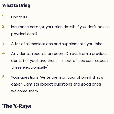
What to Bring
Photo ID
Insurance card (or your plan details if you don't have a
physical card)
A list of all medications and supplements you take
Any dental records or recent X-rays from a previous
dentist (if you have them — most offices can request
these electronically)
Your questions. Write them on your phone if that's
easier. Dentists expect questions and good ones
welcome them.
The X-Rays