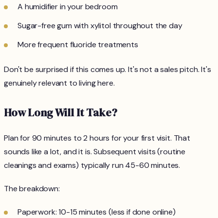
A humidifier in your bedroom
Sugar-free gum with xylitol throughout the day
More frequent fluoride treatments
Don't be surprised if this comes up. It's not a sales pitch. It's
genuinely relevant to living here.
How Long Will It Take?
Plan for 90 minutes to 2 hours for your first visit. That
sounds like a lot, and it is. Subsequent visits (routine
cleanings and exams) typically run 45-60 minutes.
The breakdown:
Paperwork: 10-15 minutes (less if done online)