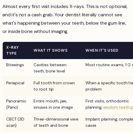
Almost every first visit includes X-rays. This is not optional,
and it's not a cash grab. Your dentist literally cannot see
what's happening between your teeth, below the gum line,
or inside bone without imaging.
X-RAY
WHAT IT SHOWS
WHEN IT'S USED
TYPE
Bitewings
Cavities between
Most routine exams, 1-2 
teeth, bone level
Periapical
Full tooth from crown
When a specific tooth ha
to root tip
problem
Panoramic
Entire mouth, jaw,
First visits, orthodontic
(Pano)
sinuses in one image
planning,
wisdom teeth p
CBCT (3D
Three-dimensional view
Implant planning, compl
scan)
of teeth and bone
cases