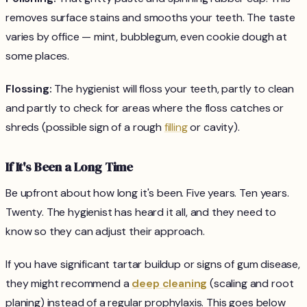
removes surface stains and smooths your teeth. The taste
varies by office — mint, bubblegum, even cookie dough at
some places.
Flossing:
The hygienist will floss your teeth, partly to clean
and partly to check for areas where the floss catches or
shreds (possible sign of a rough
filling
or cavity).
If It's Been a Long Time
Be upfront about how long it's been. Five years. Ten years.
Twenty. The hygienist has heard it all, and they need to
know so they can adjust their approach.
If you have significant tartar buildup or signs of gum disease,
they might recommend a
deep cleaning
(scaling and root
planing) instead of a regular prophylaxis. This goes below