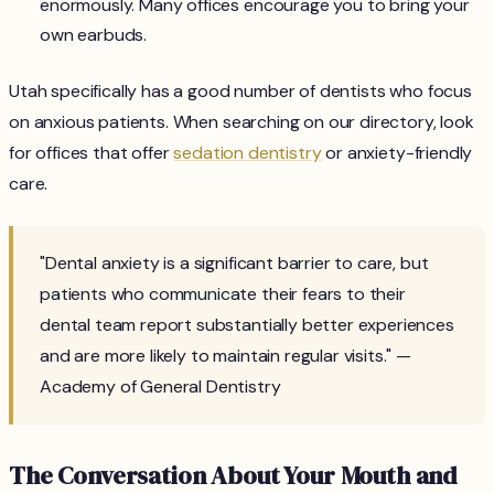
enormously. Many offices encourage you to bring your
own earbuds.
Utah specifically has a good number of dentists who focus
on anxious patients. When searching on our directory, look
for offices that offer
sedation dentistry
or anxiety-friendly
care.
"Dental anxiety is a significant barrier to care, but
patients who communicate their fears to their
dental team report substantially better experiences
and are more likely to maintain regular visits." —
Academy of General Dentistry
The Conversation About Your Mouth and