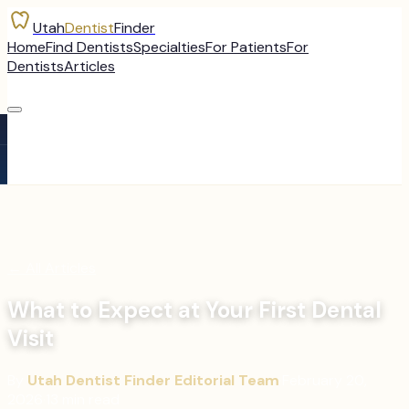
Utah
Dentist
Finder
Home
Find Dentists
Specialties
For Patients
For
Dentists
Articles
←
All Articles
What to Expect at Your First Dental
Visit
By
Utah Dentist Finder Editorial Team
·
February 20,
2026
·
13
min read