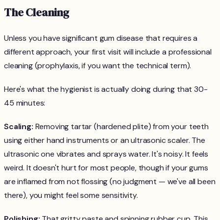
The Cleaning
Unless you have significant gum disease that requires a
different approach, your first visit will include a professional
cleaning (prophylaxis, if you want the technical term).
Here's what the hygienist is actually doing during that 30-
45 minutes:
Scaling:
Removing tartar (hardened plite) from your teeth
using either hand instruments or an ultrasonic scaler. The
ultrasonic one vibrates and sprays water. It's noisy. It feels
weird. It doesn't hurt for most people, though if your gums
are inflamed from not flossing (no judgment — we've all been
there), you might feel some sensitivity.
Polishing:
That gritty paste and spinning rubber cup. This