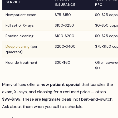
SERVICE
INSURANCE
PPO
New patient exam
$75-$150
$0-$25 copa
Full set of X-rays
$100-$250
$0-$50 cop
Routine cleaning
$100-$200
$0-$25 copa
Deep cleaning
(per
$200-$400
$75-$150 co
quadrant)
Fluoride treatment
$30-$60
Often covere
$0
Many offices offer a
new patient special
that bundles the
exam, X-rays, and cleaning for a reduced price — often
$99-$199. These are legitimate deals, not bait-and-switch.
Ask about them when you call to schedule.