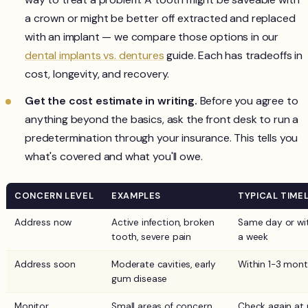
a crown or might be better off extracted and replaced
with an implant — we compare those options in our
dental implants vs. dentures
guide. Each has tradeoffs in
cost, longevity, and recovery.
Get the cost estimate in writing.
Before you agree to
anything beyond the basics, ask the front desk to run a
predetermination through your insurance. This tells you
what's covered and what you'll owe.
CONCERN LEVEL
EXAMPLES
TYPICAL TIMEL
Address now
Active infection, broken
Same day or wi
tooth, severe pain
a week
Address soon
Moderate cavities, early
Within 1-3 mon
gum disease
Monitor
Small areas of concern,
Check again at 