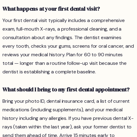
What happens at your first dental visit?
Your first dental visit typically includes a comprehensive
exam, full-mouth X-rays, a professional cleaning, and a
consultation about any findings. The dentist examines
every tooth, checks your gums, screens for oral cancer, and
reviews your medical history. Plan for 60 to 90 minutes
total — longer than a routine follow-up visit because the
dentist is establishing a complete baseline.
What should I bring to my first dental appointment?
Bring your photo ID, dental insurance card, a list of current
medications (including supplements), and your medical
history including any allergies. If you have previous dental X-
rays (taken within the last year), ask your former dentist to
send them ahead of time. Arrive 15 minutes early to