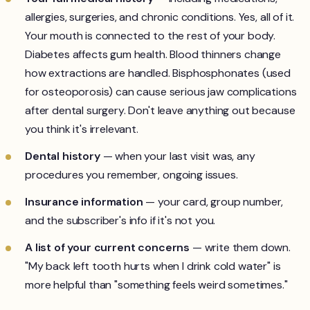
allergies, surgeries, and chronic conditions. Yes, all of it.
Your mouth is connected to the rest of your body.
Diabetes affects gum health. Blood thinners change
how extractions are handled. Bisphosphonates (used
for osteoporosis) can cause serious jaw complications
after dental surgery. Don't leave anything out because
you think it's irrelevant.
Dental history
— when your last visit was, any
procedures you remember, ongoing issues.
Insurance information
— your card, group number,
and the subscriber's info if it's not you.
A list of your current concerns
— write them down.
"My back left tooth hurts when I drink cold water" is
more helpful than "something feels weird sometimes."