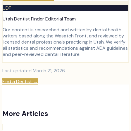
UDF
Utah Dentist Finder Editorial Team
Our content is researched and written by dental health
writers based along the Wasatch Front, and reviewed by
licensed dental professionals practicing in Utah. We verify
all statistics and recommendations against ADA guidelines
and peer-reviewed dental literature.
Last updated
March 21, 2026
Find a Dentist
→
More Articles