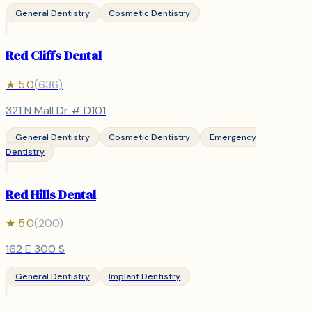
General Dentistry
Cosmetic Dentistry
Red Cliffs Dental
★
5.0
(
636
)
321 N Mall Dr # D101
General Dentistry
Cosmetic Dentistry
Emergency
Dentistry
Red Hills Dental
★
5.0
(
200
)
162 E 300 S
General Dentistry
Implant Dentistry