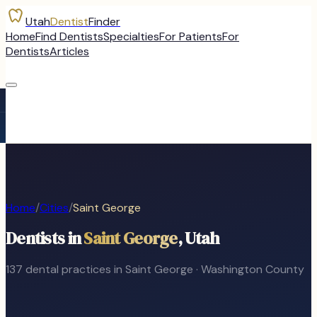
Utah
Dentist
Finder
Home
Find Dentists
Specialties
For Patients
For
Dentists
Articles
Home
/
Cities
/
Saint George
Dentists in
Saint George
, Utah
137
dental
practices
in
Saint George
·
Washington
County