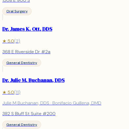
1308 E 900 S
Oral Surgery
Dr. James K. Ott, DDS
★
5.0
(
2
)
368 E Riverside Dr #2a
General Dentistry
Dr. Julie M. Buchanan, DDS
★
5.0
(
11
)
Julie M Buchanan, DDS · Bonifacio Guillena, DMD
382 S Bluff St Suite #200
General Dentistry