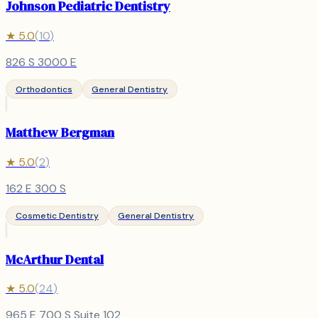
Johnson Pediatric Dentistry
★
5.0
(
10
)
826 S 3000 E
Orthodontics
General Dentistry
Matthew Bergman
★
5.0
(
2
)
162 E 300 S
Cosmetic Dentistry
General Dentistry
McArthur Dental
★
5.0
(
24
)
965 E 700 S Suite 102