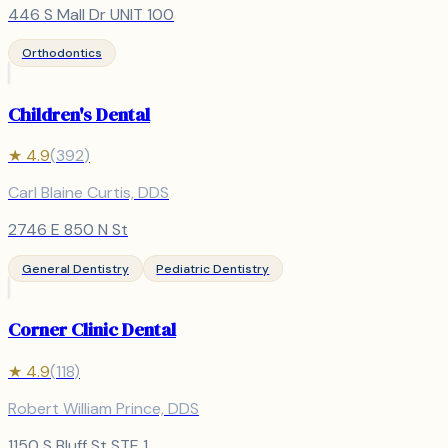
446 S Mall Dr UNIT 100
Orthodontics
Children's Dental
★
4.9
(
392
)
Carl Blaine Curtis, DDS
2746 E 850 N St
General Dentistry
Pediatric Dentistry
Corner Clinic Dental
★
4.9
(
118
)
Robert William Prince, DDS
1150 S Bluff St STE 1