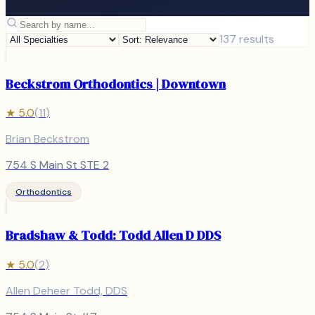
137
results
Beckstrom Orthodontics | Downtown
★
5.0
(
11
)
Brian Beckstrom
754 S Main St STE 2
Orthodontics
Bradshaw & Todd: Todd Allen D DDS
★
5.0
(
2
)
Allen Deheer Todd, DDS