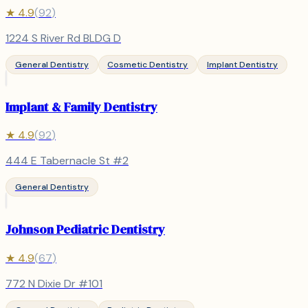
★
4.9
(
92
)
1224 S River Rd BLDG D
General Dentistry
Cosmetic Dentistry
Implant Dentistry
Implant & Family Dentistry
★
4.9
(
92
)
444 E Tabernacle St #2
General Dentistry
Johnson Pediatric Dentistry
★
4.9
(
67
)
772 N Dixie Dr #101