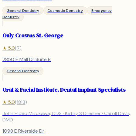
General Dentistry
Cosmetic Dentistry
Emergency
Dentistry
Only Crowns St. George
★
5.0
(
7
)
2850 E Mall Dr Suite B
General Dentistry
Oral & Facial Institute, Dental Implant Specialists
★
5.0
(
1813
)
John Hideo Mizukawa, DDS · Kathy S Dresher · Caroll Davis,
DMD
1098 E Riverside Dr