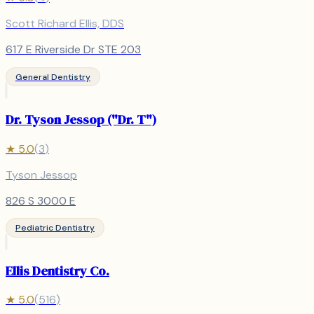
Scott Richard Ellis, DDS
617 E Riverside Dr STE 203
General Dentistry
Dr. Tyson Jessop ("Dr. T")
★
5.0
(
3
)
Tyson Jessop
826 S 3000 E
Pediatric Dentistry
Ellis Dentistry Co.
★
5.0
(
516
)