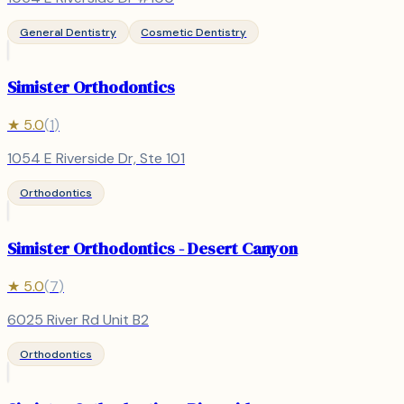
General Dentistry
Cosmetic Dentistry
Simister Orthodontics
★
5.0
(
1
)
1054 E Riverside Dr, Ste 101
Orthodontics
Simister Orthodontics - Desert Canyon
★
5.0
(
7
)
6025 River Rd Unit B2
Orthodontics