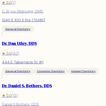
★
5.0
(
1
)
D. Bryce Alldredge, DMD
1240 E 100 S Ste 17SAINT
General Dentistry
Dr. Dan Utley, DDS
★
5.0
(
40
)
444 E Tabernacle St #1
General Dentistry
Cosmetic Dentistry
Implant Dentistry
Dr. Daniel S. Bethers, DDS
★
5.0
(
15
)
Daniel S Bethers, DDS