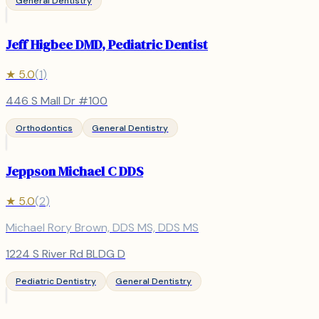
General Dentistry
Jeff Higbee DMD, Pediatric Dentist
★
5.0
(
1
)
446 S Mall Dr #100
Orthodontics
General Dentistry
Jeppson Michael C DDS
★
5.0
(
2
)
Michael Rory Brown, DDS MS, DDS MS
1224 S River Rd BLDG D
Pediatric Dentistry
General Dentistry