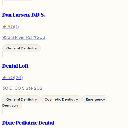
Dan Larsen, D.D.S.
★
5.0
(
1
)
923 S River Rd #203
General Dentistry
Dental Loft
★
5.0
(
26
)
50 E 100 S Ste 202
General Dentistry
Cosmetic Dentistry
Emergency
Dentistry
Dixie Pediatric Dental