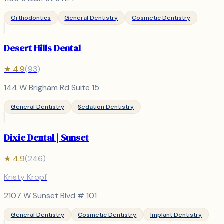
Orthodontics
General Dentistry
Cosmetic Dentistry
Desert Hills Dental
★
4.9
(
93
)
144 W Brigham Rd Suite 15
General Dentistry
Sedation Dentistry
Dixie Dental | Sunset
★
4.9
(
246
)
Kristy Kropf
2107 W Sunset Blvd # 101
General Dentistry
Cosmetic Dentistry
Implant Dentistry