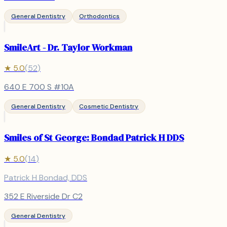
General Dentistry
Orthodontics
SmileArt - Dr. Taylor Workman
★
5.0
(
52
)
640 E 700 S #10A
General Dentistry
Cosmetic Dentistry
Smiles of St George: Bondad Patrick H DDS
★
5.0
(
14
)
Patrick H Bondad, DDS
352 E Riverside Dr C2
General Dentistry