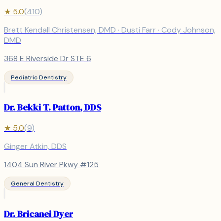
★
5.0
(
410
)
Brett Kendall Christensen, DMD · Dusti Farr · Cody Johnson,
DMD
368 E Riverside Dr STE 6
Pediatric Dentistry
Dr. Bekki T. Patton, DDS
★
5.0
(
9
)
Ginger Atkin, DDS
1404 Sun River Pkwy #125
General Dentistry
Dr. Bricanei Dyer