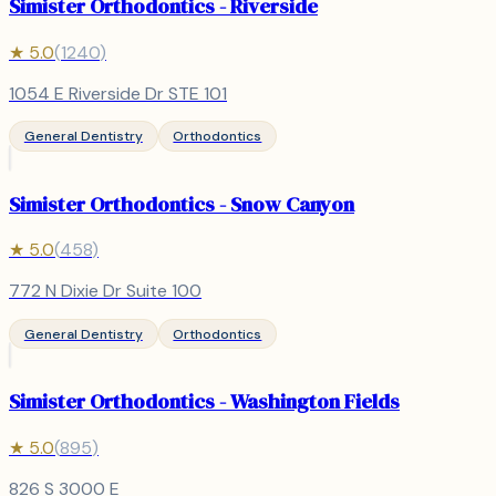
Simister Orthodontics - Riverside
★
5.0
(
1240
)
1054 E Riverside Dr STE 101
General Dentistry
Orthodontics
Simister Orthodontics - Snow Canyon
★
5.0
(
458
)
772 N Dixie Dr Suite 100
General Dentistry
Orthodontics
Simister Orthodontics - Washington Fields
★
5.0
(
895
)
826 S 3000 E