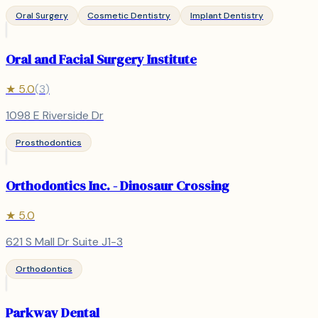
Oral Surgery
Cosmetic Dentistry
Implant Dentistry
Oral and Facial Surgery Institute
★
5.0
(
3
)
1098 E Riverside Dr
Prosthodontics
Orthodontics Inc. - Dinosaur Crossing
★
5.0
621 S Mall Dr Suite J1-3
Orthodontics
Parkway Dental