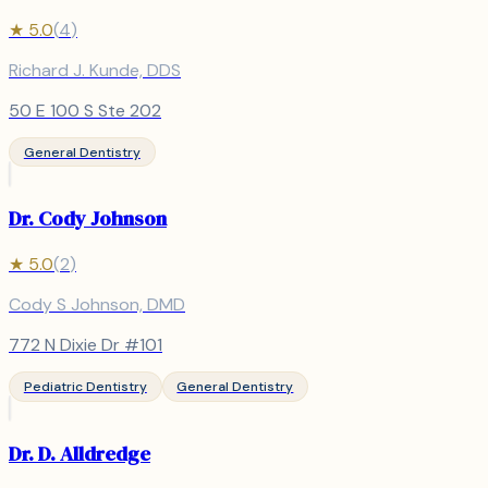
★
5.0
(
4
)
Richard J. Kunde, DDS
50 E 100 S Ste 202
General Dentistry
Dr. Cody Johnson
★
5.0
(
2
)
Cody S Johnson, DMD
772 N Dixie Dr #101
Pediatric Dentistry
General Dentistry
Dr. D. Alldredge