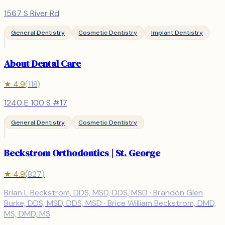
1567 S River Rd
General Dentistry
Cosmetic Dentistry
Implant Dentistry
About Dental Care
★
4.9
(
118
)
1240 E 100 S #17
General Dentistry
Cosmetic Dentistry
Beckstrom Orthodontics | St. George
★
4.9
(
827
)
Brian L Beckstrom, DDS, MSD, DDS, MSD · Brandon Glen
Burke, DDS, MSD, DDS, MSD · Brice William Beckstrom, DMD,
MS, DMD, MS