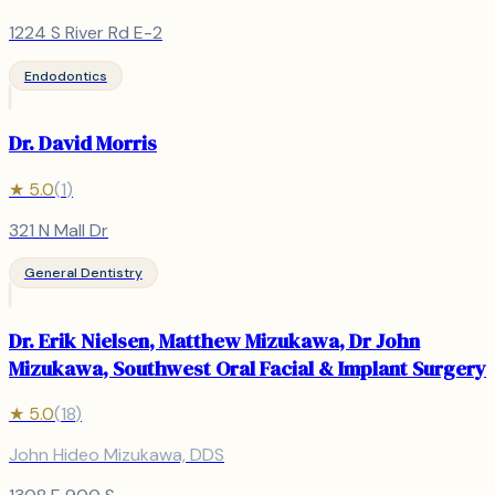
1224 S River Rd E-2
Endodontics
Dr. David Morris
★
5.0
(
1
)
321 N Mall Dr
General Dentistry
Dr. Erik Nielsen, Matthew Mizukawa, Dr John
Mizukawa, Southwest Oral Facial & Implant Surgery
★
5.0
(
18
)
John Hideo Mizukawa, DDS