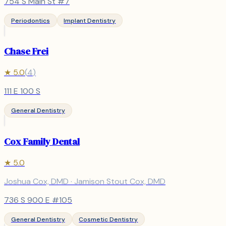
754 S Main St #7
Periodontics
Implant Dentistry
Chase Frei
★
5.0
(
4
)
111 E 100 S
General Dentistry
Cox Family Dental
★
5.0
Joshua Cox, DMD · Jamison Stout Cox, DMD
736 S 900 E #105
General Dentistry
Cosmetic Dentistry