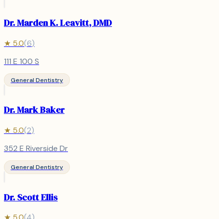
Dr. Marden K. Leavitt, DMD
★
5.0
(
6
)
111 E 100 S
General Dentistry
Dr. Mark Baker
★
5.0
(
2
)
352 E Riverside Dr
General Dentistry
Dr. Scott Ellis
★
5.0
(
4
)