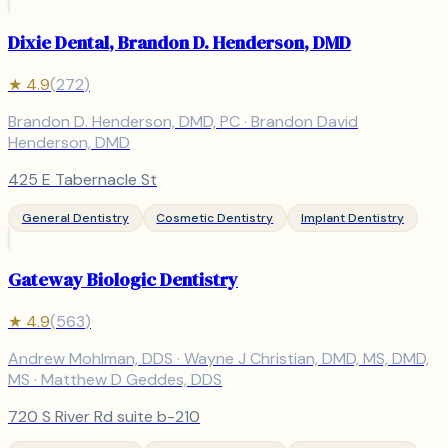
Dixie Dental, Brandon D. Henderson, DMD
★
4.9
(
272
)
Brandon D. Henderson, DMD, PC · Brandon David
Henderson, DMD
425 E Tabernacle St
General Dentistry
Cosmetic Dentistry
Implant Dentistry
Gateway Biologic Dentistry
★
4.9
(
563
)
Andrew Mohlman, DDS · Wayne J Christian, DMD, MS, DMD,
MS · Matthew D Geddes, DDS
720 S River Rd suite b-210