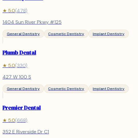
★
5.0
(
478
)
1404 Sun River Pkwy #125
General Dentistry
Cosmetic Dentistry
Implant Dentistry
Plumb Dental
★
5.0
(
330
)
427 W 100 S
General Dentistry
Cosmetic Dentistry
Implant Dentistry
Premier Dental
★
5.0
(
668
)
352 E Riverside Dr C1