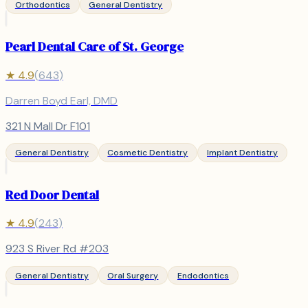
Orthodontics
General Dentistry
Pearl Dental Care of St. George
★
4.9
(
643
)
Darren Boyd Earl, DMD
321 N Mall Dr F101
General Dentistry
Cosmetic Dentistry
Implant Dentistry
Red Door Dental
★
4.9
(
243
)
923 S River Rd #203
General Dentistry
Oral Surgery
Endodontics