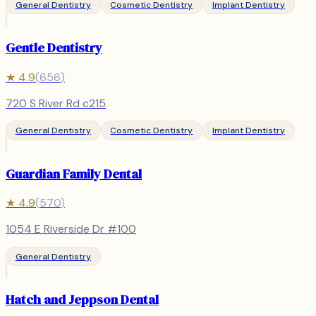
General Dentistry
Cosmetic Dentistry
Implant Dentistry
Gentle Dentistry
★
4.9
(
656
)
720 S River Rd c215
General Dentistry
Cosmetic Dentistry
Implant Dentistry
Guardian Family Dental
★
4.9
(
570
)
1054 E Riverside Dr #100
General Dentistry
Hatch and Jeppson Dental