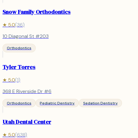
Snow Family Orthodontics
★
5.0
(
36
)
10 Diagonal St #203
Orthodontics
Tyler Torres
★
5.0
(
1
)
368 E Riverside Dr #6
Orthodontics
Pediatric Dentistry
Sedation Dentistry
Utah Dental Center
★
5.0
(
638
)