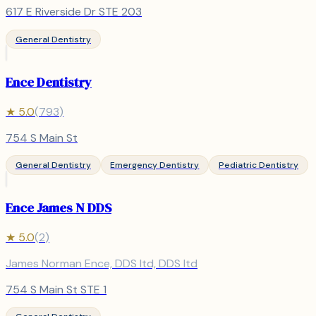
617 E Riverside Dr STE 203
General Dentistry
Ence Dentistry
★
5.0
(
793
)
754 S Main St
General Dentistry
Emergency Dentistry
Pediatric Dentistry
Ence James N DDS
★
5.0
(
2
)
James Norman Ence, DDS ltd, DDS ltd
754 S Main St STE 1