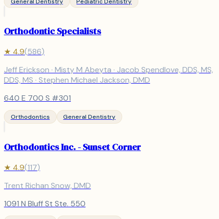
General Dentistry
Pediatric Dentistry
Orthodontic Specialists
★
4.9
(
586
)
Jeff Erickson · Misty M Abeyta · Jacob Spendlove, DDS, MS,
DDS, MS · Stephen Michael Jackson, DMD
640 E 700 S #301
Orthodontics
General Dentistry
Orthodontics Inc. - Sunset Corner
★
4.9
(
117
)
Trent Richan Snow, DMD
1091 N Bluff St Ste. 550