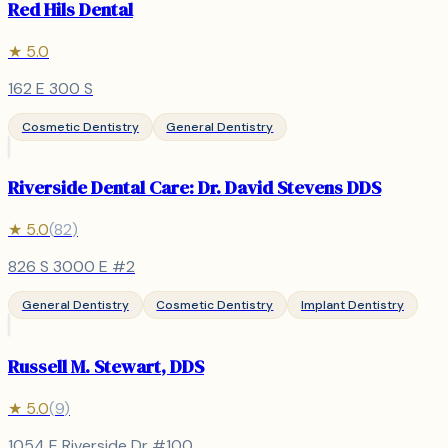
Red Hils Dental
★
5.0
162 E 300 S
Cosmetic Dentistry
General Dentistry
Riverside Dental Care: Dr. David Stevens DDS
★
5.0
(
82
)
826 S 3000 E #2
General Dentistry
Cosmetic Dentistry
Implant Dentistry
Russell M. Stewart, DDS
★
5.0
(
9
)
1054 E Riverside Dr #100