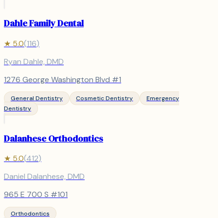
Dahle Family Dental
★
5.0
(
116
)
Ryan Dahle, DMD
1276 George Washington Blvd #1
General Dentistry
Cosmetic Dentistry
Emergency
Dentistry
Dalanhese Orthodontics
★
5.0
(
412
)
Daniel Dalanhese, DMD
965 E 700 S #101
Orthodontics