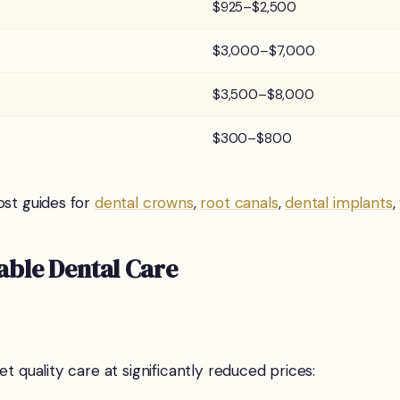
$925–$2,500
$3,000–$7,000
$3,500–$8,000
$300–$800
ost guides for
dental crowns
,
root canals
,
dental implants
,
able Dental Care
t quality care at significantly reduced prices: