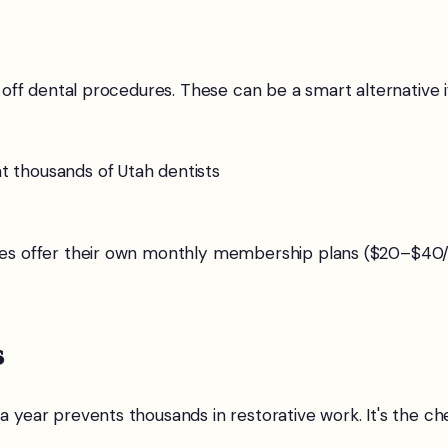
f dental procedures. These can be a smart alternative if 
 thousands of Utah dentists
es offer their own monthly membership plans ($20–$40/m
s
 year prevents thousands in restorative work. It's the che