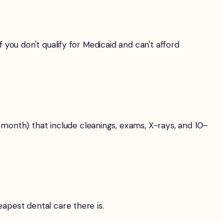
you don't qualify for Medicaid and can't afford
onth) that include cleanings, exams, X-rays, and 10–
apest dental care there is.