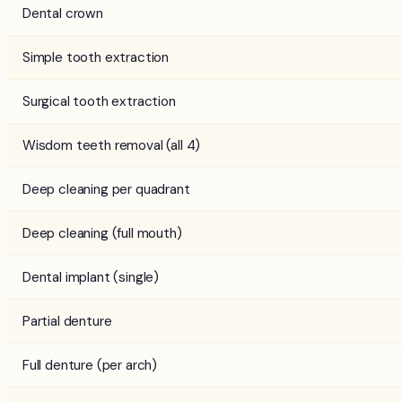
Dental crown
Simple tooth extraction
Surgical tooth extraction
Wisdom teeth removal (all 4)
Deep cleaning per quadrant
Deep cleaning (full mouth)
Dental implant (single)
Partial denture
Full denture (per arch)