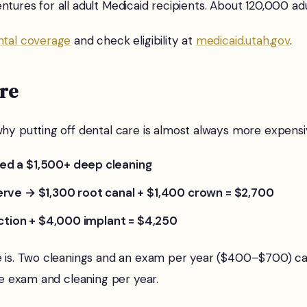
 dentures for all adult Medicaid recipients. About 120,000 
ntal coverage
and check eligibility at
medicaid.utah.gov
.
are
hy putting off dental care is almost always more expensiv
ed a $1,500+ deep cleaning
erve → $1,300 root canal + $1,400 crown = $2,700
action + $4,000 implant = $4,250
re is. Two cleanings and an exam per year ($400–$700) ca
ne exam and cleaning per year.