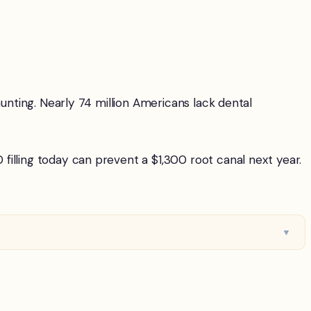
aunting. Nearly 74 million Americans lack dental
illing today can prevent a $1,300 root canal next year.
▼