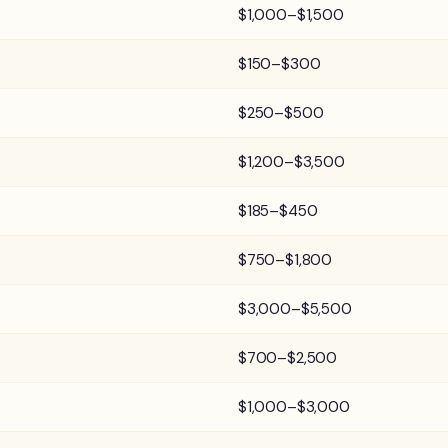
$1,000–$1,500
$150–$300
$250–$500
$1,200–$3,500
$185–$450
$750–$1,800
$3,000–$5,500
$700–$2,500
$1,000–$3,000