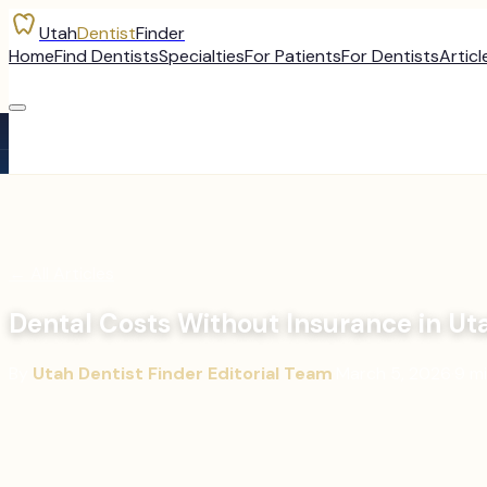
Utah
Dentist
Finder
Home
Find Dentists
Specialties
For Patients
For Dentists
Articl
←
All Articles
Dental Costs Without Insurance in Ut
By
Utah Dentist Finder Editorial Team
·
March 5, 2026
·
9
mi