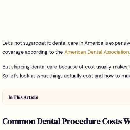
Let's not sugarcoat it: dental care in America is expens
coverage according to the
American Dental Association
But skipping dental care because of cost usually makes 
So let's look at what things actually cost and how to mak
In This Article
Common Dental Procedure Costs Wi