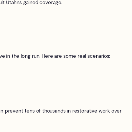
adult Utahns gained coverage.
e in the long run. Here are some real scenarios:
n prevent tens of thousands in restorative work over