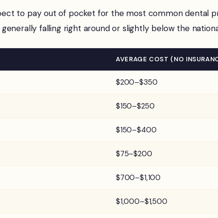
ct to pay out of pocket for the most common dental proc
 generally falling right around or slightly below the nation
AVERAGE COST (NO INSURAN
$200–$350
$150–$250
$150–$400
$75–$200
$700–$1,100
$1,000–$1,500