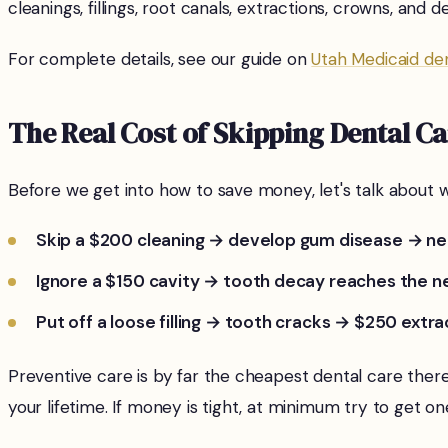
cleanings, fillings, root canals, extractions, crowns, and
For complete details, see our guide on
Utah Medicaid de
The Real Cost of Skipping Dental C
Before we get into how to save money, let's talk about w
Skip a $200 cleaning → develop gum disease → ne
Ignore a $150 cavity → tooth decay reaches the n
Put off a loose filling → tooth cracks → $250 extr
Preventive care is by far the cheapest dental care the
your lifetime. If money is tight, at minimum try to get o