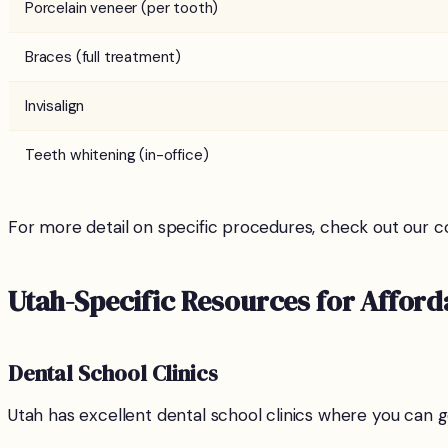
Porcelain veneer (per tooth)
Braces (full treatment)
Invisalign
Teeth whitening (in-office)
For more detail on specific procedures, check out our c
Utah-Specific Resources for Afford
Dental School Clinics
Utah has excellent dental school clinics where you can ge