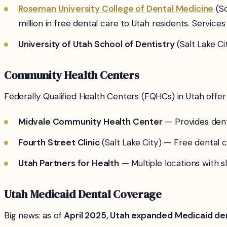
Roseman University College of Dental Medicine
(So
million in free dental care to Utah residents. Services
University of Utah School of Dentistry
(Salt Lake C
Community Health Centers
Federally Qualified Health Centers (FQHCs) in Utah offer
Midvale Community Health Center
— Provides denta
Fourth Street Clinic
(Salt Lake City) — Free dental
Utah Partners for Health
— Multiple locations with s
Utah Medicaid Dental Coverage
Big news: as of
April 2025, Utah expanded Medicaid den