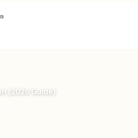
es
ah (2026 Guide)
n read