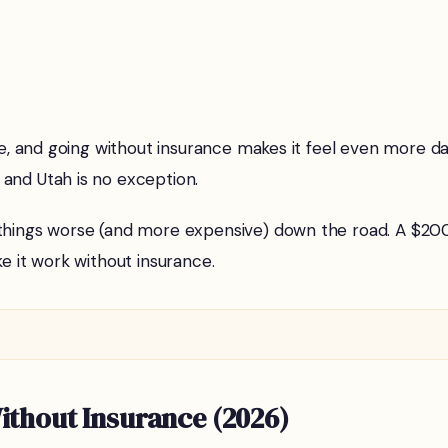
ive, and going without insurance makes it feel even more d
, and Utah is no exception.
things worse (and more expensive) down the road. A $200 f
e it work without insurance.
thout Insurance (2026)