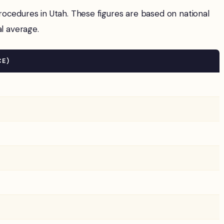
edures in Utah. These figures are based on national
al average.
CE)