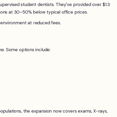
upervised student dentists. They've provided over $1.3
ctions at 30–50% below typical office prices.
g environment at reduced fees.
me. Some options include:
n populations, the expansion now covers exams, X-rays,