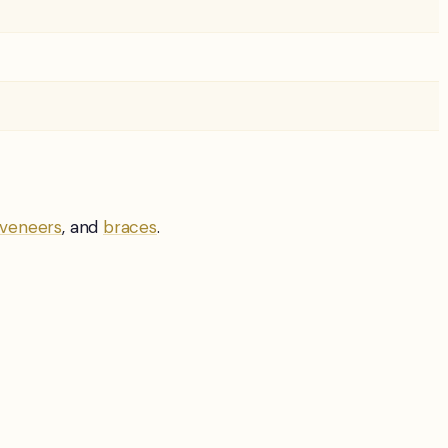
veneers
, and
braces
.