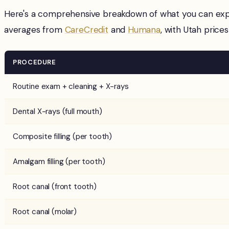
Here's a comprehensive breakdown of what you can expe
averages from
CareCredit
and
Humana
, with Utah prices
PROCEDURE
Routine exam + cleaning + X-rays
Dental X-rays (full mouth)
Composite filling (per tooth)
Amalgam filling (per tooth)
Root canal (front tooth)
Root canal (molar)