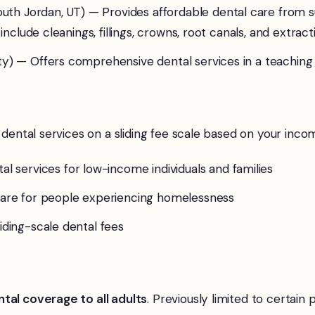
uth Jordan, UT) — Provides affordable dental care from s
 include cleanings, fillings, crowns, root canals, and extra
ity) — Offers comprehensive dental services in a teachin
 dental services on a sliding fee scale based on your inco
l services for low-income individuals and families
 care for people experiencing homelessness
liding-scale dental fees
tal coverage to all adults
. Previously limited to certai