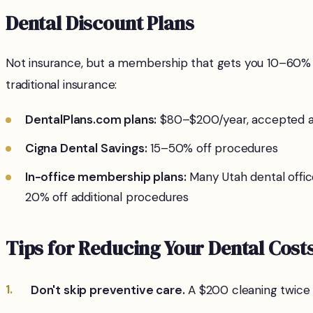
Dental Discount Plans
Not insurance, but a membership that gets you 10–60% of
traditional insurance:
DentalPlans.com plans:
$80–$200/year, accepted at
Cigna Dental Savings:
15–50% off procedures
In-office membership plans:
Many Utah dental offic
20% off additional procedures
Tips for Reducing Your Dental Cost
Don't skip preventive care.
A $200 cleaning twice a