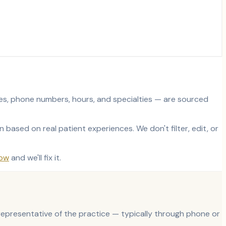
sses, phone numbers, hours, and specialties — are sourced
based on real patient experiences. We don't filter, edit, or
now
and we'll fix it.
d representative of the practice — typically through phone or