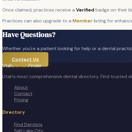
Once claimed, practices receive a
Verified
badge on their li
Practices can also upgrade to a
Member
listing for enhanc
Have Questions?
Whether you're a patient looking for help or a dental practice
Contact Us
Utah
Dentist
Finder
Utah's most comprehensive dental directory. Find trusted de
About
Contact
Pricing
Directory
Find Dentists
Salt Lake City