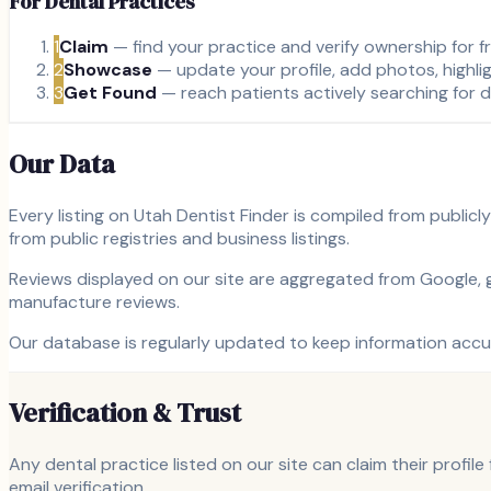
For Dental Practices
1
Claim
— find your practice and verify ownership for f
2
Showcase
— update your profile, add photos, highli
3
Get Found
— reach patients actively searching for d
Our Data
Every listing on Utah Dentist Finder is compiled from public
from public registries and business listings.
Reviews displayed on our site are aggregated from Google, gi
manufacture reviews.
Our database is regularly updated to keep information accur
Verification & Trust
Any dental practice listed on our site can claim their profil
email verification.