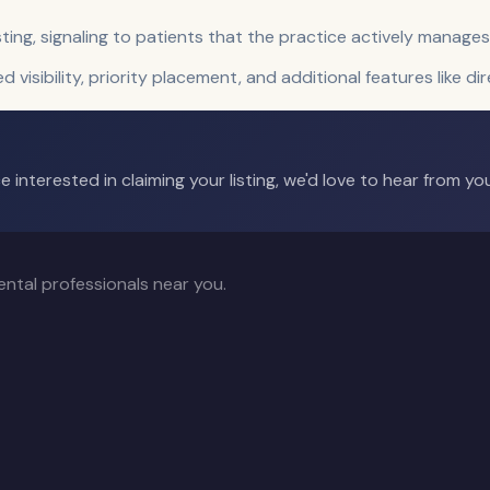
sting, signaling to patients that the practice actively manages
ed visibility, priority placement, and additional features like di
 interested in claiming your listing, we'd love to hear from you
ntal professionals near you.