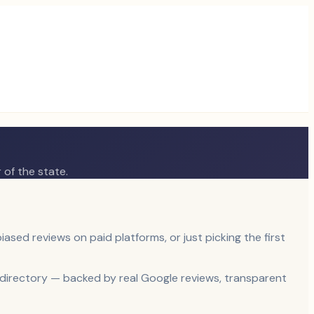
 of the state.
iased reviews on paid platforms, or just picking the first
e directory — backed by real Google reviews, transparent