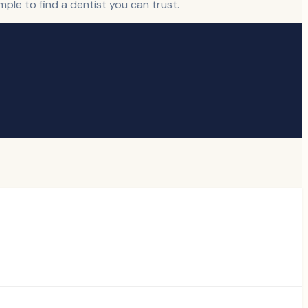
ple to find a dentist you can trust.