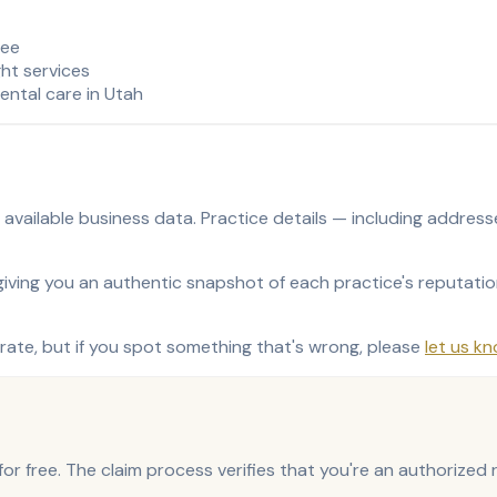
ree
ght services
ental care in Utah
ly available business data. Practice details — including addre
ving you an authentic snapshot of each practice's reputation 
ate, but if you spot something that's wrong, please
let us k
e for free. The claim process verifies that you're an authorize