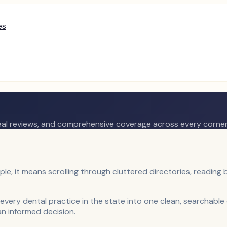
es
real reviews, and comprehensive coverage across every corner
le, it means scrolling through cluttered directories, reading b
every dental practice in the state into one clean, searchabl
an informed decision.