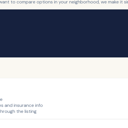
t want to compare options in your neighborhood, we make it sim
de
es and insurance info
hrough the listing