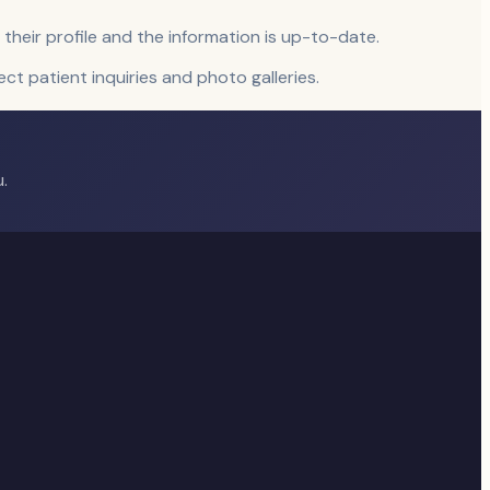
 their profile and the information is up-to-date.
rect patient inquiries and photo galleries.
.