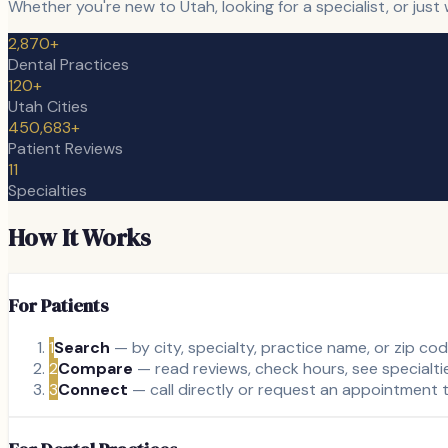
Whether you're new to Utah, looking for a specialist, or jus
2,870+
Dental Practices
120+
Utah Cities
450,683+
Patient Reviews
11
Specialties
How It Works
For Patients
1
Search
— by city, specialty, practice name, or zip co
2
Compare
— read reviews, check hours, see specialti
3
Connect
— call directly or request an appointment t