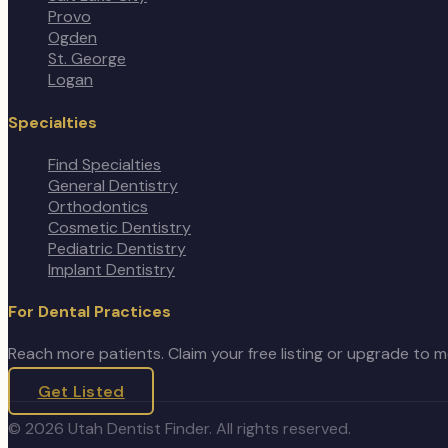
Provo
Ogden
St. George
Logan
Specialties
Find Specialties
General Dentistry
Orthodontics
Cosmetic Dentistry
Pediatric Dentistry
Implant Dentistry
For Dental Practices
Reach more patients. Claim your free listing or upgrade to 
Get Listed
©
2026
Utah Dentist Finder. All rights reserved.