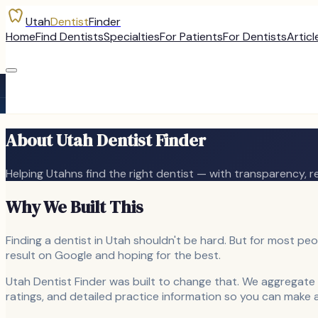
Utah
Dentist
Finder
Home
Find Dentists
Specialties
For Patients
For Dentists
Articl
About Utah Dentist Finder
Helping Utahns find the right dentist — with transparency, 
Why We Built This
Finding a dentist in Utah shouldn't be hard. But for most peop
result on Google and hoping for the best.
Utah Dentist Finder was built to change that. We aggregate 
ratings, and detailed practice information so you can make 