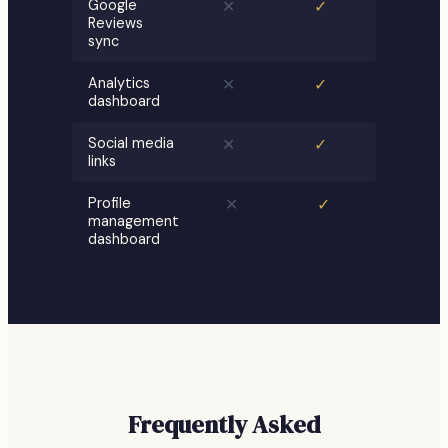
Google
✕
✓
Reviews
sync
Analytics
✕
✓
dashboard
Social media
✕
✓
links
Profile
✕
✓
management
dashboard
Frequently Asked