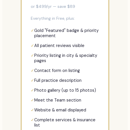
or $
499
/yr — save $
89
Everything in Free, plus:
✓
Gold "Featured" badge & priority
placement
✓
All patient reviews visible
✓
Priority listing in city & specialty
pages
✓
Contact form on listing
✓
Full practice description
✓
Photo gallery (up to 15 photos)
✓
Meet the Team section
✓
Website & email displayed
✓
Complete services & insurance
list