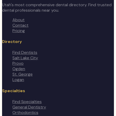
Utah's most comprehensive dental directory. Find trusted
dental professionals near you.
About
Contact
Pricing
Directory
Find Dentists
Salt Lake City
Provo
Ogden
St. George
Logan
Specialties
Find Specialties
General Dentistry
Orthodontics