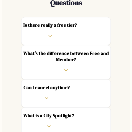
Questions
Is there really a free tier?
What's the difference between Free and
Member?
Can I cancel anytime?
What is a City Spotlight?