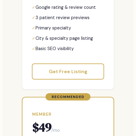
✓
Google rating & review count
✓
3 patient review previews
✓
Primary specialty
✓
City & specialty page listing
✓
Basic SEO visibility
Get Free Listing
RECOMMENDED
MEMBER
$
49
/mo