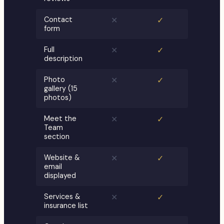
Contact
✕
✓
form
Full
✕
✓
description
Photo
✕
✓
gallery (15
photos)
Meet the
✕
✓
Team
section
Website &
✕
✓
email
displayed
Services &
✕
✓
insurance list