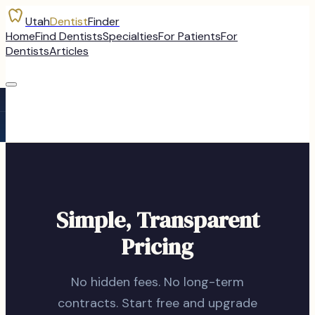
Utah
Dentist
Finder
Home
Find Dentists
Specialties
For Patients
For
Dentists
Articles
Simple, Transparent
Pricing
No hidden fees. No long-term
contracts. Start free and upgrade