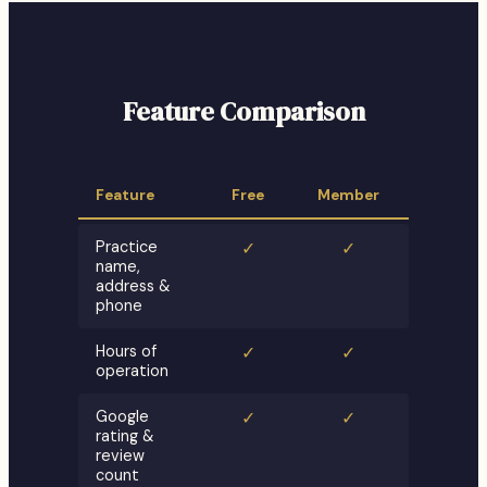
Feature Comparison
Feature
Free
Member
Practice
✓
✓
name,
address &
phone
Hours of
✓
✓
operation
Google
✓
✓
rating &
review
count