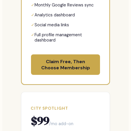
✓
Monthly Google Reviews sync
✓
Analytics dashboard
✓
Social media links
✓
Full profile management
dashboard
Claim Free, Then
Choose Membership
CITY SPOTLIGHT
$
99
/mo add-on