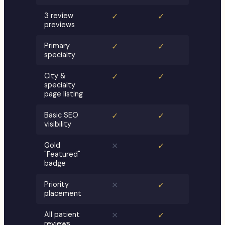
3 review
✓
✓
previews
Primary
✓
✓
specialty
City &
✓
✓
specialty
page listing
Basic SEO
✓
✓
visibility
Gold
✕
✓
"Featured"
badge
Priority
✕
✓
placement
All patient
✕
✓
reviews