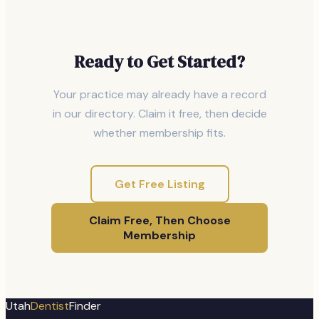
Ready to Get Started?
Your practice may already have a record
in our directory. Claim it free, then decide
whether membership fits.
Get Free Listing
Claim Free, Then Choose
Membership
Utah
Dentist
Finder