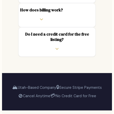
How does billing work?
Do I need a credit card for the free
listing?
🏔️
🔒
Utah-Based Company
Secure Stripe Payments
💳
🚫
Cancel Anytime
No Credit Card for Free