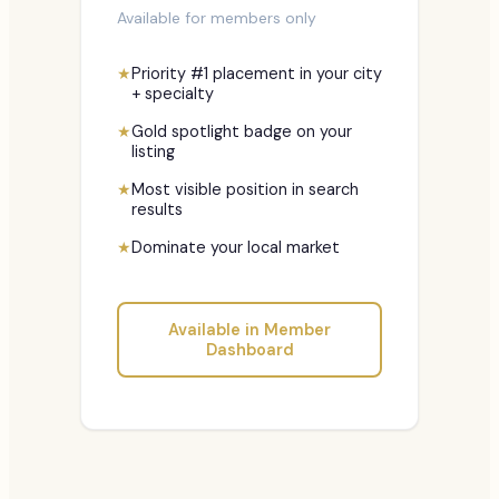
Available for members only
★
Priority #1 placement in your city
+ specialty
★
Gold spotlight badge on your
listing
★
Most visible position in search
results
★
Dominate your local market
Available in Member
Dashboard