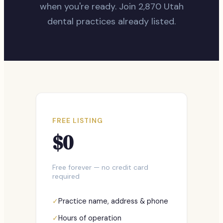
when you're ready. Join
2,870
Utah
dental practices already listed.
FREE LISTING
$0
Free forever — no credit card
required
✓
Practice name, address & phone
✓
Hours of operation