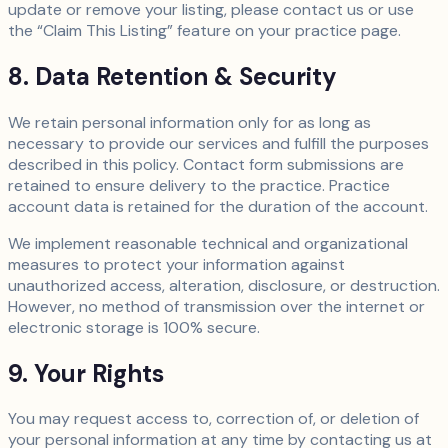
update or remove your listing, please contact us or use
the “Claim This Listing” feature on your practice page.
8. Data Retention & Security
We retain personal information only for as long as
necessary to provide our services and fulfill the purposes
described in this policy. Contact form submissions are
retained to ensure delivery to the practice. Practice
account data is retained for the duration of the account.
We implement reasonable technical and organizational
measures to protect your information against
unauthorized access, alteration, disclosure, or destruction.
However, no method of transmission over the internet or
electronic storage is 100% secure.
9. Your Rights
You may request access to, correction of, or deletion of
your personal information at any time by contacting us at