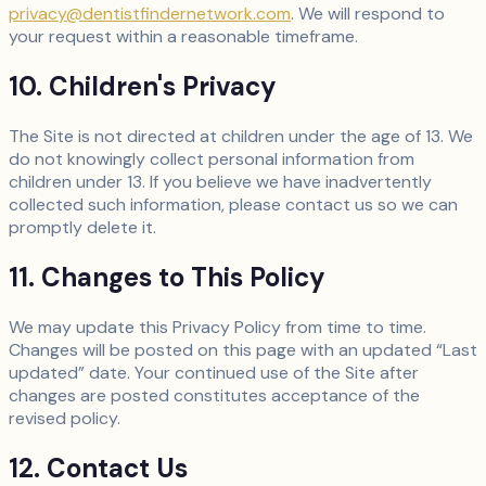
privacy@dentistfindernetwork.com
. We will respond to
your request within a reasonable timeframe.
10. Children's Privacy
The Site is not directed at children under the age of 13. We
do not knowingly collect personal information from
children under 13. If you believe we have inadvertently
collected such information, please contact us so we can
promptly delete it.
11. Changes to This Policy
We may update this Privacy Policy from time to time.
Changes will be posted on this page with an updated “Last
updated” date. Your continued use of the Site after
changes are posted constitutes acceptance of the
revised policy.
12. Contact Us