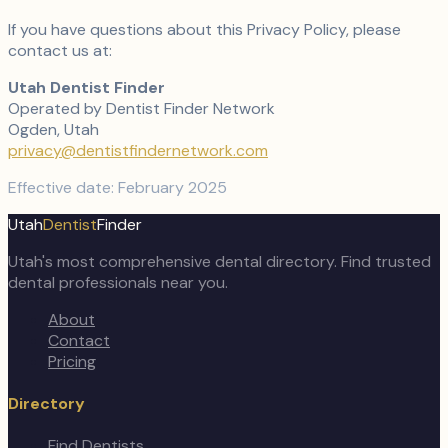
If you have questions about this Privacy Policy, please
contact us at:
Utah Dentist Finder
Operated by Dentist Finder Network
Ogden, Utah
privacy@dentistfindernetwork.com
Effective date: February 2025
Utah
Dentist
Finder
Utah's most comprehensive dental directory. Find trusted
dental professionals near you.
About
Contact
Pricing
Directory
Find Dentists