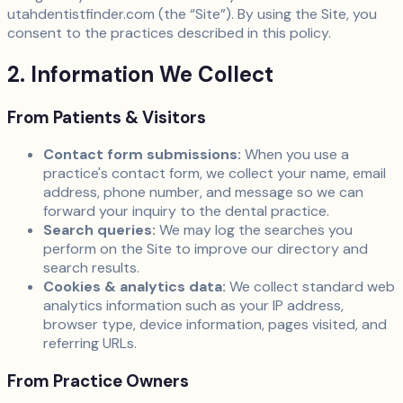
utahdentistfinder.com (the “Site”). By using the Site, you
consent to the practices described in this policy.
2. Information We Collect
From Patients & Visitors
Contact form submissions:
When you use a
practice's contact form, we collect your name, email
address, phone number, and message so we can
forward your inquiry to the dental practice.
Search queries:
We may log the searches you
perform on the Site to improve our directory and
search results.
Cookies & analytics data:
We collect standard web
analytics information such as your IP address,
browser type, device information, pages visited, and
referring URLs.
From Practice Owners