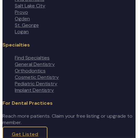
Salt Lake City
Provo
Ogden
St. George
Logan
Specialties
Find Specialties
General Dentistry
Orthodontics
Cosmetic Dentistry
Pediatric Dentistry
Implant Dentistry
For Dental Practices
Reach more patients. Claim your free listing or upgrade to
member.
Get Listed