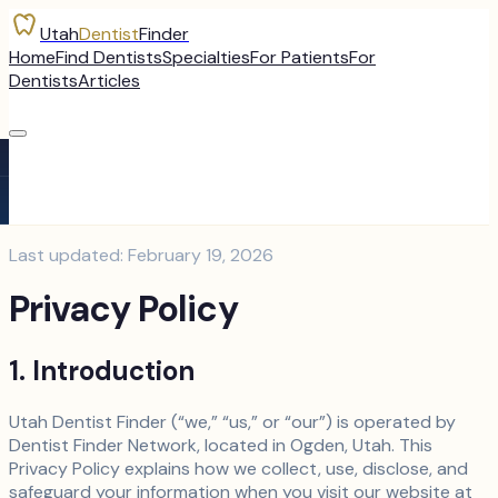
Utah
Dentist
Finder
Home
Find Dentists
Specialties
For Patients
For
Dentists
Articles
Last updated: February 19, 2026
Privacy Policy
1. Introduction
Utah Dentist Finder (“we,” “us,” or “our”) is operated by
Dentist Finder Network, located in Ogden, Utah. This
Privacy Policy explains how we collect, use, disclose, and
safeguard your information when you visit our website at