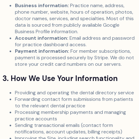
Business information:
Practice name, address,
phone number, website, hours of operation, photos,
doctor names, services, and specialties. Most of this
data is sourced from publicly available Google
Business Profile information.
Account information:
Email address and password
for practice dashboard access.
Payment information:
For member subscriptions,
payment is processed securely by Stripe. We do not
store your credit card numbers on our servers.
3. How We Use Your Information
Providing and operating the dental directory service
Forwarding contact form submissions from patients
to the relevant dental practice
Processing membership payments and managing
practice accounts
Sending transactional emails (contact form
notifications, account updates, billing receipts)
Improving the Site, including search functionality and