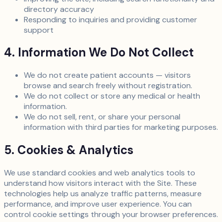
directory accuracy
Responding to inquiries and providing customer
support
4. Information We Do Not Collect
We do not create patient accounts — visitors
browse and search freely without registration.
We do not collect or store any medical or health
information.
We do not sell, rent, or share your personal
information with third parties for marketing purposes.
5. Cookies & Analytics
We use standard cookies and web analytics tools to
understand how visitors interact with the Site. These
technologies help us analyze traffic patterns, measure
performance, and improve user experience. You can
control cookie settings through your browser preferences.