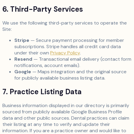
6. Third-Party Services
We use the following third-party services to operate the
Site:
Stripe
— Secure payment processing for member
subscriptions. Stripe handles all credit card data
under their own
Privacy Policy
.
Resend
— Transactional email delivery (contact form
notifications, account emails).
Google
— Maps integration and the original source
for publicly available business listing data.
7. Practice Listing Data
Business information displayed in our directory is primarily
sourced from publicly available Google Business Profile
data and other public sources. Dental practices can claim
their listing at any time to verify and update their
information. If you are a practice owner and would like to