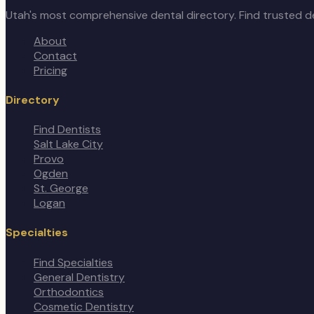
Utah's most comprehensive dental directory. Find trusted de
About
Contact
Pricing
Directory
Find Dentists
Salt Lake City
Provo
Ogden
St. George
Logan
Specialties
Find Specialties
General Dentistry
Orthodontics
Cosmetic Dentistry