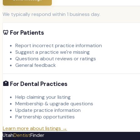
We typically respond within 1 business day.
🦷 For Patients
Report incorrect practice information
Suggest a practice we're missing
Questions about reviews or ratings
General feedback
🏥 For Dental Practices
Help claiming your listing
Membership & upgrade questions
Update practice information
Partnership opportunities
Learn more about listings →
Utah
Dentist
Finder