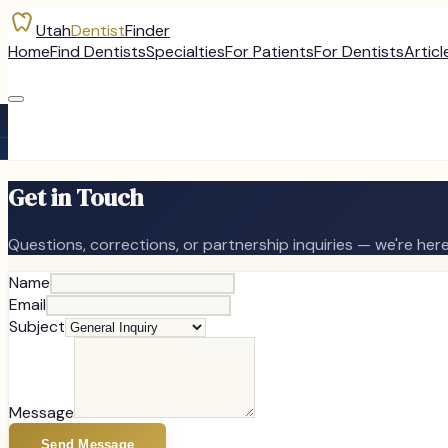
Utah
Dentist
Finder
Home
Find Dentists
Specialties
For Patients
For Dentists
Articl
Get in Touch
Questions, corrections, or partnership inquiries — we're here
Name
Email
Subject
Message
Send Message