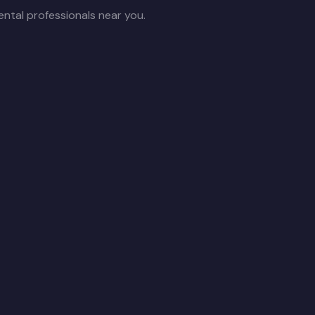
ntal professionals near you.