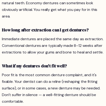
natural teeth. Economy dentures can sometimes look
obviously artificial. You really get what you pay for in this
area.
How long after extraction can I get dentures?
Immediate dentures are placed the same day as extraction.
Conventional dentures are typically made 8–12 weeks after
extractions to allow your gums and bone to heal and settle.
What if my dentures don't fit well?
Poor fit is the most common denture complaint, and it's
fixable. Your dentist can do a reline (reshaping the fitting
surface), or in some cases, a new denture may be needed.
Don't suffer in silence — a well-fitting denture should be
comfortable.