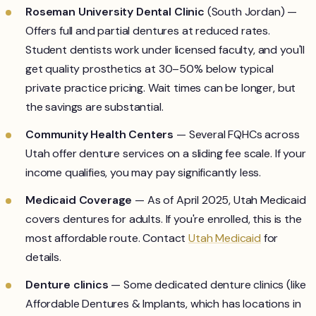
Roseman University Dental Clinic
(South Jordan) —
Offers full and partial dentures at reduced rates.
Student dentists work under licensed faculty, and you'll
get quality prosthetics at 30–50% below typical
private practice pricing. Wait times can be longer, but
the savings are substantial.
Community Health Centers
— Several FQHCs across
Utah offer denture services on a sliding fee scale. If your
income qualifies, you may pay significantly less.
Medicaid Coverage
— As of April 2025, Utah Medicaid
covers dentures for adults. If you're enrolled, this is the
most affordable route. Contact
Utah Medicaid
for
details.
Denture clinics
— Some dedicated denture clinics (like
Affordable Dentures & Implants, which has locations in