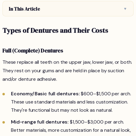
In This Article
▼
Types of Dentures and Their Costs
Full (Complete) Dentures
These replace all teeth on the upper jaw, lower jaw, or both.
They rest on your gums and are held in place by suction
and/or denture adhesive.
Economy/Basic full dentures:
$600–$1,500 per arch.
These use standard materials and less customization.
They're functional but may not look as natural.
Mid-range full dentures:
$1,500–$3,000 per arch.
Better materials, more customization for a natural look,