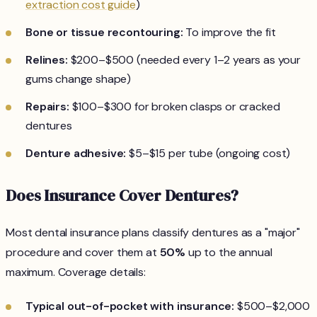
extraction cost guide
)
Bone or tissue recontouring:
To improve the fit
Relines:
$200–$500 (needed every 1–2 years as your
gums change shape)
Repairs:
$100–$300 for broken clasps or cracked
dentures
Denture adhesive:
$5–$15 per tube (ongoing cost)
Does Insurance Cover Dentures?
Most dental insurance plans classify dentures as a "major"
procedure and cover them at
50%
up to the annual
maximum. Coverage details:
Typical out-of-pocket with insurance:
$500–$2,000