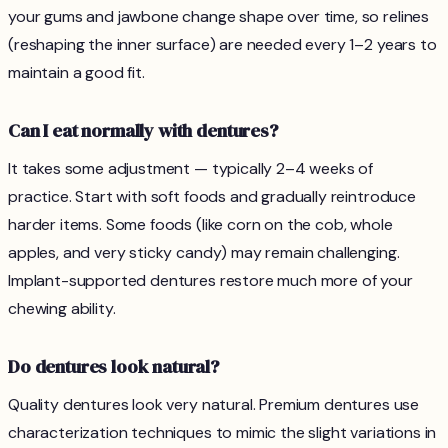
your gums and jawbone change shape over time, so relines
(reshaping the inner surface) are needed every 1–2 years to
maintain a good fit.
Can I eat normally with dentures?
It takes some adjustment — typically 2–4 weeks of
practice. Start with soft foods and gradually reintroduce
harder items. Some foods (like corn on the cob, whole
apples, and very sticky candy) may remain challenging.
Implant-supported dentures restore much more of your
chewing ability.
Do dentures look natural?
Quality dentures look very natural. Premium dentures use
characterization techniques to mimic the slight variations in