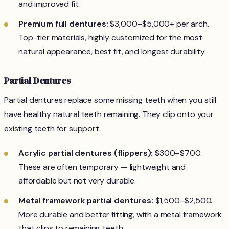
and improved fit.
Premium full dentures:
$3,000–$5,000+ per arch.
Top-tier materials, highly customized for the most
natural appearance, best fit, and longest durability.
Partial Dentures
Partial dentures replace some missing teeth when you still
have healthy natural teeth remaining. They clip onto your
existing teeth for support.
Acrylic partial dentures (flippers):
$300–$700.
These are often temporary — lightweight and
affordable but not very durable.
Metal framework partial dentures:
$1,500–$2,500.
More durable and better fitting, with a metal framework
that clips to remaining teeth.