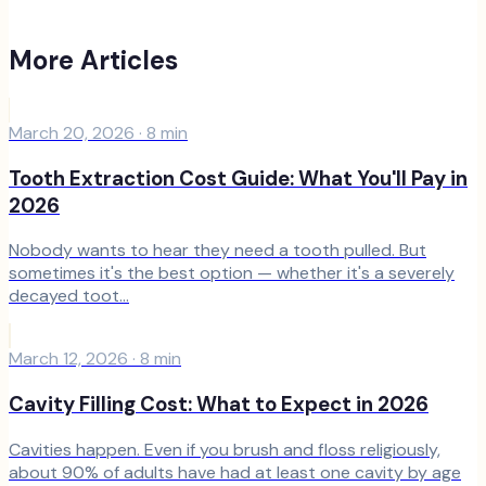
More Articles
March 20, 2026
·
8
min
Tooth Extraction Cost Guide: What You'll Pay in
2026
Nobody wants to hear they need a tooth pulled. But
sometimes it's the best option — whether it's a severely
decayed toot...
March 12, 2026
·
8
min
Cavity Filling Cost: What to Expect in 2026
Cavities happen. Even if you brush and floss religiously,
about 90% of adults have had at least one cavity by age