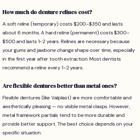
How much do denture relines cost?
A soft reline (temporary) costs $200–$350 and lasts
about 6 months. A hard reline (permanent) costs $300–
$500 and lasts 1–2 years. Relines are necessary because
your gums and jawbone change shape over time, especially
in the first year after tooth extraction. Most dentists
recommend a reline every 1–2 years.
Are flexible dentures better than metal ones?
Flexible dentures (like Valplast) are more comfortable and
aesthetically pleasing — no visible metal clasps. However,
metal framework partials tend to be more durable and
provide better support. The best choice depends on your
specific situation.