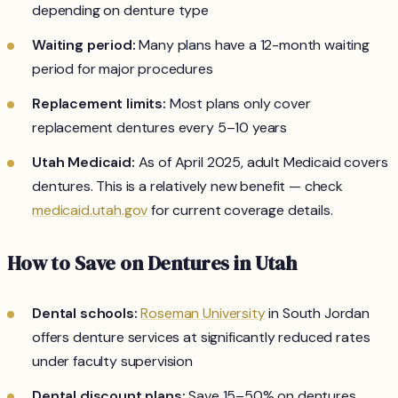
depending on denture type
Waiting period:
Many plans have a 12-month waiting
period for major procedures
Replacement limits:
Most plans only cover
replacement dentures every 5–10 years
Utah Medicaid:
As of April 2025, adult Medicaid covers
dentures. This is a relatively new benefit — check
medicaid.utah.gov
for current coverage details.
How to Save on Dentures in Utah
Dental schools:
Roseman University
in South Jordan
offers denture services at significantly reduced rates
under faculty supervision
Dental discount plans:
Save 15–50% on dentures