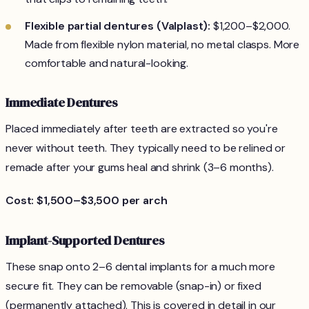
Flexible partial dentures (Valplast):
$1,200–$2,000.
Made from flexible nylon material, no metal clasps. More
comfortable and natural-looking.
Immediate Dentures
Placed immediately after teeth are extracted so you're
never without teeth. They typically need to be relined or
remade after your gums heal and shrink (3–6 months).
Cost: $1,500–$3,500 per arch
Implant-Supported Dentures
These snap onto 2–6 dental implants for a much more
secure fit. They can be removable (snap-in) or fixed
(permanently attached). This is covered in detail in our