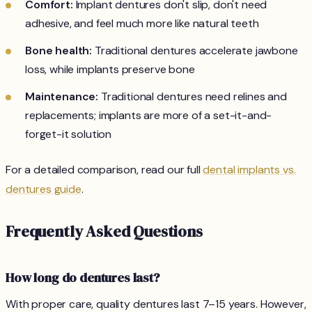
Comfort:
Implant dentures don't slip, don't need
adhesive, and feel much more like natural teeth
Bone health:
Traditional dentures accelerate jawbone
loss, while implants preserve bone
Maintenance:
Traditional dentures need relines and
replacements; implants are more of a set-it-and-
forget-it solution
For a detailed comparison, read our full
dental implants vs.
dentures guide
.
Frequently Asked Questions
How long do dentures last?
With proper care, quality dentures last 7–15 years. However,