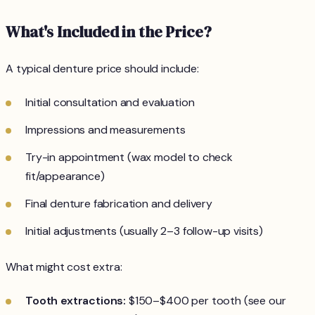
What's Included in the Price?
A typical denture price should include:
Initial consultation and evaluation
Impressions and measurements
Try-in appointment (wax model to check
fit/appearance)
Final denture fabrication and delivery
Initial adjustments (usually 2–3 follow-up visits)
What might cost extra:
Tooth extractions:
$150–$400 per tooth (see our