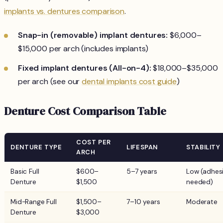
implants vs. dentures comparison
.
Snap-in (removable) implant dentures:
$6,000–
$15,000 per arch (includes implants)
Fixed implant dentures (All-on-4):
$18,000–$35,000
per arch (see our
dental implants cost guide
)
Denture Cost Comparison Table
COST PER
DENTURE TYPE
LIFESPAN
STABILITY
ARCH
Basic Full
$600–
5–7 years
Low (adhes
Denture
$1,500
needed)
Mid-Range Full
$1,500–
7–10 years
Moderate
Denture
$3,000