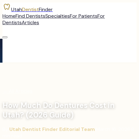
Utah
Dentist
Finder
Home
Find Dentists
Specialties
For Patients
For
Dentists
Articles
←
All Articles
How Much Do Dentures Cost in
Utah? (2026 Guide)
By
Utah Dentist Finder Editorial Team
·
March 16, 2026
·
8
min read