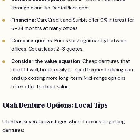
through plans like DentalPlans.com
Financing:
CareCredit and Sunbit offer 0% interest for
6–24 months at many offices
Compare quotes:
Prices vary significantly between
offices. Get at least 2–3 quotes.
Consider the value equation:
Cheap dentures that
don't fit well, break easily, or need frequent relining can
end up costing more long-term. Mid-range options
often offer the best value.
Utah Denture Options: Local Tips
Utah has several advantages when it comes to getting
dentures: