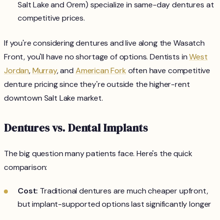
Salt Lake and Orem) specialize in same-day dentures at
competitive prices.
If you're considering dentures and live along the Wasatch
Front, you'll have no shortage of options. Dentists in
West
Jordan
,
Murray
, and
American Fork
often have competitive
denture pricing since they're outside the higher-rent
downtown Salt Lake market.
Dentures vs. Dental Implants
The big question many patients face. Here's the quick
comparison:
Cost:
Traditional dentures are much cheaper upfront,
but implant-supported options last significantly longer