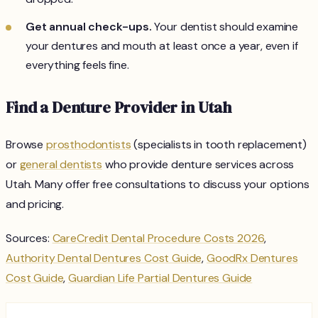
Get annual check-ups.
Your dentist should examine
your dentures and mouth at least once a year, even if
everything feels fine.
Find a Denture Provider in Utah
Browse
prosthodontists
(specialists in tooth replacement)
or
general dentists
who provide denture services across
Utah. Many offer free consultations to discuss your options
and pricing.
Sources:
CareCredit Dental Procedure Costs 2026
,
Authority Dental Dentures Cost Guide
,
GoodRx Dentures
Cost Guide
,
Guardian Life Partial Dentures Guide