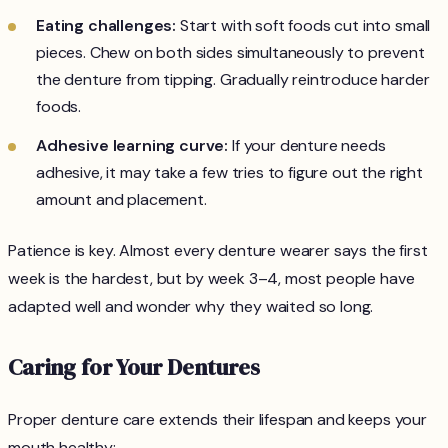
Eating challenges:
Start with soft foods cut into small
pieces. Chew on both sides simultaneously to prevent
the denture from tipping. Gradually reintroduce harder
foods.
Adhesive learning curve:
If your denture needs
adhesive, it may take a few tries to figure out the right
amount and placement.
Patience is key. Almost every denture wearer says the first
week is the hardest, but by week 3–4, most people have
adapted well and wonder why they waited so long.
Caring for Your Dentures
Proper denture care extends their lifespan and keeps your
mouth healthy: