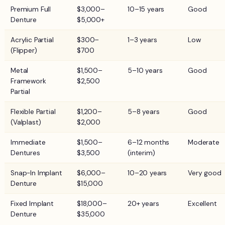
Premium Full
$3,000–
10–15 years
Good
Denture
$5,000+
Acrylic Partial
$300–
1–3 years
Low
(Flipper)
$700
Metal
$1,500–
5–10 years
Good
Framework
$2,500
Partial
Flexible Partial
$1,200–
5–8 years
Good
(Valplast)
$2,000
Immediate
$1,500–
6–12 months
Moderate
Dentures
$3,500
(interim)
Snap-In Implant
$6,000–
10–20 years
Very good
Denture
$15,000
Fixed Implant
$18,000–
20+ years
Excellent
Denture
$35,000