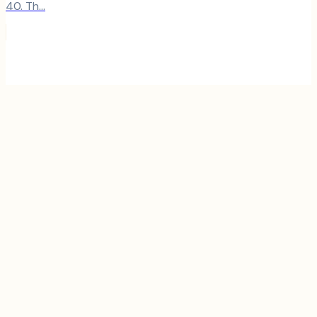
40. Th...