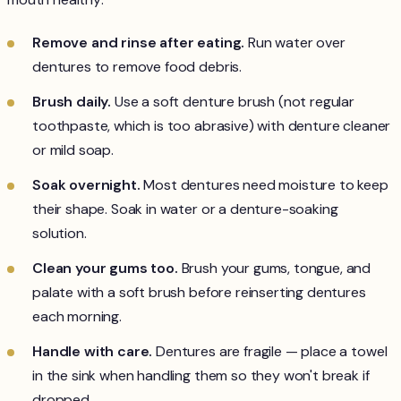
Remove and rinse after eating.
Run water over
dentures to remove food debris.
Brush daily.
Use a soft denture brush (not regular
toothpaste, which is too abrasive) with denture cleaner
or mild soap.
Soak overnight.
Most dentures need moisture to keep
their shape. Soak in water or a denture-soaking
solution.
Clean your gums too.
Brush your gums, tongue, and
palate with a soft brush before reinserting dentures
each morning.
Handle with care.
Dentures are fragile — place a towel
in the sink when handling them so they won't break if
dropped.