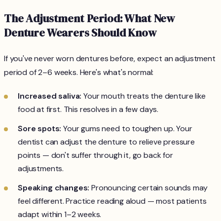
The Adjustment Period: What New
Denture Wearers Should Know
If you've never worn dentures before, expect an adjustment
period of 2–6 weeks. Here's what's normal:
Increased saliva:
Your mouth treats the denture like
food at first. This resolves in a few days.
Sore spots:
Your gums need to toughen up. Your
dentist can adjust the denture to relieve pressure
points — don't suffer through it, go back for
adjustments.
Speaking changes:
Pronouncing certain sounds may
feel different. Practice reading aloud — most patients
adapt within 1–2 weeks.