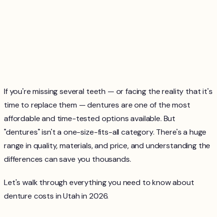
If you're missing several teeth — or facing the reality that it's
time to replace them — dentures are one of the most
affordable and time-tested options available. But
"dentures" isn't a one-size-fits-all category. There's a huge
range in quality, materials, and price, and understanding the
differences can save you thousands.
Let's walk through everything you need to know about
denture costs in Utah in 2026.