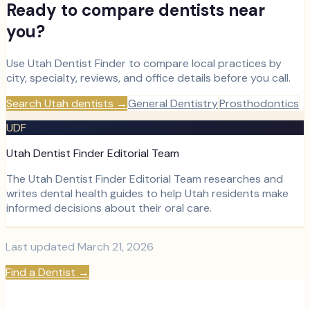
Ready to compare dentists near
you?
Use Utah Dentist Finder to compare local practices by
city, specialty, reviews, and office details before you call.
Search Utah dentists
→
General Dentistry
Prosthodontics
UDF
Utah Dentist Finder Editorial Team
The Utah Dentist Finder Editorial Team researches and
writes dental health guides to help Utah residents make
informed decisions about their oral care.
Last updated
March 21, 2026
Find a Dentist
→