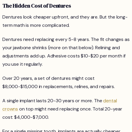
The Hidden Cost of Dentures
Dentures look cheaper upfront, and they are. But the long-
term math is more complicated.
Dentures need replacing every 5-8 years. The fit changes as
your jawbone shrinks (more on that below). Relining and
adjustments add up. Adhesive costs $10-$20 per month if
you use it regularly.
Over 20 years, a set of dentures might cost
$8,000-$15,000 in replacements, relines, and repairs.
A single implant lasts 20-30 years or more. The
dental
crowns
on top might need replacing once. Total 20-year
cost: $4,000-$7,000.
For a single missing tooth, implants are actually cheaper