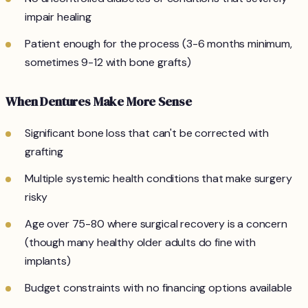
impair healing
Patient enough for the process (3-6 months minimum,
sometimes 9-12 with bone grafts)
When Dentures Make More Sense
Significant bone loss that can't be corrected with
grafting
Multiple systemic health conditions that make surgery
risky
Age over 75-80 where surgical recovery is a concern
(though many healthy older adults do fine with
implants)
Budget constraints with no financing options available