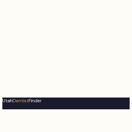
Utah
Dentist
Finder
Utah's most comprehensive dental directory. Find trusted
dental professionals near you.
About