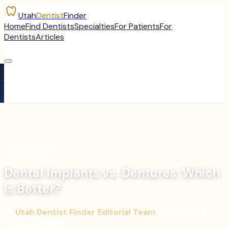
Utah
Dentist
Finder
Home
Find Dentists
Specialties
For Patients
For
Dentists
Articles
←
All Articles
Dental Implants vs. Dentures: Which
Is Better?
By
Utah Dentist Finder Editorial Team
·
December 14,
2025
·
11
min read