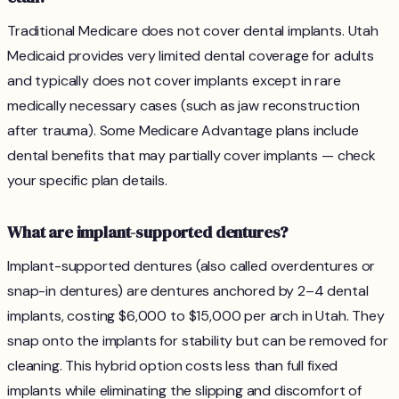
Traditional Medicare does not cover dental implants. Utah
Medicaid provides very limited dental coverage for adults
and typically does not cover implants except in rare
medically necessary cases (such as jaw reconstruction
after trauma). Some Medicare Advantage plans include
dental benefits that may partially cover implants — check
your specific plan details.
What are implant-supported dentures?
Implant-supported dentures (also called overdentures or
snap-in dentures) are dentures anchored by 2–4 dental
implants, costing $6,000 to $15,000 per arch in Utah. They
snap onto the implants for stability but can be removed for
cleaning. This hybrid option costs less than full fixed
implants while eliminating the slipping and discomfort of