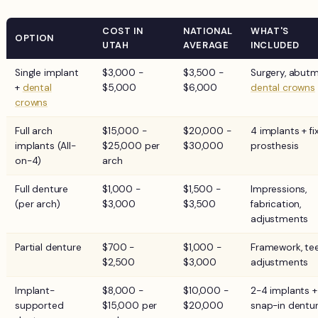
COST IN
NATIONAL
WHAT'S
OPTION
UTAH
AVERAGE
INCLUDED
Single implant
$3,000 -
$3,500 -
Surgery, abutm
+
dental
$5,000
$6,000
dental crowns
crowns
Full arch
$15,000 -
$20,000 -
4 implants + fi
implants (All-
$25,000 per
$30,000
prosthesis
on-4)
arch
Full denture
$1,000 -
$1,500 -
Impressions,
(per arch)
$3,000
$3,500
fabrication,
adjustments
Partial denture
$700 -
$1,000 -
Framework, tee
$2,500
$3,000
adjustments
Implant-
$8,000 -
$10,000 -
2-4 implants +
supported
$15,000 per
$20,000
snap-in dentu