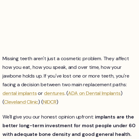
Missing teeth aren't just a cosmetic problem. They affect
how you eat, how you speak, and over time, how your
jawbone holds up. If you've lost one or more teeth, you're
facing a decision between two main replacement paths:
dental implants
or
dentures
. (
ADA on Dental Implants
)
(
Cleveland Clinic
) (
NIDCR
)
We'll give you our honest opinion upfront:
implants are the
better long-term investment for most people under 60
with adequate bone density and good general health.