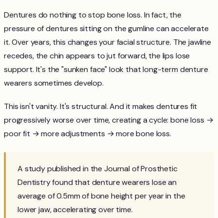
Dentures do nothing to stop bone loss. In fact, the
pressure of dentures sitting on the gumline can accelerate
it. Over years, this changes your facial structure. The jawline
recedes, the chin appears to jut forward, the lips lose
support. It's the "sunken face" look that long-term denture
wearers sometimes develop.
This isn't vanity. It's structural. And it makes dentures fit
progressively worse over time, creating a cycle: bone loss →
poor fit → more adjustments → more bone loss.
A study published in the Journal of Prosthetic
Dentistry found that denture wearers lose an
average of 0.5mm of bone height per year in the
lower jaw, accelerating over time.