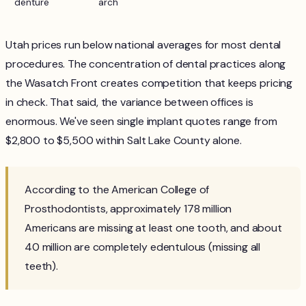
denture
arch
Utah prices run below national averages for most dental
procedures. The concentration of dental practices along
the Wasatch Front creates competition that keeps pricing
in check. That said, the variance between offices is
enormous. We've seen single implant quotes range from
$2,800 to $5,500 within Salt Lake County alone.
According to the American College of
Prosthodontists, approximately 178 million
Americans are missing at least one tooth, and about
40 million are completely edentulous (missing all
teeth).