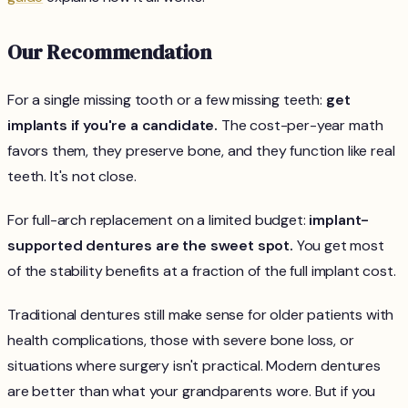
Our Recommendation
For a single missing tooth or a few missing teeth:
get
implants if you're a candidate.
The cost-per-year math
favors them, they preserve bone, and they function like real
teeth. It's not close.
For full-arch replacement on a limited budget:
implant-
supported dentures are the sweet spot.
You get most
of the stability benefits at a fraction of the full implant cost.
Traditional dentures still make sense for older patients with
health complications, those with severe bone loss, or
situations where surgery isn't practical. Modern dentures
are better than what your grandparents wore. But if you