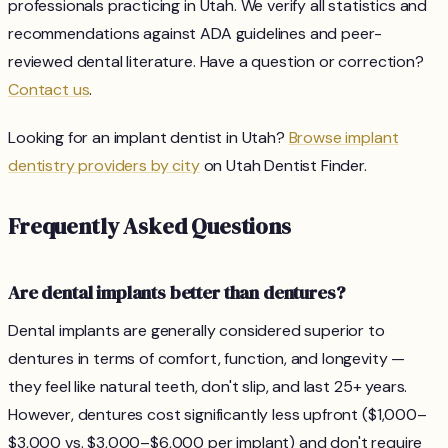
professionals practicing in Utah. We verify all statistics and
recommendations against ADA guidelines and peer-
reviewed dental literature. Have a question or correction?
Contact us
.
Looking for an implant dentist in Utah?
Browse implant
dentistry providers by city
on Utah Dentist Finder.
Frequently Asked Questions
Are dental implants better than dentures?
Dental implants are generally considered superior to
dentures in terms of comfort, function, and longevity —
they feel like natural teeth, don't slip, and last 25+ years.
However, dentures cost significantly less upfront ($1,000–
$3,000 vs. $3,000–$6,000 per implant) and don't require