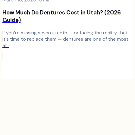
How Much Do Dentures Cost in Utah? (2026
Guide)
If you're missing several teeth — or facing the reality that
it's time to replace them — dentures are one of the most
af...