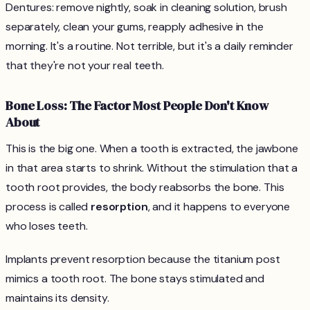
Dentures: remove nightly, soak in cleaning solution, brush
separately, clean your gums, reapply adhesive in the
morning. It's a routine. Not terrible, but it's a daily reminder
that they're not your real teeth.
Bone Loss: The Factor Most People Don't Know
About
This is the big one. When a tooth is extracted, the jawbone
in that area starts to shrink. Without the stimulation that a
tooth root provides, the body reabsorbs the bone. This
process is called
resorption
, and it happens to everyone
who loses teeth.
Implants prevent resorption because the titanium post
mimics a tooth root. The bone stays stimulated and
maintains its density.