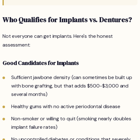
Who Qualifies for Implants vs. Dentures?
Not everyone can get implants. Here's the honest
assessment:
Good Candidates for Implants
Sufficient jawbone density (can sometimes be built up
with bone grafting, but that adds $500-$3,000 and
several months)
Healthy gums with no active periodontal disease
Non-smoker or willing to quit (smoking nearly doubles
implant failure rates)
No uncontrolled diabetes or conditions that severely