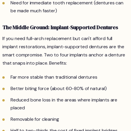
Need for immediate tooth replacement (dentures can
be made much faster)
The Middle Ground: Implant-Supported Dentures
If you need full-arch replacement but can't afford full
implant restorations, implant-supported dentures are the
smart compromise. Two to four implants anchor a denture
that snaps into place. Benefits:
Far more stable than traditional dentures
Better biting force (about 60-80% of natural)
Reduced bone loss in the areas where implants are
placed
Removable for cleaning
Half to two-thirds the cost of fixed implant bridges