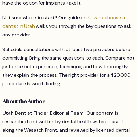
have the option for implants, take it.
Not sure where to start? Our guide on
how to choose a
dentist in Utah
walks you through the key questions to ask
any provider.
Schedule consultations with at least two providers before
committing. Bring the same questions to each. Compare not
just price but experience, technique, and how thoroughly
they explain the process. The right provider for a $20,000
procedure is worth finding.
About the Author
Utah Dentist Finder Editorial Team
· Our content is
researched and written by dental health writers based
along the Wasatch Front, and reviewed by licensed dental