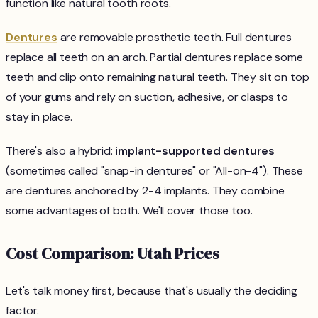
function like natural tooth roots.
Dentures
are removable prosthetic teeth. Full dentures
replace all teeth on an arch. Partial dentures replace some
teeth and clip onto remaining natural teeth. They sit on top
of your gums and rely on suction, adhesive, or clasps to
stay in place.
There's also a hybrid:
implant-supported dentures
(sometimes called "snap-in dentures" or "All-on-4"). These
are dentures anchored by 2-4 implants. They combine
some advantages of both. We'll cover those too.
Cost Comparison: Utah Prices
Let's talk money first, because that's usually the deciding
factor.