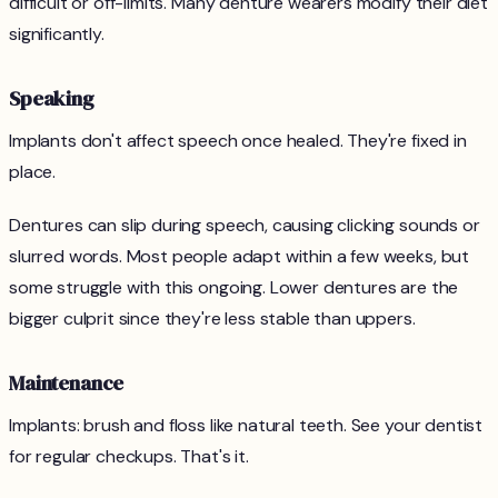
difficult or off-limits. Many denture wearers modify their diet
significantly.
Speaking
Implants don't affect speech once healed. They're fixed in
place.
Dentures can slip during speech, causing clicking sounds or
slurred words. Most people adapt within a few weeks, but
some struggle with this ongoing. Lower dentures are the
bigger culprit since they're less stable than uppers.
Maintenance
Implants: brush and floss like natural teeth. See your dentist
for regular checkups. That's it.