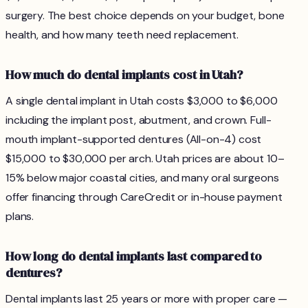
surgery. The best choice depends on your budget, bone
health, and how many teeth need replacement.
How much do dental implants cost in Utah?
A single dental implant in Utah costs $3,000 to $6,000
including the implant post, abutment, and crown. Full-
mouth implant-supported dentures (All-on-4) cost
$15,000 to $30,000 per arch. Utah prices are about 10–
15% below major coastal cities, and many oral surgeons
offer financing through CareCredit or in-house payment
plans.
How long do dental implants last compared to
dentures?
Dental implants last 25 years or more with proper care —