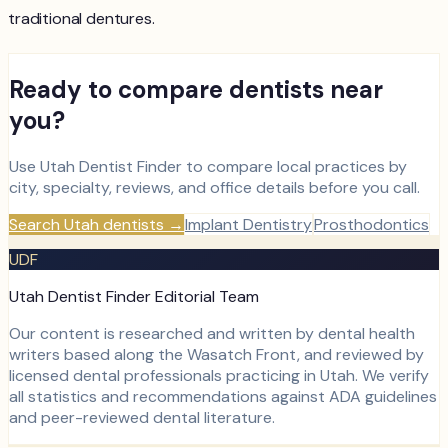
traditional dentures.
Ready to compare dentists near
you?
Use Utah Dentist Finder to compare local practices by
city, specialty, reviews, and office details before you call.
Search Utah dentists
→
Implant Dentistry
Prosthodontics
UDF
Utah Dentist Finder Editorial Team
Our content is researched and written by dental health
writers based along the Wasatch Front, and reviewed by
licensed dental professionals practicing in Utah. We verify
all statistics and recommendations against ADA guidelines
and peer-reviewed dental literature.