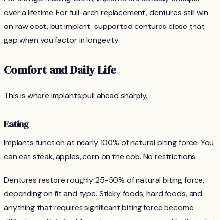
over a lifetime. For full-arch replacement, dentures still win
on raw cost, but implant-supported dentures close that
gap when you factor in longevity.
Comfort and Daily Life
This is where implants pull ahead sharply.
Eating
Implants function at nearly 100% of natural biting force. You
can eat steak, apples, corn on the cob. No restrictions.
Dentures restore roughly 25-50% of natural biting force,
depending on fit and type. Sticky foods, hard foods, and
anything that requires significant biting force become