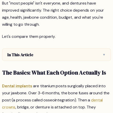
But "most people" isn't everyone, and dentures have
improved significantly. The right choice depends on your
age, health, jawbone condition, budget, and what you're
willing to go through.
Let's compare them properly.
In This Article
▼
The Basics: What Each Option Actually Is
Dental implants
are titanium posts surgically placed into
your jawbone. Over 3-6 months, the bone fuses around the
post (a process called osseointegration). Then a
dental
crowns
, bridge, or denture is attached on top. They