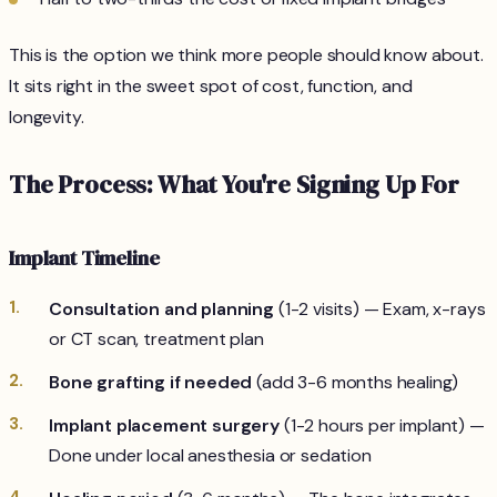
This is the option we think more people should know about.
It sits right in the sweet spot of cost, function, and
longevity.
The Process: What You're Signing Up For
Implant Timeline
Consultation and planning
(1-2 visits) — Exam, x-rays
or CT scan, treatment plan
Bone grafting if needed
(add 3-6 months healing)
Implant placement surgery
(1-2 hours per implant) —
Done under local anesthesia or sedation