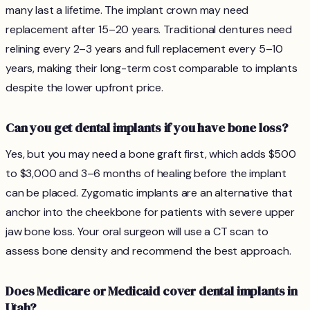
many last a lifetime. The implant crown may need
replacement after 15–20 years. Traditional dentures need
relining every 2–3 years and full replacement every 5–10
years, making their long-term cost comparable to implants
despite the lower upfront price.
Can you get dental implants if you have bone loss?
Yes, but you may need a bone graft first, which adds $500
to $3,000 and 3–6 months of healing before the implant
can be placed. Zygomatic implants are an alternative that
anchor into the cheekbone for patients with severe upper
jaw bone loss. Your oral surgeon will use a CT scan to
assess bone density and recommend the best approach.
Does Medicare or Medicaid cover dental implants in
Utah?