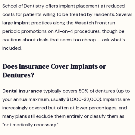
School of Dentistry offers implant placement at reduced
costs for patients willing to be treated by residents. Several
large implant practices along the Wasatch Front run
periodic promotions on All-on-4 procedures, though be
cautious about deals that seem too cheap — ask what's
included.
Does Insurance Cover Implants or
Dentures?
Dental insurance
typically covers 50% of dentures (up to
your annual maximum, usually $1,000-$2,000). Implants are
increasingly covered but often at lower percentages, and
many plans still exclude them entirely or classify them as
"not medically necessary."