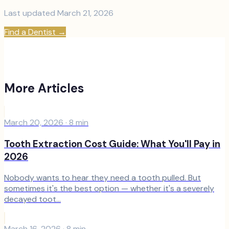
Last updated
March 21, 2026
Find a Dentist
→
More Articles
March 20, 2026
·
8
min
Tooth Extraction Cost Guide: What You'll Pay in
2026
Nobody wants to hear they need a tooth pulled. But
sometimes it's the best option — whether it's a severely
decayed toot...
March 16, 2026
·
8
min