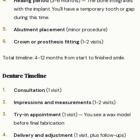
Healing period
(3-6 months) — The bone integrates
with the implant. You'll have a temporary tooth or gap
during this time.
Abutment placement
(minor procedure)
Crown or prosthesis fitting
(1-2 visits)
Total timeline: 4-12 months from start to finished smile.
Denture Timeline
Consultation
(1 visit)
Impressions and measurements
(1-2 visits)
Try-in appointment
(1 visit) — You see a wax model
before final fabrication
Delivery and adjustment
(1 visit, plus follow-ups)