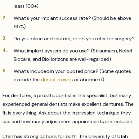
least 100+)
What's your implant success rate? (Should be above
95%)
Do you place and restore, or do you refer for surgery?
What implant system do you use? (Straumann, Nobel
Biocare, and BioHorizons are well-regarded)
What's included in your quoted price? (Some quotes
exclude the
dental crowns
or abutment)
For dentures, a prosthodontist is the specialist, but many
experienced general dentists make excellent dentures. The
fit is everything. Ask about the impression technique they
use and how many adjustment appointments are included.
Utah has strong options for both. The University of Utah