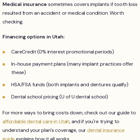
Medical insurance
sometimes covers implants if tooth loss
resulted from an accident or medical condition. Worth
checking.
Financing options in Utah:
CareCredit (0% interest promotional periods)
In-house payment plans (many implant practices offer
these)
HSA/FSA funds (both implants and dentures qualify)
Dental school pricing (U of U dental school)
For more ways to bring costs down, check out our guide to
affordable dental care in Utah
, and if you're trying to
understand your plan's coverage, our
dental insurance
guide
explains how it all works.