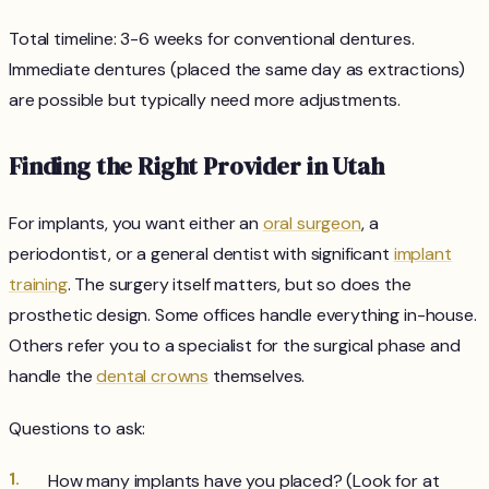
Total timeline: 3-6 weeks for conventional dentures.
Immediate dentures (placed the same day as extractions)
are possible but typically need more adjustments.
Finding the Right Provider in Utah
For implants, you want either an
oral surgeon
, a
periodontist, or a general dentist with significant
implant
training
. The surgery itself matters, but so does the
prosthetic design. Some offices handle everything in-house.
Others refer you to a specialist for the surgical phase and
handle the
dental crowns
themselves.
Questions to ask:
How many implants have you placed? (Look for at