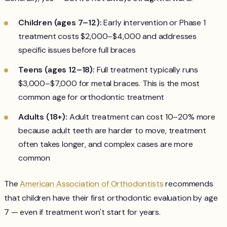
Children (ages 7–12):
Early intervention or Phase 1
treatment costs $2,000–$4,000 and addresses
specific issues before full braces
Teens (ages 12–18):
Full treatment typically runs
$3,000–$7,000 for metal braces. This is the most
common age for orthodontic treatment
Adults (18+):
Adult treatment can cost 10–20% more
because adult teeth are harder to move, treatment
often takes longer, and complex cases are more
common
The
American Association of Orthodontists
recommends
that children have their first orthodontic evaluation by age
7 — even if treatment won't start for years.