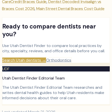
CareCredit Braces Guide
,
Dentist Decoded: Invisalign vs
Braces Cost 2026
,
Main Street Dental Braces Cost Guide
Ready to compare dentists near
you?
Use Utah Dentist Finder to compare local practices by
city, specialty, reviews, and office details before you call.
Search Utah dentists
→
Orthodontics
UDF
Utah Dentist Finder Editorial Team
The Utah Dentist Finder Editorial Team researches and
writes dental health guides to help Utah residents make
informed decisions about their oral care.
Last updated
March 21, 2026