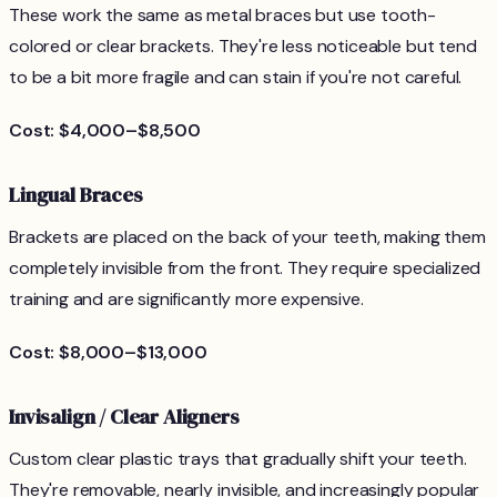
These work the same as metal braces but use tooth-
colored or clear brackets. They're less noticeable but tend
to be a bit more fragile and can stain if you're not careful.
Cost: $4,000–$8,500
Lingual Braces
Brackets are placed on the back of your teeth, making them
completely invisible from the front. They require specialized
training and are significantly more expensive.
Cost: $8,000–$13,000
Invisalign / Clear Aligners
Custom clear plastic trays that gradually shift your teeth.
They're removable, nearly invisible, and increasingly popular