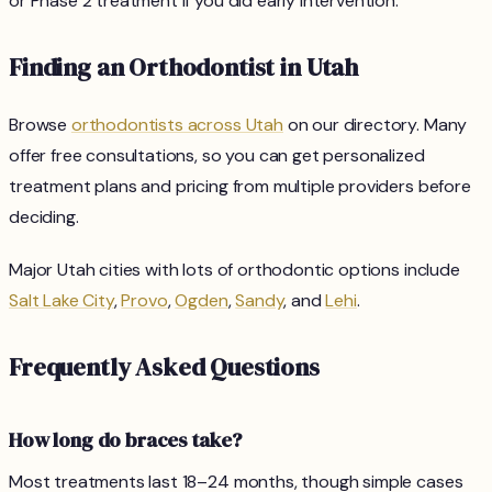
or Phase 2 treatment if you did early intervention.
Finding an Orthodontist in Utah
Browse
orthodontists across Utah
on our directory. Many
offer free consultations, so you can get personalized
treatment plans and pricing from multiple providers before
deciding.
Major Utah cities with lots of orthodontic options include
Salt Lake City
,
Provo
,
Ogden
,
Sandy
, and
Lehi
.
Frequently Asked Questions
How long do braces take?
Most treatments last 18–24 months, though simple cases