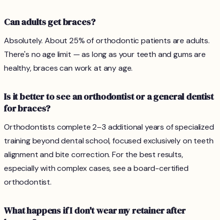
Can adults get braces?
Absolutely. About 25% of orthodontic patients are adults.
There's no age limit — as long as your teeth and gums are
healthy, braces can work at any age.
Is it better to see an orthodontist or a general dentist
for braces?
Orthodontists complete 2–3 additional years of specialized
training beyond dental school, focused exclusively on teeth
alignment and bite correction. For the best results,
especially with complex cases, see a board-certified
orthodontist.
What happens if I don't wear my retainer after