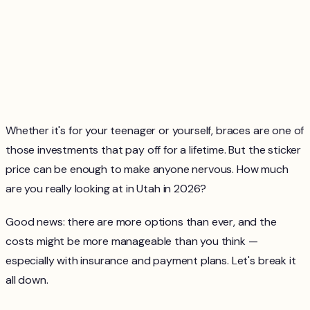
Whether it's for your teenager or yourself, braces are one of
those investments that pay off for a lifetime. But the sticker
price can be enough to make anyone nervous. How much
are you really looking at in Utah in 2026?
Good news: there are more options than ever, and the
costs might be more manageable than you think —
especially with insurance and payment plans. Let's break it
all down.