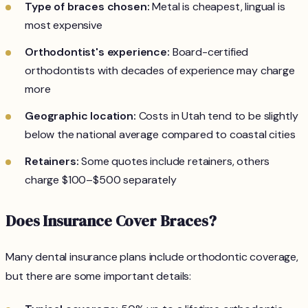
Type of braces chosen:
Metal is cheapest, lingual is
most expensive
Orthodontist's experience:
Board-certified
orthodontists with decades of experience may charge
more
Geographic location:
Costs in Utah tend to be slightly
below the national average compared to coastal cities
Retainers:
Some quotes include retainers, others
charge $100–$500 separately
Does Insurance Cover Braces?
Many dental insurance plans include orthodontic coverage,
but there are some important details: