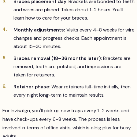
Braces placement day:
Brackets are bonded to teeth
and wires are placed. Takes about 1–2 hours. You'll
learn how to care for your braces.
Monthly adjustments:
Visits every 4–8 weeks for wire
changes and progress checks. Each appointment is
about 15–30 minutes.
Braces removal (18–36 months later):
Brackets are
removed, teeth are polished, and impressions are
taken for retainers.
Retainer phase:
Wear retainers full-time initially, then
every night long-term to maintain results.
For Invisalign, you'll pick up new trays every 1–2 weeks and
have check-ups every 6–8 weeks. The process is less
involved in terms of office visits, which is a big plus for busy
adults.