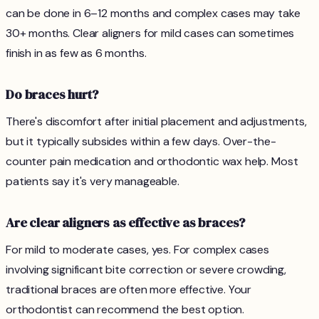
can be done in 6–12 months and complex cases may take
30+ months. Clear aligners for mild cases can sometimes
finish in as few as 6 months.
Do braces hurt?
There's discomfort after initial placement and adjustments,
but it typically subsides within a few days. Over-the-
counter pain medication and orthodontic wax help. Most
patients say it's very manageable.
Are clear aligners as effective as braces?
For mild to moderate cases, yes. For complex cases
involving significant bite correction or severe crowding,
traditional braces are often more effective. Your
orthodontist can recommend the best option.