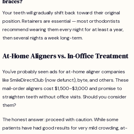
braces?
Your teeth will gradually shift back toward their original
position. Retainers are essential — most orthodontists
recommend wearing them every night for at least a year,
then several nights a week long-term.
At-Home Aligners vs. In-Office Treatment
You've probably seen ads for at-home aligner companies
like SmileDirectClub (now defunct), byte, and others. These
mail-order aligners cost $1,500–$3,000 and promise to
straighten teeth without office visits. Should you consider
them?
The honest answer: proceed with caution. While some
patients have had good results for very mild crowding, at-