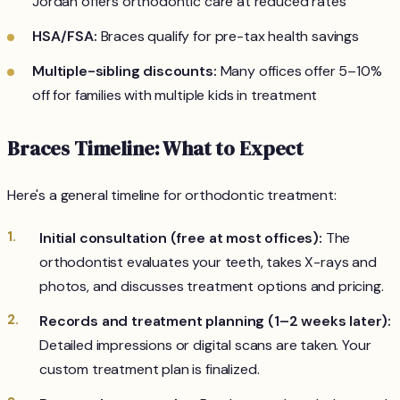
Jordan offers orthodontic care at reduced rates
HSA/FSA:
Braces qualify for pre-tax health savings
Multiple-sibling discounts:
Many offices offer 5–10%
off for families with multiple kids in treatment
Braces Timeline: What to Expect
Here's a general timeline for orthodontic treatment:
Initial consultation (free at most offices):
The
orthodontist evaluates your teeth, takes X-rays and
photos, and discusses treatment options and pricing.
Records and treatment planning (1–2 weeks later):
Detailed impressions or digital scans are taken. Your
custom treatment plan is finalized.