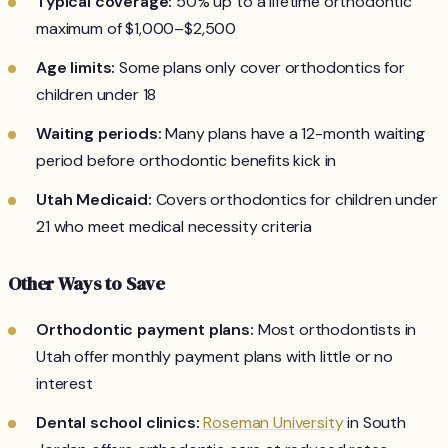
Typical coverage:
50% up to a lifetime orthodontic
maximum of $1,000–$2,500
Age limits:
Some plans only cover orthodontics for
children under 18
Waiting periods:
Many plans have a 12-month waiting
period before orthodontic benefits kick in
Utah Medicaid:
Covers orthodontics for children under
21 who meet medical necessity criteria
Other Ways to Save
Orthodontic payment plans:
Most orthodontists in
Utah offer monthly payment plans with little or no
interest
Dental school clinics:
Roseman University
in South