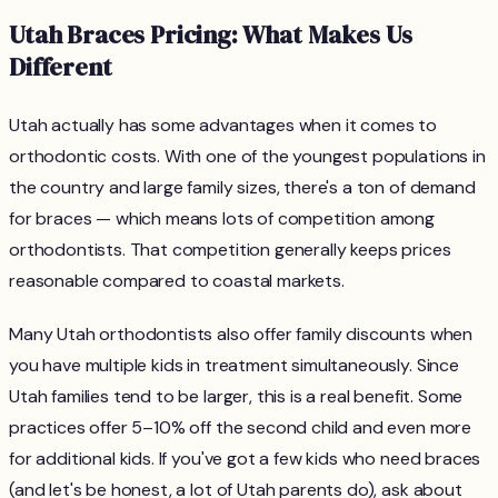
Utah Braces Pricing: What Makes Us
Different
Utah actually has some advantages when it comes to
orthodontic costs. With one of the youngest populations in
the country and large family sizes, there's a ton of demand
for braces — which means lots of competition among
orthodontists. That competition generally keeps prices
reasonable compared to coastal markets.
Many Utah orthodontists also offer family discounts when
you have multiple kids in treatment simultaneously. Since
Utah families tend to be larger, this is a real benefit. Some
practices offer 5–10% off the second child and even more
for additional kids. If you've got a few kids who need braces
(and let's be honest, a lot of Utah parents do), ask about