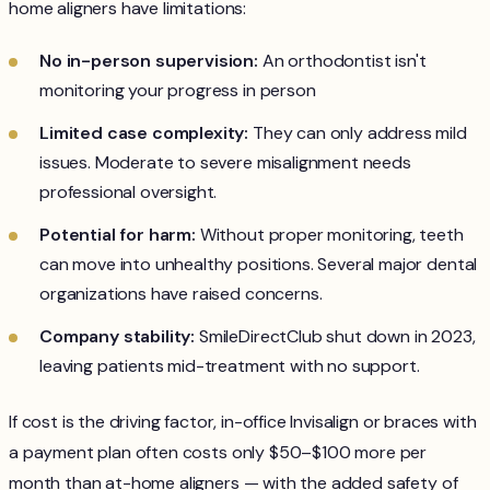
home aligners have limitations:
No in-person supervision:
An orthodontist isn't
monitoring your progress in person
Limited case complexity:
They can only address mild
issues. Moderate to severe misalignment needs
professional oversight.
Potential for harm:
Without proper monitoring, teeth
can move into unhealthy positions. Several major dental
organizations have raised concerns.
Company stability:
SmileDirectClub shut down in 2023,
leaving patients mid-treatment with no support.
If cost is the driving factor, in-office Invisalign or braces with
a payment plan often costs only $50–$100 more per
month than at-home aligners — with the added safety of