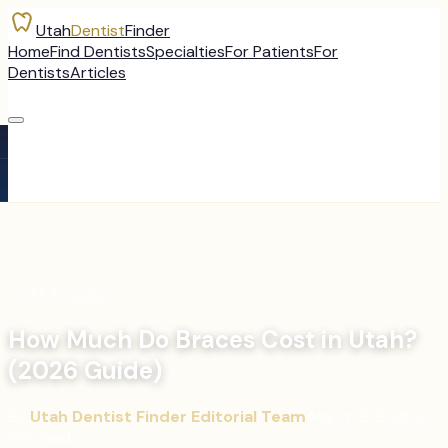
Utah
Dentist
Finder
Home
Find Dentists
Specialties
For Patients
For
Dentists
Articles
←
All Articles
How Much Do Braces Cost in Utah?
(2026 Guide)
By
Utah Dentist Finder Editorial Team
·
March 2, 2026
·
8
min read