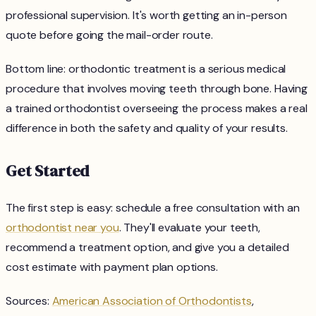
professional supervision. It's worth getting an in-person
quote before going the mail-order route.
Bottom line: orthodontic treatment is a serious medical
procedure that involves moving teeth through bone. Having
a trained orthodontist overseeing the process makes a real
difference in both the safety and quality of your results.
Get Started
The first step is easy: schedule a free consultation with an
orthodontist near you
. They'll evaluate your teeth,
recommend a treatment option, and give you a detailed
cost estimate with payment plan options.
Sources:
American Association of Orthodontists
,