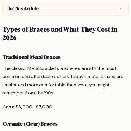
In This Article
▼
Types of Braces and What They Cost in
2026
Traditional Metal Braces
The classic. Metal brackets and wires are still the most
common and affordable option. Today's metal braces are
smaller and more comfortable than what you might
remember from the '90s.
Cost: $3,000–$7,000
Ceramic (Clear) Braces