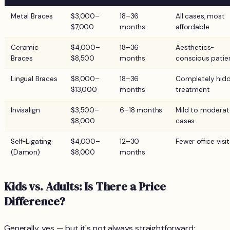
Metal Braces
$3,000–
18–36
All cases, most
$7,000
months
affordable
Ceramic
$4,000–
18–36
Aesthetics-
Braces
$8,500
months
conscious patie
Lingual Braces
$8,000–
18–36
Completely hid
$13,000
months
treatment
Invisalign
$3,500–
6–18 months
Mild to moderat
$8,000
cases
Self-Ligating
$4,000–
12–30
Fewer office visi
(Damon)
$8,000
months
Kids vs. Adults: Is There a Price
Difference?
Generally, yes — but it's not always straightforward: