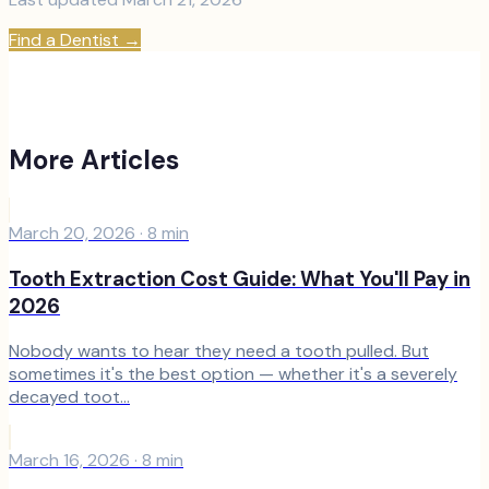
Find a Dentist
→
More Articles
March 20, 2026
·
8
min
Tooth Extraction Cost Guide: What You'll Pay in
2026
Nobody wants to hear they need a tooth pulled. But
sometimes it's the best option — whether it's a severely
decayed toot...
March 16, 2026
·
8
min