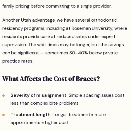
family pricing before committing to a single provider.
Another Utah advantage: we have several orthodontic
residency programs, including at Roseman University, where
residents provide care at reduced rates under expert
supervision. The wait times may be longer, but the savings
can be significant — sometimes 30–40% below private
practice rates.
What Affects the Cost of Braces?
Severity of misalignment:
Simple spacing issues cost
less than complex bite problems
Treatment length:
Longer treatment = more
appointments = higher cost