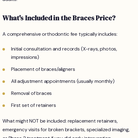
What's Included in the Braces Price?
A comprehensive orthodontic fee typically includes:
Initial consultation and records (X-rays, photos,
impressions)
Placement of braces/aligners
All adjustment appointments (usually monthly)
Removal of braces
First set of retainers
What might NOT be included: replacement retainers,
emergency visits for broken brackets, specialized imaging,