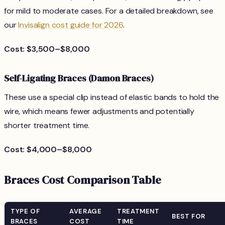
for mild to moderate cases. For a detailed breakdown, see
our
Invisalign cost guide for 2026
.
Cost: $3,500–$8,000
Self-Ligating Braces (Damon Braces)
These use a special clip instead of elastic bands to hold the
wire, which means fewer adjustments and potentially
shorter treatment time.
Cost: $4,000–$8,000
Braces Cost Comparison Table
TYPE OF
AVERAGE
TREATMENT
BEST FOR
BRACES
COST
TIME