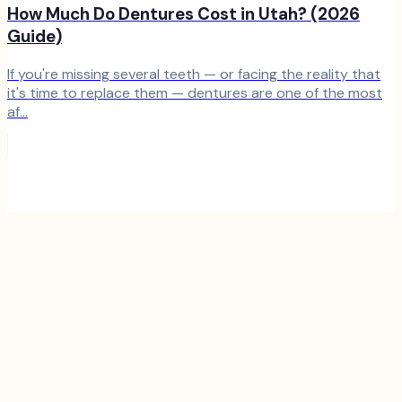
How Much Do Dentures Cost in Utah? (2026
Guide)
If you're missing several teeth — or facing the reality that
it's time to replace them — dentures are one of the most
af...