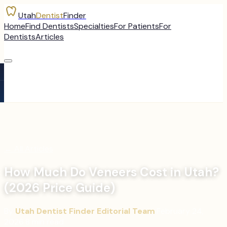
Utah
Dentist
Finder
Home
Find Dentists
Specialties
For Patients
For
Dentists
Articles
←
All Articles
How Much Do Veneers Cost in Utah?
(2026 Price Guide)
By
Utah Dentist Finder Editorial Team
·
February 24,
2026
·
8
min read