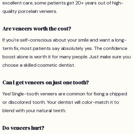
excellent care, some patients get 20+ years out of high-
quality porcelain veneers.
Are veneers worth the cost?
If you're self-conscious about your smile and want a long-
term fix, most patients say absolutely yes. The confidence
boost alone is worth it for many people. Just make sure you
choose a skilled cosmetic dentist.
Can I get veneers on just one tooth?
Yes! Single-tooth veneers are common for fixing a chipped
or discolored tooth. Your dentist will color-match it to
blend with your natural teeth.
Do veneers hurt?