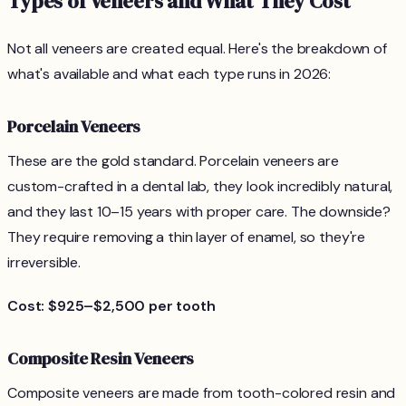
Types of Veneers and What They Cost
Not all veneers are created equal. Here's the breakdown of
what's available and what each type runs in 2026:
Porcelain Veneers
These are the gold standard. Porcelain veneers are
custom-crafted in a dental lab, they look incredibly natural,
and they last 10–15 years with proper care. The downside?
They require removing a thin layer of enamel, so they're
irreversible.
Cost: $925–$2,500 per tooth
Composite Resin Veneers
Composite veneers are made from tooth-colored resin and