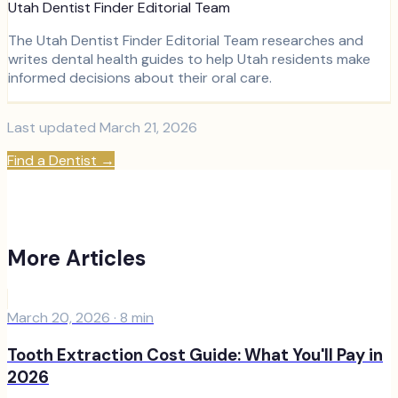
Utah Dentist Finder Editorial Team
The Utah Dentist Finder Editorial Team researches and
writes dental health guides to help Utah residents make
informed decisions about their oral care.
Last updated
March 21, 2026
Find a Dentist
→
More Articles
March 20, 2026
·
8
min
Tooth Extraction Cost Guide: What You'll Pay in
2026