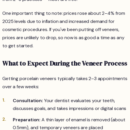
One important thing to note: prices rose about 2–4% from
2025 levels due to inflation and increased demand for
cosmetic procedures. If you've been putting off veneers,
prices are unlikely to drop, so now is as good a time as any
to get started.
What to Expect During the Veneer Process
Getting porcelain veneers typically takes 2–3 appointments
over a few weeks:
Consultation:
Your dentist evaluates your teeth,
discusses goals, and takes impressions or digital scans
Preparation:
A thin layer of enamel is removed (about
0.5mm), and temporary veneers are placed