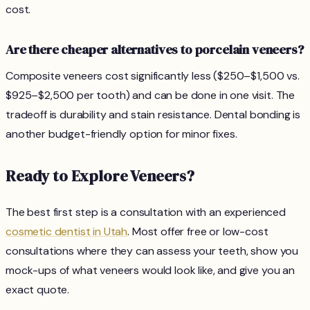
cost.
Are there cheaper alternatives to porcelain veneers?
Composite veneers cost significantly less ($250–$1,500 vs.
$925–$2,500 per tooth) and can be done in one visit. The
tradeoff is durability and stain resistance. Dental bonding is
another budget-friendly option for minor fixes.
Ready to Explore Veneers?
The best first step is a consultation with an experienced
cosmetic dentist in Utah
. Most offer free or low-cost
consultations where they can assess your teeth, show you
mock-ups of what veneers would look like, and give you an
exact quote.