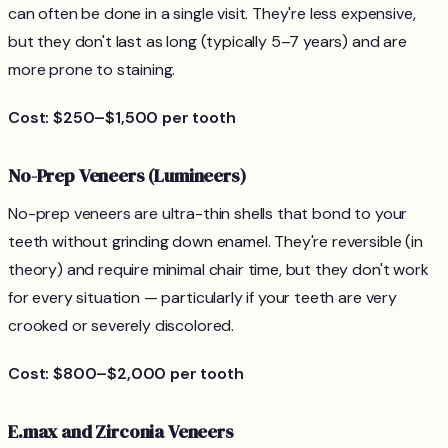
can often be done in a single visit. They're less expensive,
but they don't last as long (typically 5–7 years) and are
more prone to staining.
Cost: $250–$1,500 per tooth
No-Prep Veneers (Lumineers)
No-prep veneers are ultra-thin shells that bond to your
teeth without grinding down enamel. They're reversible (in
theory) and require minimal chair time, but they don't work
for every situation — particularly if your teeth are very
crooked or severely discolored.
Cost: $800–$2,000 per tooth
E.max and Zirconia Veneers