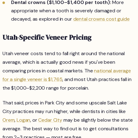
Dental crowns ($1,100–$1,400 per tooth):
More
appropriate when a tooth is severely damaged or
decayed, as explored in our
dental crowns cost guide
Utah-Specific Veneer Pricing
Utah veneer costs tend to fall right around the national
average, which is actually good news if you've been
comparing prices in coastal markets. The
national average
for a single veneer is $1,765
, and most Utah practices fall in
the $1,000–$2,200 range for porcelain.
That said, prices in Park City and some upscale Salt Lake
City practices may run higher, while dentists in cities like
Orem
,
Logan
, or
Cedar City
may be slightly below the state
average. The best way to find out is to get consultations
from 2–3 practices — most are free.