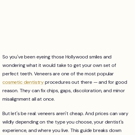
So you've been eyeing those Hollywood smiles and
wondering what it would take to get your own set of
perfect teeth. Veneers are one of the most popular
cosmetic dentistry
procedures out there — and for good
reason. They can fix chips, gaps, discoloration, and minor
misalignment all at once.
But let's be real: veneers aren't cheap. And prices can vary
wildly depending on the type you choose, your dentist's
experience, and where you live. This guide breaks down