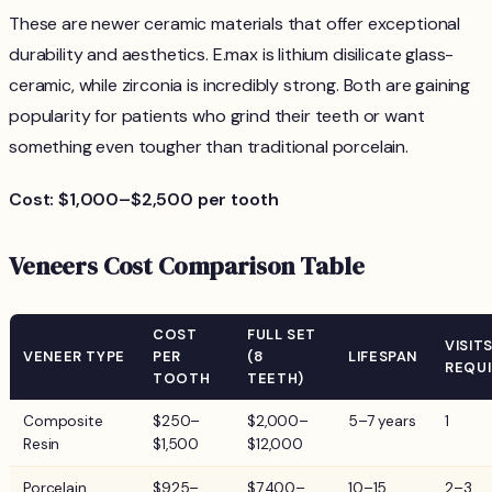
These are newer ceramic materials that offer exceptional
durability and aesthetics. E.max is lithium disilicate glass-
ceramic, while zirconia is incredibly strong. Both are gaining
popularity for patients who grind their teeth or want
something even tougher than traditional porcelain.
Cost: $1,000–$2,500 per tooth
Veneers Cost Comparison Table
COST
FULL SET
VISIT
VENEER TYPE
PER
(8
LIFESPAN
REQU
TOOTH
TEETH)
Composite
$250–
$2,000–
5–7 years
1
Resin
$1,500
$12,000
Porcelain
$925–
$7,400–
10–15
2–3