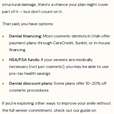
structural damage, there's a chance your plan might cover
part of it — but don't count on it.
That said, you have options:
Dental financing:
Most cosmetic dentists in Utah offer
payment plans through CareCredit, Sunbit, or in-house
financing
HSA/FSA funds:
If your veneers are medically
necessary (not just cosmetic), you may be able to use
pre-tax health savings
Dental discount plans:
Some plans offer 10–20% off
cosmetic procedures
If you're exploring other ways to improve your smile without
the full veneer commitment, check out our guide on