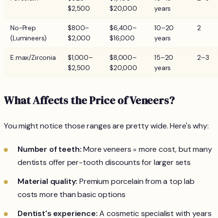
$2,500
$20,000
years
No-Prep
$800–
$6,400–
10–20
2
(Lumineers)
$2,000
$16,000
years
E.max/Zirconia
$1,000–
$8,000–
15–20
2–3
$2,500
$20,000
years
What Affects the Price of Veneers?
You might notice those ranges are pretty wide. Here's why:
Number of teeth:
More veneers = more cost, but many
dentists offer per-tooth discounts for larger sets
Material quality:
Premium porcelain from a top lab
costs more than basic options
Dentist's experience:
A cosmetic specialist with years