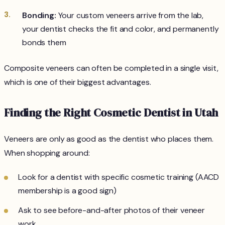
Bonding:
Your custom veneers arrive from the lab,
your dentist checks the fit and color, and permanently
bonds them
Composite veneers can often be completed in a single visit,
which is one of their biggest advantages.
Finding the Right Cosmetic Dentist in Utah
Veneers are only as good as the dentist who places them.
When shopping around:
Look for a dentist with specific cosmetic training (AACD
membership is a good sign)
Ask to see before-and-after photos of their veneer
work