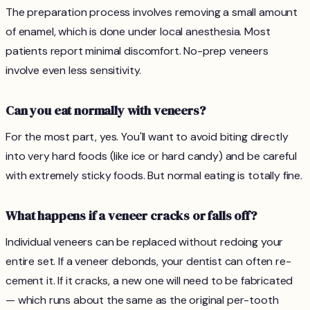
The preparation process involves removing a small amount
of enamel, which is done under local anesthesia. Most
patients report minimal discomfort. No-prep veneers
involve even less sensitivity.
Can you eat normally with veneers?
For the most part, yes. You'll want to avoid biting directly
into very hard foods (like ice or hard candy) and be careful
with extremely sticky foods. But normal eating is totally fine.
What happens if a veneer cracks or falls off?
Individual veneers can be replaced without redoing your
entire set. If a veneer debonds, your dentist can often re-
cement it. If it cracks, a new one will need to be fabricated
— which runs about the same as the original per-tooth