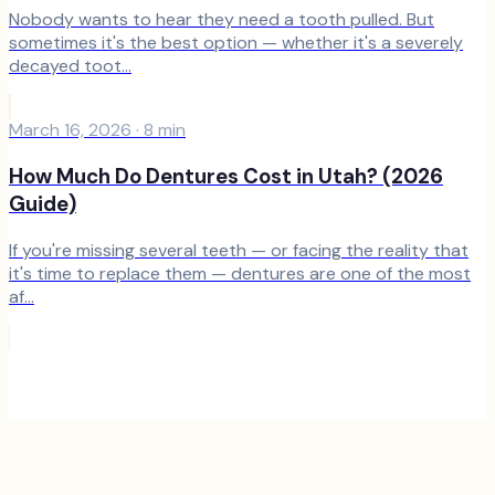
Nobody wants to hear they need a tooth pulled. But
sometimes it's the best option — whether it's a severely
decayed toot...
March 16, 2026
·
8
min
How Much Do Dentures Cost in Utah? (2026
Guide)
If you're missing several teeth — or facing the reality that
it's time to replace them — dentures are one of the most
af...