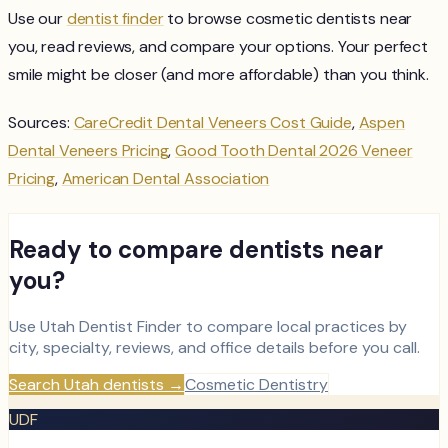
Use our
dentist finder
to browse cosmetic dentists near
you, read reviews, and compare your options. Your perfect
smile might be closer (and more affordable) than you think.
Sources:
CareCredit Dental Veneers Cost Guide
,
Aspen
Dental Veneers Pricing
,
Good Tooth Dental 2026 Veneer
Pricing
,
American Dental Association
Ready to compare dentists near
you?
Use Utah Dentist Finder to compare local practices by
city, specialty, reviews, and office details before you call.
Search Utah dentists
→
Cosmetic Dentistry
UDF