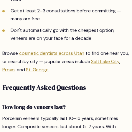
Get at least 2–3 consultations before committing —
many are free
Don't automatically go with the cheapest option;
veneers are on your face for a decade
Browse
cosmetic dentists across Utah
to find one near you,
or search by city — popular areas include
Salt Lake City
,
Provo
, and
St. George
.
Frequently Asked Questions
How long do veneers last?
Porcelain veneers typically last 10–15 years, sometimes
longer. Composite veneers last about 5–7 years. With