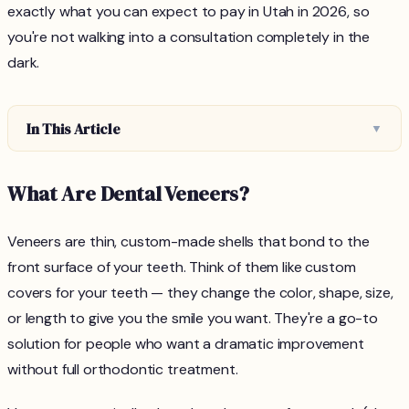
exactly what you can expect to pay in Utah in 2026, so
you're not walking into a consultation completely in the
dark.
In This Article
▼
What Are Dental Veneers?
Veneers are thin, custom-made shells that bond to the
front surface of your teeth. Think of them like custom
covers for your teeth — they change the color, shape, size,
or length to give you the smile you want. They're a go-to
solution for people who want a dramatic improvement
without full orthodontic treatment.