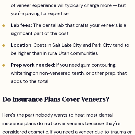
of veneer experience will typically charge more — but
you're paying for expertise
Lab fees:
The dental lab that crafts your veneers is a
significant part of the cost
Location:
Costs in Salt Lake City and Park City tend to
be higher than in rural Utah communities
Prep work needed:
If you need gum contouring,
whitening on non-veneered teeth, or other prep, that
adds to the total
Do Insurance Plans Cover Veneers?
Here's the part nobody wants to hear: most dental
insurance plans do
not
cover veneers because they're
considered cosmetic. If you need a veneer due to trauma or