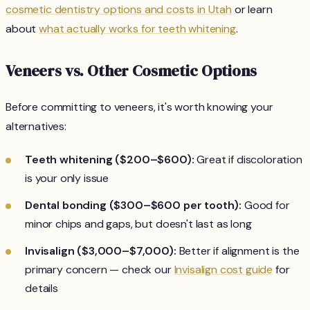
cosmetic dentistry options and costs in Utah
or learn
about
what actually works for teeth whitening
.
Veneers vs. Other Cosmetic Options
Before committing to veneers, it's worth knowing your
alternatives:
Teeth whitening ($200–$600):
Great if discoloration
is your only issue
Dental bonding ($300–$600 per tooth):
Good for
minor chips and gaps, but doesn't last as long
Invisalign ($3,000–$7,000):
Better if alignment is the
primary concern — check our
Invisalign cost guide
for
details