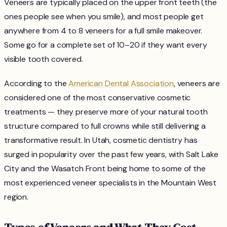
Veneers are typically placed on the upper front teeth (the
ones people see when you smile), and most people get
anywhere from 4 to 8 veneers for a full smile makeover.
Some go for a complete set of 10–20 if they want every
visible tooth covered.
According to the
American Dental Association
, veneers are
considered one of the most conservative cosmetic
treatments — they preserve more of your natural tooth
structure compared to full crowns while still delivering a
transformative result. In Utah, cosmetic dentistry has
surged in popularity over the past few years, with Salt Lake
City and the Wasatch Front being home to some of the
most experienced veneer specialists in the Mountain West
region.