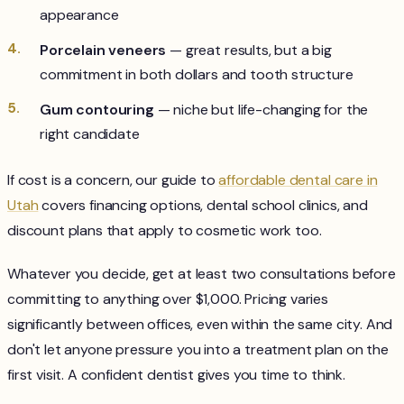
appearance
Porcelain veneers
— great results, but a big
commitment in both dollars and tooth structure
Gum contouring
— niche but life-changing for the
right candidate
If cost is a concern, our guide to
affordable dental care in
Utah
covers financing options, dental school clinics, and
discount plans that apply to cosmetic work too.
Whatever you decide, get at least two consultations before
committing to anything over $1,000. Pricing varies
significantly between offices, even within the same city. And
don't let anyone pressure you into a treatment plan on the
first visit. A confident dentist gives you time to think.