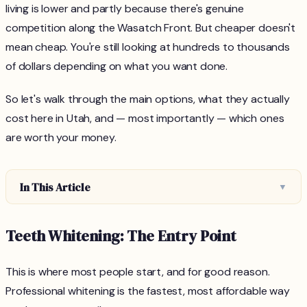
living is lower and partly because there's genuine
competition along the Wasatch Front. But cheaper doesn't
mean cheap. You're still looking at hundreds to thousands
of dollars depending on what you want done.
So let's walk through the main options, what they actually
cost here in Utah, and — most importantly — which ones
are worth your money.
In This Article
▼
Teeth Whitening: The Entry Point
This is where most people start, and for good reason.
Professional whitening is the fastest, most affordable way