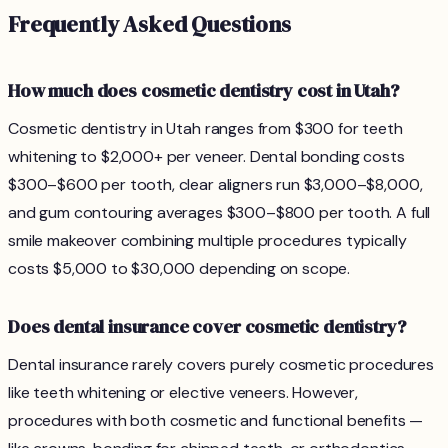
Frequently Asked Questions
How much does cosmetic dentistry cost in Utah?
Cosmetic dentistry in Utah ranges from $300 for teeth
whitening to $2,000+ per veneer. Dental bonding costs
$300–$600 per tooth, clear aligners run $3,000–$8,000,
and gum contouring averages $300–$800 per tooth. A full
smile makeover combining multiple procedures typically
costs $5,000 to $30,000 depending on scope.
Does dental insurance cover cosmetic dentistry?
Dental insurance rarely covers purely cosmetic procedures
like teeth whitening or elective veneers. However,
procedures with both cosmetic and functional benefits —