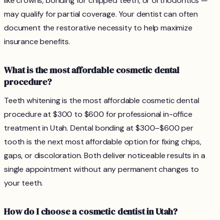
like crowns, bonding for chipped teeth, or orthodontics —
may qualify for partial coverage. Your dentist can often
document the restorative necessity to help maximize
insurance benefits.
What is the most affordable cosmetic dental
procedure?
Teeth whitening is the most affordable cosmetic dental
procedure at $300 to $600 for professional in-office
treatment in Utah. Dental bonding at $300–$600 per
tooth is the next most affordable option for fixing chips,
gaps, or discoloration. Both deliver noticeable results in a
single appointment without any permanent changes to
your teeth.
How do I choose a cosmetic dentist in Utah?