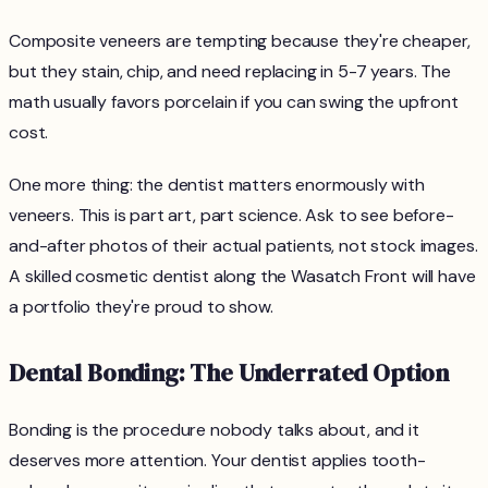
Composite veneers are tempting because they're cheaper,
but they stain, chip, and need replacing in 5-7 years. The
math usually favors porcelain if you can swing the upfront
cost.
One more thing: the dentist matters enormously with
veneers. This is part art, part science. Ask to see before-
and-after photos of their actual patients, not stock images.
A skilled cosmetic dentist along the Wasatch Front will have
a portfolio they're proud to show.
Dental Bonding: The Underrated Option
Bonding is the procedure nobody talks about, and it
deserves more attention. Your dentist applies tooth-