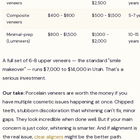
veneers
$2,500
years
Composite
$400 - $800
$500 - $1,500
5-7 y
veneers
Minimal-prep
$800 - $1,500
$1,000 -
10-15
(Lumineers)
$2,000
years
A full set of 6-8 upper veneers — the standard "smile
makeover" — runs $7,000 to $14,000 in Utah. That's a
serious investment.
Our take:
Porcelain veneers are worth the money if you
have multiple cosmetic issues happening at once. Chipped
teeth, stubborn discoloration that whitening can't fix, minor
gaps. They look incredible when done well. But if your main
concern is just color, whitening is smarter. And if alignment is
the real issue,
clear aligners
might be the better path.