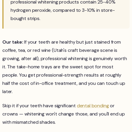
professional whitening products contain 25-40%
hydrogen peroxide, compared to 3-10% in store-
bought strips.
Our take:
If your teeth are healthy but just stained from
coffee, tea, or red wine (Utah's craft beverage scene is
growing, after all), professional whitening is genuinely worth
it. The take-home trays are the sweet spot for most
people. You get professional-strength results at roughly
half the cost of in-office treatment, and you can touch up
later.
Skip it if your teeth have significant
dental bonding
or
crowns — whitening won't change those, and you'll end up
with mismatched shades.