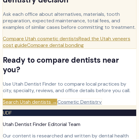
Ask each office about alternatives, materials, tooth
preparation, expected maintenance, total fees, and
examples of similar cases before committing to treatment.
Compare Utah cosmetic dentists
Read the Utah veneers
cost guide
Compare dental bonding
Ready to compare dentists near
you?
Use Utah Dentist Finder to compare local practices by
city, specialty, reviews, and office details before you call.
Search Utah dentists
→
Cosmetic Dentistry
UDF
Utah Dentist Finder Editorial Team
Our content is researched and written by dental health