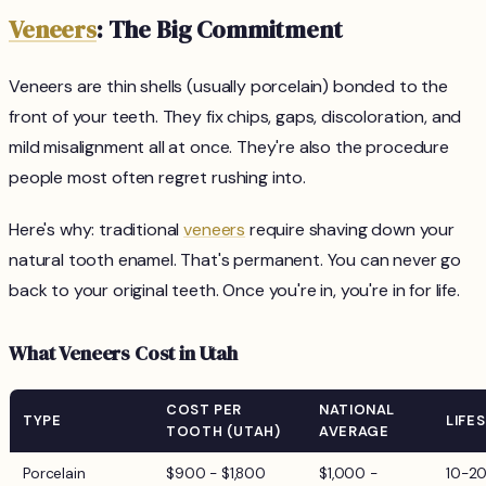
Veneers
: The Big Commitment
Veneers are thin shells (usually porcelain) bonded to the
front of your teeth. They fix chips, gaps, discoloration, and
mild misalignment all at once. They're also the procedure
people most often regret rushing into.
Here's why: traditional
veneers
require shaving down your
natural tooth enamel. That's permanent. You can never go
back to your original teeth. Once you're in, you're in for life.
What Veneers Cost in Utah
COST PER
NATIONAL
TYPE
LIFE
TOOTH (UTAH)
AVERAGE
Porcelain
$900 - $1,800
$1,000 -
10-2