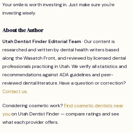
Your smile is worth investing in. Just make sure you're
investing wisely.
About the Author
Utah Dentist Finder Editorial Team
· Our content is
researched and written by dental health writers based
along the Wasatch Front, and reviewed by licensed dental
professionals practicing in Utah. We verify all statistics and
recommendations against ADA guidelines and peer-
reviewed dental literature. Have a question or correction?
Contact us
.
Considering cosmetic work?
Find cosmetic dentists near
you
on Utah Dentist Finder — compare ratings and see
what each provider offers.