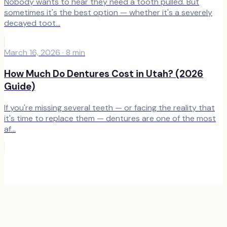
Nobody wants to hear they need a tooth pulled. But
sometimes it's the best option — whether it's a severely
decayed toot...
March 16, 2026
·
8
min
How Much Do Dentures Cost in Utah? (2026
Guide)
If you're missing several teeth — or facing the reality that
it's time to replace them — dentures are one of the most
af...