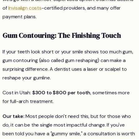
of
Invisalign costs
-certified providers, and many offer
payment plans.
Gum Contouring: The Finishing Touch
If your teeth look short or your smile shows too much gum,
gum contouring (also called gum reshaping) can make a
surprising difference. A dentist uses a laser or scalpel to
reshape your gumline.
Cost in Utah:
$300 to $800 per tooth
, sometimes more
for full-arch treatment.
Our take:
Most people don't need this, but for those who
do, it can be the single most impactful change. If you've
been told you have a "gummy smile," a consultation is worth