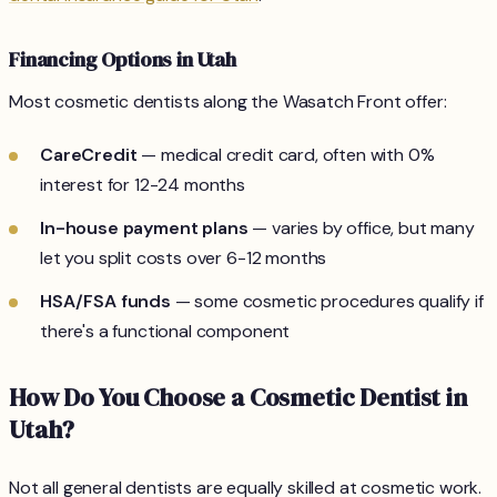
Financing Options in Utah
Most cosmetic dentists along the Wasatch Front offer:
CareCredit
— medical credit card, often with 0%
interest for 12-24 months
In-house payment plans
— varies by office, but many
let you split costs over 6-12 months
HSA/FSA funds
— some cosmetic procedures qualify if
there's a functional component
How Do You Choose a Cosmetic Dentist in
Utah?
Not all general dentists are equally skilled at cosmetic work.