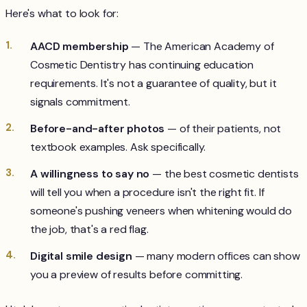
Here's what to look for:
AACD membership
— The American Academy of
Cosmetic Dentistry has continuing education
requirements. It's not a guarantee of quality, but it
signals commitment.
Before-and-after photos
— of their patients, not
textbook examples. Ask specifically.
A willingness to say no
— the best cosmetic dentists
will tell you when a procedure isn't the right fit. If
someone's pushing veneers when whitening would do
the job, that's a red flag.
Digital smile design
— many modern offices can show
you a preview of results before committing.