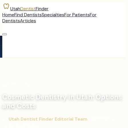
Utah
Dentist
Finder
Home
Find Dentists
Specialties
For Patients
For
Dentists
Articles
←
All Articles
Cosmetic Dentistry in Utah: Options
and Costs
By
Utah Dentist Finder Editorial Team
·
December 12,
2025
·
10
min read