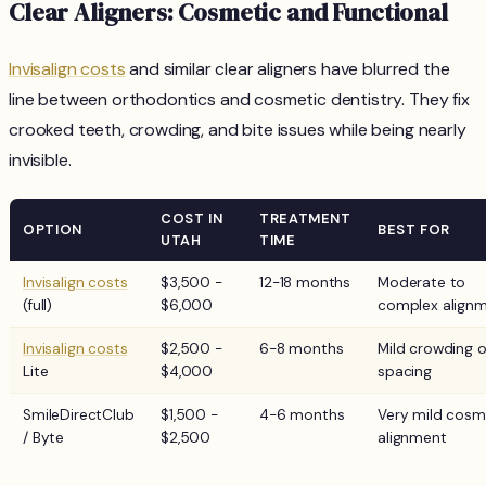
Clear Aligners: Cosmetic and Functional
Invisalign costs
and similar clear aligners have blurred the
line between orthodontics and cosmetic dentistry. They fix
crooked teeth, crowding, and bite issues while being nearly
invisible.
COST IN
TREATMENT
OPTION
BEST FOR
UTAH
TIME
Invisalign costs
$3,500 -
12-18 months
Moderate to
(full)
$6,000
complex align
Invisalign costs
$2,500 -
6-8 months
Mild crowding o
Lite
$4,000
spacing
SmileDirectClub
$1,500 -
4-6 months
Very mild cosm
/ Byte
$2,500
alignment