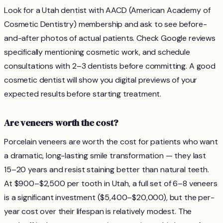
Look for a Utah dentist with AACD (American Academy of
Cosmetic Dentistry) membership and ask to see before-
and-after photos of actual patients. Check Google reviews
specifically mentioning cosmetic work, and schedule
consultations with 2–3 dentists before committing. A good
cosmetic dentist will show you digital previews of your
expected results before starting treatment.
Are veneers worth the cost?
Porcelain veneers are worth the cost for patients who want
a dramatic, long-lasting smile transformation — they last
15–20 years and resist staining better than natural teeth.
At $900–$2,500 per tooth in Utah, a full set of 6–8 veneers
is a significant investment ($5,400–$20,000), but the per-
year cost over their lifespan is relatively modest. The