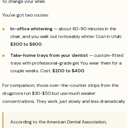
to change your smile.
You've got two routes:
In-office whitening
— about 60-90 minutes in the
chair, and you walk out noticeably whiter. Cost in Utah:
$300 to $600
.
Take-home trays from your dentist
— custom-fitted
trays with professional-grade gel. You wear them for a
couple weeks. Cost:
$200 to $400
.
For comparison, those over-the-counter strips from the
drugstore run $30-$50 but use much weaker
concentrations. They work, just slowly and less dramatically.
According to the American Dental Association,