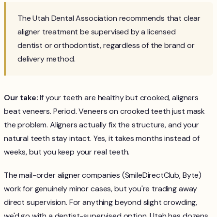
The Utah Dental Association recommends that clear
aligner treatment be supervised by a licensed
dentist or orthodontist, regardless of the brand or
delivery method.
Our take:
If your teeth are healthy but crooked, aligners
beat veneers. Period. Veneers on crooked teeth just mask
the problem. Aligners actually fix the structure, and your
natural teeth stay intact. Yes, it takes months instead of
weeks, but you keep your real teeth.
The mail-order aligner companies (SmileDirectClub, Byte)
work for genuinely minor cases, but you're trading away
direct supervision. For anything beyond slight crowding,
we'd go with a dentist-supervised option. Utah has dozens