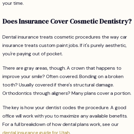
your time.
Does Insurance Cover Cosmetic Dentistry?
Dental insurance treats cosmetic procedures the way car
insurance treats custom paint jobs. If it's purely aesthetic,
you're paying out of pocket.
There are gray areas, though. A crown that happens to
improve your smile? Often covered. Bonding on a broken
tooth? Usually covered if there's structural damage.
Orthodontics through aligners? Many plans cover a portion.
The key is how your dentist codes the procedure. A good
office will work with you to maximize any available benefits.
For a full breakdown of how dental plans work, see our
dental insurance guide for Utah
.