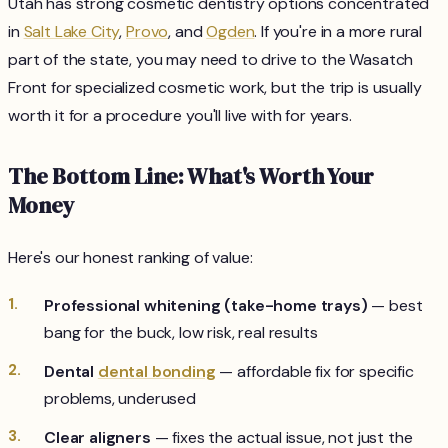
Utah has strong cosmetic dentistry options concentrated
in
Salt Lake City
,
Provo
, and
Ogden
. If you're in a more rural
part of the state, you may need to drive to the Wasatch
Front for specialized cosmetic work, but the trip is usually
worth it for a procedure you'll live with for years.
The Bottom Line: What's Worth Your
Money
Here's our honest ranking of value:
Professional whitening (take-home trays)
— best
bang for the buck, low risk, real results
Dental
dental bonding
— affordable fix for specific
problems, underused
Clear aligners
— fixes the actual issue, not just the