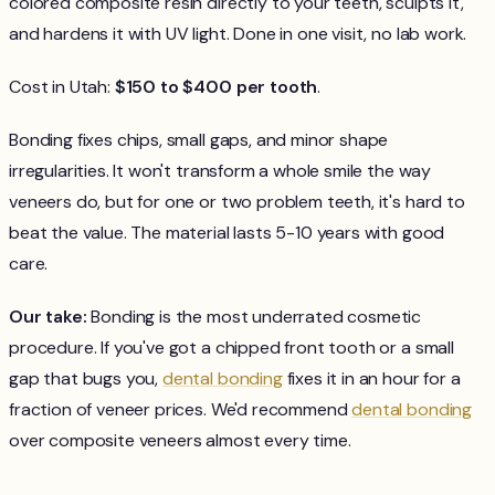
colored composite resin directly to your teeth, sculpts it,
and hardens it with UV light. Done in one visit, no lab work.
Cost in Utah:
$150 to $400 per tooth
.
Bonding fixes chips, small gaps, and minor shape
irregularities. It won't transform a whole smile the way
veneers do, but for one or two problem teeth, it's hard to
beat the value. The material lasts 5-10 years with good
care.
Our take:
Bonding is the most underrated cosmetic
procedure. If you've got a chipped front tooth or a small
gap that bugs you,
dental bonding
fixes it in an hour for a
fraction of veneer prices. We'd recommend
dental bonding
over composite veneers almost every time.