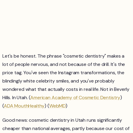
Let's be honest. The phrase "cosmetic dentistry" makes a
lot of people nervous, and not because of the drill. It's the
price tag. You've seen the Instagram transformations, the
blindingly white celebrity smiles, and you've probably
wondered what that actually costs in real life. Not in Beverly
Hills. In Utah. (
American Academy of Cosmetic Dentistry
)
(
ADA MouthHealthy
) (
WebMD
)
Good news: cosmetic dentistry in Utah runs significantly
cheaper than national averages, partly because our cost of