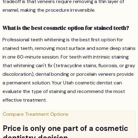
tradeoff is that veneers require removing a thin layer of
enamel, making the procedure irreversible.
What is the best cosmetic option for stained teeth?
Professional teeth whitening is the best first option for
stained teeth, removing most surface and some deep stains
in one 60-minute session. For teeth with intrinsic staining
that whitening can't fix (tetracycline stains, fluorosis, or gray
discoloration), dental bonding or porcelain veneers provide
a permanent solution. Your Utah cosmetic dentist can
evaluate the type of staining and recommend the most
effective treatment.
Compare Treatment Options
Price is only one part of a cosmetic
dentistry decision