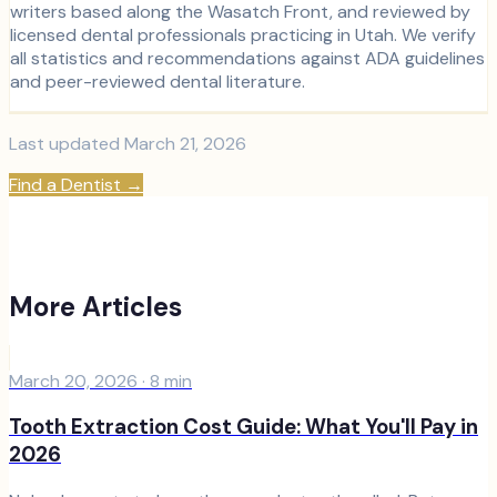
writers based along the Wasatch Front, and reviewed by
licensed dental professionals practicing in Utah. We verify
all statistics and recommendations against ADA guidelines
and peer-reviewed dental literature.
Last updated
March 21, 2026
Find a Dentist
→
More Articles
March 20, 2026
·
8
min
Tooth Extraction Cost Guide: What You'll Pay in
2026