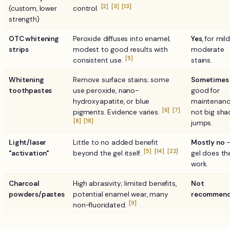
[2]
[3]
[13]
(custom, lower
control.
strength)
OTC whitening
Peroxide diffuses into enamel;
Yes
, for mil
strips
modest to good results with
moderate
[5]
consistent use.
stains.
Whitening
Remove surface stains; some
Sometimes
toothpastes
use peroxide, nano-
good for
hydroxyapatite, or blue
maintenanc
[6]
[7]
pigments. Evidence varies.
not big sha
[8]
[18]
jumps.
Light/laser
Little to no added benefit
Mostly no
—
[5]
[14]
[22]
"activation"
beyond the gel itself.
gel does th
work.
Charcoal
High abrasivity; limited benefits,
Not
powders/pastes
potential enamel wear, many
recommend
[9]
non-fluoridated.