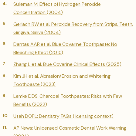
Sulieman M. Effect of Hydrogen Peroxide
Concentration (2004)
Gerlach RW et al. Peroxide Recovery from Strips, Teeth,
Gingiva, Saliva (2004)
Dantas AAR et al. Blue Covarine Toothpaste: No
Bleaching Effect (2015)
Zhang L et al. Blue Covarine Clinical Effects (2025)
Kim JH et al. Abrasion/Erosion and Whitening
Toothpaste (2023)
Lemke DDS. Charcoal Toothpastes: Risks with Few
Benefits (2022)
Utah DOPL: Dentistry FAQs (licensing context)
AP News: Unlicensed Cosmetic Dental Work Warning