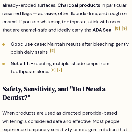
already-eroded surfaces.
Charcoal products
in particular
raise red flags — abrasive, often fluoride-free, and rough on
enamel. If you use whitening toothpaste, stick with ones
[8]
[9]
that are enamel-safe and ideally carry the
ADA Seal
.
Good use case:
Maintain results after bleaching; gently
[8]
polish daily stains.
Not a fit:
Expecting multiple-shade jumps from
[6]
[7]
toothpaste alone.
Safety, Sensitivity, and "Do I Need a
Dentist?"
When products are used as directed, peroxide-based
whitening is considered safe and effective. Most people
experience temporary sensitivity or mild gum irritation that