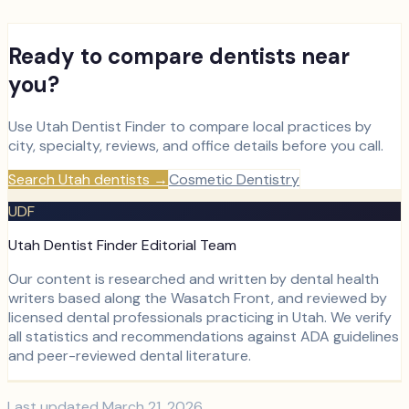
Ready to compare dentists near
you?
Use Utah Dentist Finder to compare local practices by
city, specialty, reviews, and office details before you call.
Search Utah dentists
→
Cosmetic Dentistry
UDF
Utah Dentist Finder Editorial Team
Our content is researched and written by dental health
writers based along the Wasatch Front, and reviewed by
licensed dental professionals practicing in Utah. We verify
all statistics and recommendations against ADA guidelines
and peer-reviewed dental literature.
Last updated
March 21, 2026