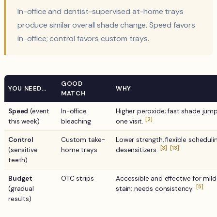
In-office and dentist-supervised at-home trays
produce similar overall shade change. Speed favors
in-office; control favors custom trays.
GOOD
YOU NEED…
WHY
MATCH
Speed
(event
In-office
Higher peroxide; fast shade jump
[2]
this week)
bleaching
one visit.
Control
Custom take-
Lower strength, flexible schedulin
[3]
[13]
(sensitive
home trays
desensitizers.
teeth)
Budget
OTC strips
Accessible and effective for mild
[5]
(gradual
stain; needs consistency.
results)