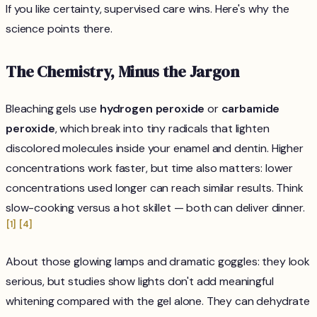
If you like certainty, supervised care wins. Here's why the
science points there.
The Chemistry, Minus the Jargon
Bleaching gels use
hydrogen peroxide
or
carbamide
peroxide
, which break into tiny radicals that lighten
discolored molecules inside your enamel and dentin. Higher
concentrations work faster, but time also matters: lower
concentrations used longer can reach similar results. Think
slow-cooking versus a hot skillet — both can deliver dinner.
[1]
[4]
About those glowing lamps and dramatic goggles: they look
serious, but studies show lights don't add meaningful
whitening compared with the gel alone. They can dehydrate