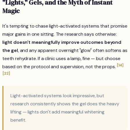
"Lights," Gels, and the Myth of Instant
Magic
It's tempting to chase light-activated systems that promise
major gains in one sitting. The research says otherwise:
light doesn't meaningfully improve outcomes beyond
the gel
, and any apparent overnight "glow" often softens as
teeth rehydrate. If a clinic uses a lamp, fine — but choose
[14]
based on the protocol and supervision, not the props.
[22]
Light-activated systems look impressive, but
research consistently shows the gel does the heavy
lifting — lights don't add meaningful whitening
benefit.