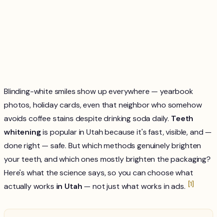
Blinding-white smiles show up everywhere — yearbook
photos, holiday cards, even that neighbor who somehow
avoids coffee stains despite drinking soda daily.
Teeth
whitening
is popular in Utah because it's fast, visible, and —
done right — safe. But which methods genuinely brighten
your teeth, and which ones mostly brighten the packaging?
Here's what the science says, so you can choose what
[1]
actually works
in Utah
— not just what works in ads.