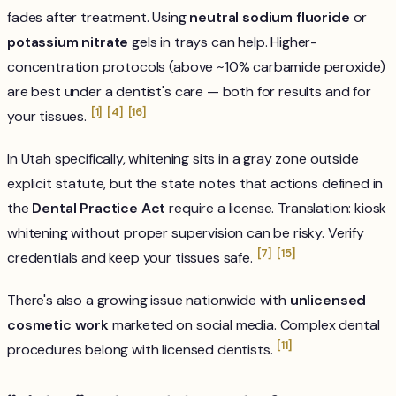
fades after treatment. Using
neutral sodium fluoride
or
potassium nitrate
gels in trays can help. Higher-
concentration protocols (above ~10% carbamide peroxide)
are best under a dentist's care — both for results and for
[1]
[4]
[16]
your tissues.
In Utah specifically, whitening sits in a gray zone outside
explicit statute, but the state notes that actions defined in
the
Dental Practice Act
require a license. Translation: kiosk
whitening without proper supervision can be risky. Verify
[7]
[15]
credentials and keep your tissues safe.
There's also a growing issue nationwide with
unlicensed
cosmetic work
marketed on social media. Complex dental
[11]
procedures belong with licensed dentists.