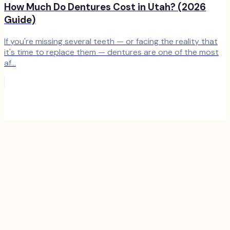
How Much Do Dentures Cost in Utah? (2026
Guide)
If you're missing several teeth — or facing the reality that
it's time to replace them — dentures are one of the most
af...