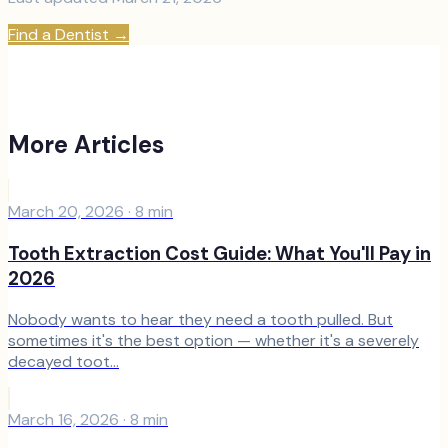
Find a Dentist
→
More Articles
March 20, 2026
·
8
min
Tooth Extraction Cost Guide: What You'll Pay in
2026
Nobody wants to hear they need a tooth pulled. But
sometimes it's the best option — whether it's a severely
decayed toot...
March 16, 2026
·
8
min