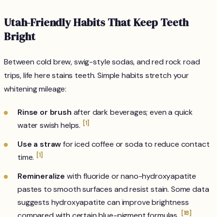
Utah-Friendly Habits That Keep Teeth
Bright
Between cold brew, swig-style sodas, and red rock road
trips, life here stains teeth. Simple habits stretch your
whitening mileage:
Rinse or brush
after dark beverages; even a quick
[1]
water swish helps.
Use a straw
for iced coffee or soda to reduce contact
[1]
time.
Remineralize
with fluoride or nano-hydroxyapatite
pastes to smooth surfaces and resist stain. Some data
suggests hydroxyapatite can improve brightness
[18]
compared with certain blue-pigment formulas.