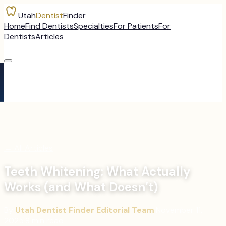
Utah
Dentist
Finder
Home
Find Dentists
Specialties
For Patients
For
Dentists
Articles
←
All Articles
Teeth Whitening: What Actually
Works (and What Doesn’t)
By
Utah Dentist Finder Editorial Team
·
November 11,
2025
·
8
min read