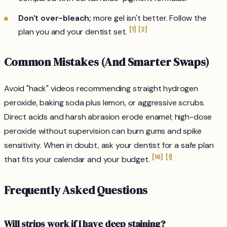
Don't over-bleach;
more gel isn't better. Follow the
[1]
[2]
plan you and your dentist set.
Common Mistakes (And Smarter Swaps)
Avoid "hack" videos recommending straight hydrogen
peroxide, baking soda plus lemon, or aggressive scrubs.
Direct acids and harsh abrasion erode enamel; high-dose
peroxide without supervision can burn gums and spike
sensitivity. When in doubt, ask your dentist for a safe plan
[16]
[1]
that fits your calendar and your budget.
Frequently Asked Questions
Will strips work if I have deep staining?