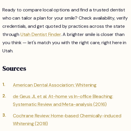
Ready to compare local options and find a trusted dentist
who can tailor a plan for your smile? Check availability, verify
credentials, and get quoted by practices across the state
through
Utah Dentist Finder
. A brighter smile is closer than
you think — let's match you with the right care, right here in
Utah.
Sources
American Dental Association: Whitening
de Geus JL et al. At-home vs In-office Bleaching:
Systematic Review and Meta-analysis (2016)
Cochrane Review: Home-based Chemically-induced
Whitening (2018)