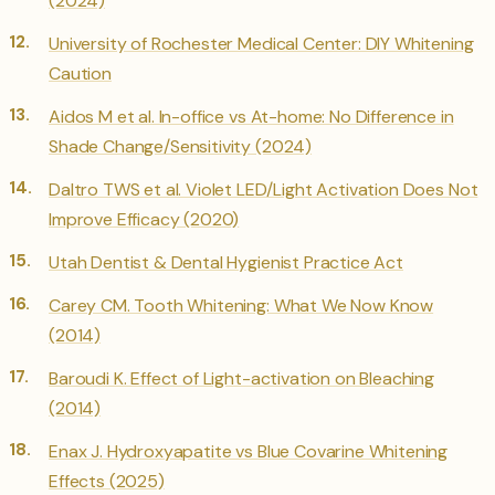
(2024)
University of Rochester Medical Center: DIY Whitening
Caution
Aidos M et al. In-office vs At-home: No Difference in
Shade Change/Sensitivity (2024)
Daltro TWS et al. Violet LED/Light Activation Does Not
Improve Efficacy (2020)
Utah Dentist & Dental Hygienist Practice Act
Carey CM. Tooth Whitening: What We Now Know
(2014)
Baroudi K. Effect of Light-activation on Bleaching
(2014)
Enax J. Hydroxyapatite vs Blue Covarine Whitening
Effects (2025)