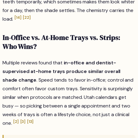
teeth temporarily, which sometimes makes them
look
whiter
for a day, then the shade settles. The chemistry carries the
[14]
[22]
load.
In-Office vs. At-Home Trays vs. Strips:
Who Wins?
Multiple reviews found that
in-office and dentist-
supervised at-home trays produce similar overall
shade change
. Speed tends to favor in-office; control and
comfort often favor custom trays. Sensitivity is surprisingly
similar when protocols are matched. Utah calendars get
busy — so picking between a single appointment and two
weeks of trays is often a lifestyle choice, not just a clinical
[2]
[3]
[13]
one.