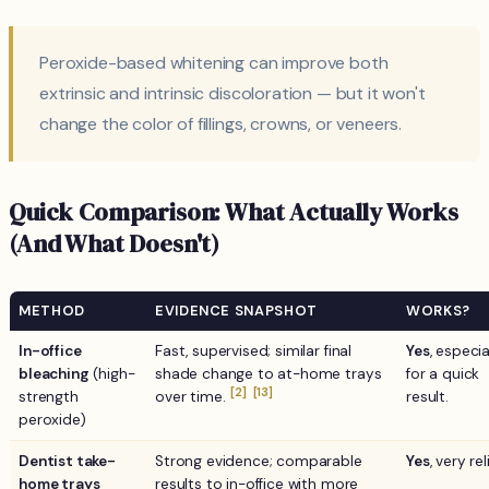
Peroxide-based whitening can improve both
extrinsic and intrinsic discoloration — but it won't
change the color of fillings, crowns, or veneers.
Quick Comparison: What Actually Works
(And What Doesn't)
METHOD
EVIDENCE SNAPSHOT
WORKS?
In-office
Fast, supervised; similar final
Yes
, especia
bleaching
(high-
shade change to at-home trays
for a quick
[2]
[13]
strength
over time.
result.
peroxide)
Dentist take-
Strong evidence; comparable
Yes
, very rel
home trays
results to in-office with more