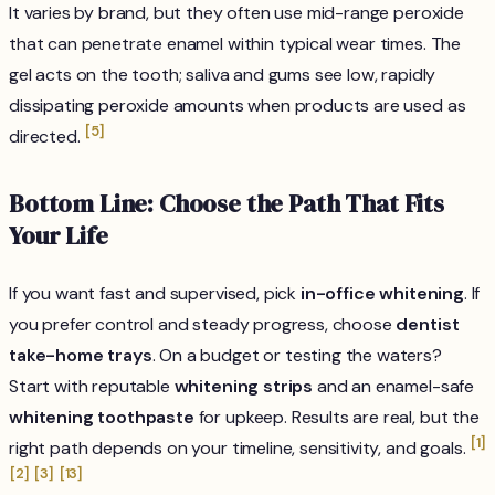
It varies by brand, but they often use mid-range peroxide
that can penetrate enamel within typical wear times. The
gel acts on the tooth; saliva and gums see low, rapidly
dissipating peroxide amounts when products are used as
[5]
directed.
Bottom Line: Choose the Path That Fits
Your Life
If you want fast and supervised, pick
in-office whitening
. If
you prefer control and steady progress, choose
dentist
take-home trays
. On a budget or testing the waters?
Start with reputable
whitening strips
and an enamel-safe
whitening toothpaste
for upkeep. Results are real, but the
[1]
right path depends on your timeline, sensitivity, and goals.
[2]
[3]
[13]