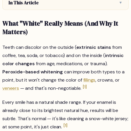
In This Article
▼
What "White" Really Means (And Why It
Matters)
Teeth can discolor on the outside (
extrinsic stains
from
coffee, tea, soda, or tobacco) and on the inside (
intrinsic
color changes
from age, medications, or trauma).
Peroxide-based whitening
can improve both types to a
point, but it won't change the color of
fillings
, crowns, or
[1]
veneers
— and that's non-negotiable.
Every smile has a natural shade range. If your enamel is
already close to its brightest natural hue, results will be
subtle. That's normal — it's like cleaning a snow-white jersey;
[1]
at some point, it's just clean.