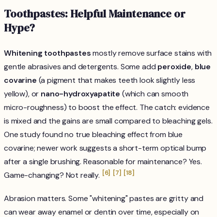
Toothpastes: Helpful Maintenance or
Hype?
Whitening toothpastes
mostly remove surface stains with
gentle abrasives and detergents. Some add
peroxide
,
blue
covarine
(a pigment that makes teeth look slightly less
yellow), or
nano-hydroxyapatite
(which can smooth
micro-roughness) to boost the effect. The catch: evidence
is mixed and the gains are small compared to bleaching gels.
One study found no true bleaching effect from blue
covarine; newer work suggests a short-term optical bump
after a single brushing. Reasonable for maintenance? Yes.
[6]
[7]
[18]
Game-changing? Not really.
Abrasion matters. Some "whitening" pastes are gritty and
can wear away enamel or dentin over time, especially on