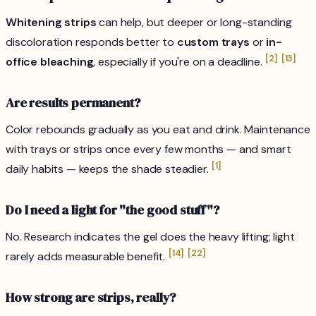
Whitening strips
can help, but deeper or long-standing
discoloration responds better to
custom trays
or
in-
[2]
[13]
office bleaching
, especially if you're on a deadline.
Are results permanent?
Color rebounds gradually as you eat and drink. Maintenance
with trays or strips once every few months — and smart
[1]
daily habits — keeps the shade steadier.
Do I need a light for "the good stuff"?
No. Research indicates the gel does the heavy lifting; light
[14]
[22]
rarely adds measurable benefit.
How strong are strips, really?