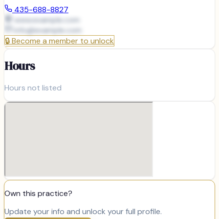
435-688-8827
www.example.com
info@
example.com
🔒
Become a member to unlock
Hours
Hours not listed
Own this practice?
Update your info and unlock your full profile.