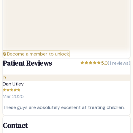
🔒
Become a member to unlock
Patient Reviews
5.0
(
1
reviews)
D
Dan Utley
Mar 2025
These guys are absolutely excellent at treating children.
Contact