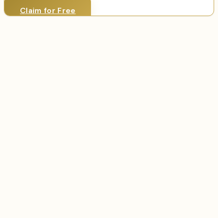
Claim for Free