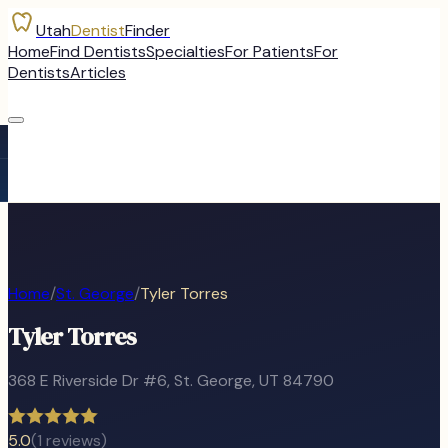
Utah
Dentist
Finder
Home
Find Dentists
Specialties
For Patients
For
Dentists
Articles
Home
/
St. George
/
Tyler Torres
Tyler Torres
368 E Riverside Dr #6
,
St. George
, UT
84790
5.0
(
1
reviews)