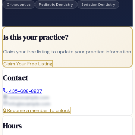
Orthodontics
Pediatric Dentistry
Sedation Dentistry
Is this your practice?
Claim your free listing to update your practice information.
Claim Your Free Listing
Contact
435-688-8827
www.example.com
info@
example.com
🔒
Become a member to unlock
Hours