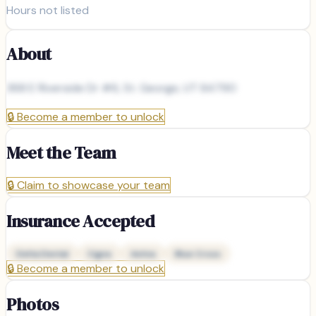
Hours not listed
About
368 E Riverside Dr #6, St. George, UT 84790
🔒
Become a member to unlock
Meet the Team
🔒
Claim to showcase your team
Insurance Accepted
Delta Dental
Cigna
Aetna
Blue Cross
🔒
Become a member to unlock
Photos