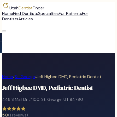
Utah
Dentist
Finder
Home
Find Dentists
Specialties
For Patients
For
Dentists
Articles
Home
/
St. George
/
Jeff Higbee DMD, Pediatric Dentist
Jeff Higbee DMD, Pediatric Dentist
446 S Mall Dr #100
,
St. George
, UT
84790
5.0
(
1
reviews)