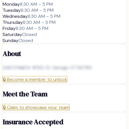
Monday
8:30 AM – 5 PM
Tuesday
8:30 AM – 5 PM
Wednesday
8:30 AM – 5 PM
Thursday
8:30 AM – 5 PM
Friday
8:30 AM – 5 PM
Saturday
Closed
Sunday
Closed
About
446 S Mall Dr #100, St. George, UT 84790
🔒
Become a member to unlock
Meet the Team
🔒
Claim to showcase your team
Insurance Accepted