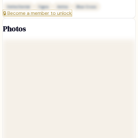
Delta Dental
Cigna
Aetna
Blue Cross
🔒
Become a member to unlock
Photos