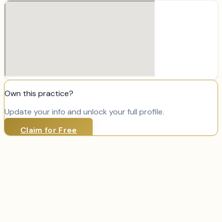
Own this practice?
Update your info and unlock your full profile.
Claim for Free