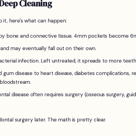
 Deep Cleaning
 it, here's what can happen:
troy bone and connective tissue. 4mm pockets become 
and may eventually fall out on their own.
cterial infection. Left untreated, it spreads to more teeth
 gum disease to heart disease, diabetes complications, re
 bloodstream.
tal disease often requires surgery (osseous surgery, gui
ntal surgery later. The math is pretty clear.