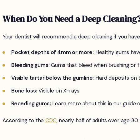
When Do You Need a Deep Cleaning
Your dentist will recommend a deep cleaning if you have
Pocket depths of 4mm or more:
Healthy gums have
Bleeding gums:
Gums that bleed when brushing or fl
Visible tartar below the gumline:
Hard deposits on 
Bone loss:
Visible on X-rays
Receding gums:
Learn more about this in our guide 
According to the
CDC
, nearly half of adults over age 