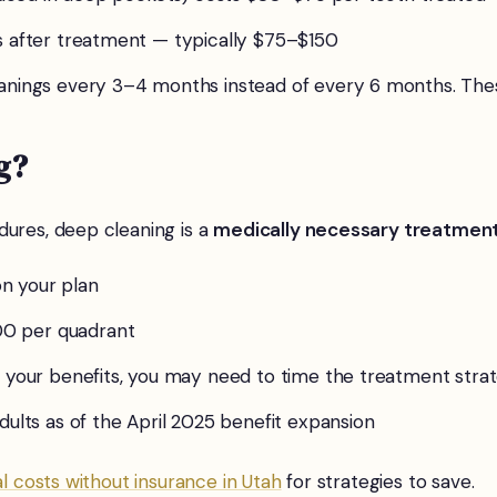
s after treatment — typically $75–$150
leanings every 3–4 months instead of every 6 months. Th
g?
dures, deep cleaning is a
medically necessary treatmen
n your plan
 per quadrant
 your benefits, you may need to time the treatment strat
dults as of the April 2025 benefit expansion
l costs without insurance in Utah
for strategies to save.