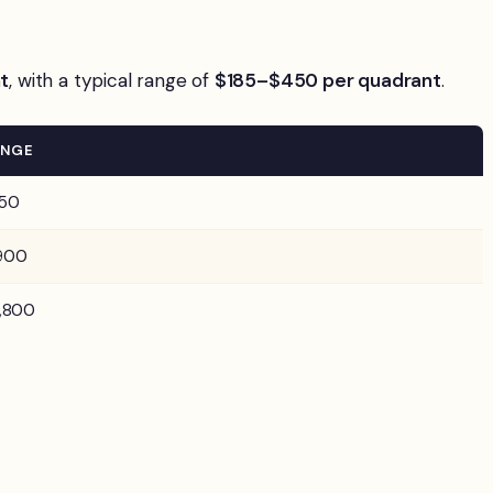
t
, with a typical range of
$185–$450 per quadrant
.
ANGE
50
900
,800