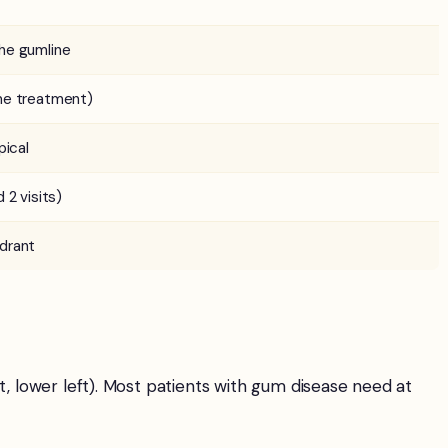
he gumline
me treatment)
pical
 2 visits)
drant
t, lower left). Most patients with gum disease need at