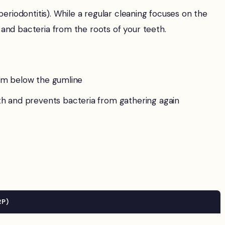
eriodontitis). While a regular cleaning focuses on the
and bacteria from the roots of your teeth.
rom below the gumline
h and prevents bacteria from gathering again
RP)