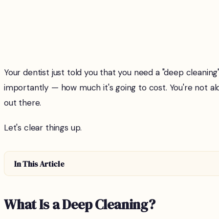
Your dentist just told you that you need a "deep cleanin
importantly — how much it's going to cost. You're no
out there.
Let's clear things up.
In This Article
What Is a Deep Cleaning?