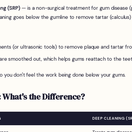
ing (SRP)
— is a non-surgical treatment for gum disease (p
aning goes below the gumline to remove tartar (calculus) 
uments (or ultrasonic tools) to remove plaque and tartar f
 are smoothed out, which helps gums reattach to the teet
so you don't feel the work being done below your gums.
 What's the Difference?
G
DEEP CLEANING (S