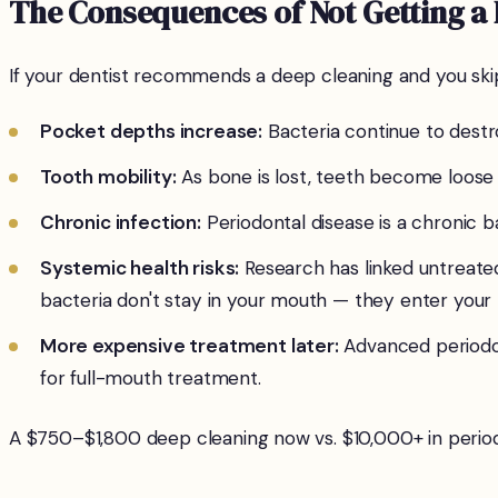
The Consequences of Not Getting a
If your dentist recommends a deep cleaning and you skip
Pocket depths increase:
Bacteria continue to des
Tooth mobility:
As bone is lost, teeth become loose 
Chronic infection:
Periodontal disease is a chronic ba
Systemic health risks:
Research has linked untreated
bacteria don't stay in your mouth — they enter your
More expensive treatment later:
Advanced periodon
for full-mouth treatment.
A $750–$1,800 deep cleaning now vs. $10,000+ in periodo