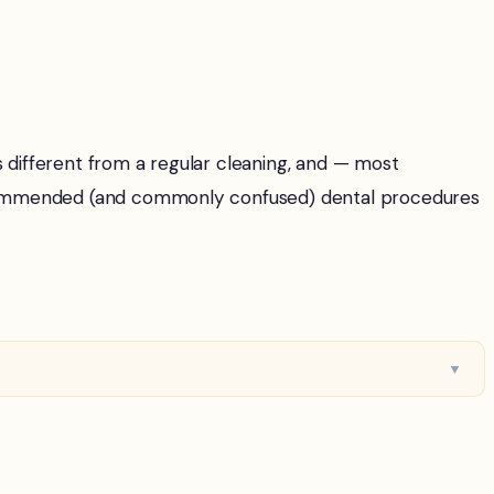
s different from a regular cleaning, and — most
ecommended (and commonly confused) dental procedures
▼