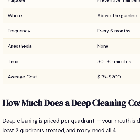
Purpose
Preventive mainten
Where
Above the gumline
Frequency
Every 6 months
Anesthesia
None
Time
30–60 minutes
Average Cost
$75–$200
How Much Does a Deep Cleaning Cos
Deep cleaning is priced
per quadrant
— your mouth is di
least 2 quadrants treated, and many need all 4.