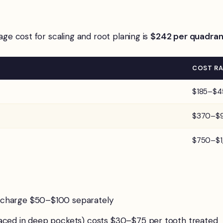
rage cost for scaling and root planing is
$242 per quadran
COST R
$185–$4
$370–$
$750–$1
s charge $50–$100 separately
 placed in deep pockets) costs $30–$75 per tooth treated