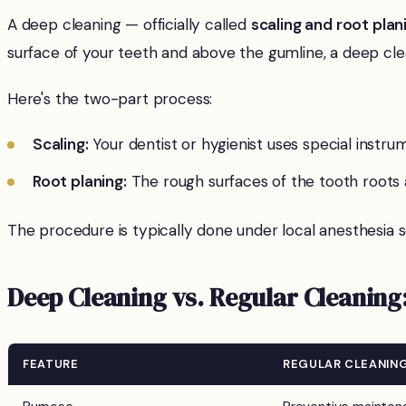
A deep cleaning — officially called
scaling and root plan
surface of your teeth and above the gumline, a deep cle
Here's the two-part process:
Scaling:
Your dentist or hygienist uses special instr
Root planing:
The rough surfaces of the tooth roots
The procedure is typically done under local anesthesia 
Deep Cleaning vs. Regular Cleaning:
FEATURE
REGULAR CLEANIN