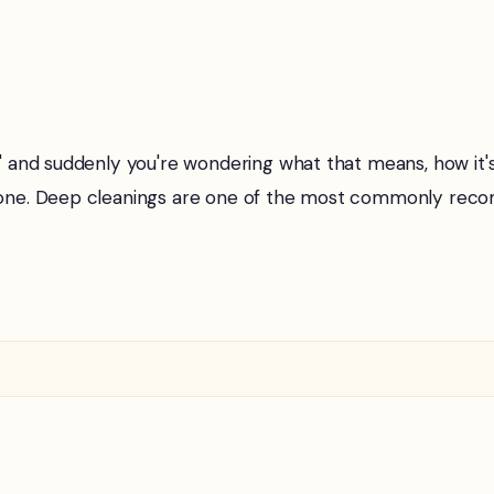
g" and suddenly you're wondering what that means, how it'
t alone. Deep cleanings are one of the most commonly r