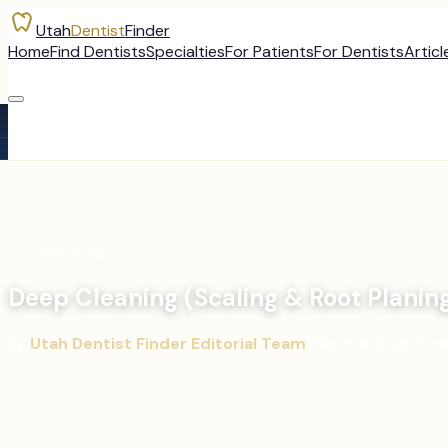
Utah
Dentist
Finder
Home
Find Dentists
Specialties
For Patients
For Dentists
Articl
←
All Articles
Deep Cleaning (Scaling & Root Planin
By
Utah Dentist Finder Editorial Team
·
March 8, 2026
·
8
mi