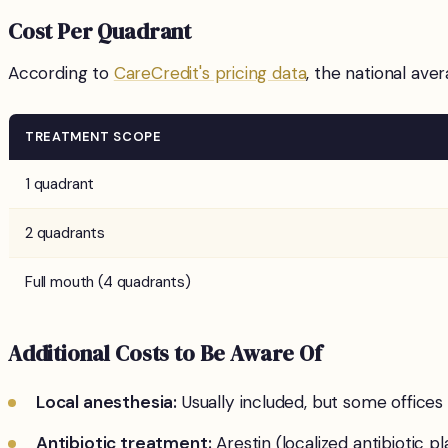
Cost Per Quadrant
According to
CareCredit's pricing data
, the national ave
TREATMENT SCOPE
1 quadrant
2 quadrants
Full mouth (4 quadrants)
Additional Costs to Be Aware Of
Local anesthesia:
Usually included, but some office
Antibiotic treatment:
Arestin (localized antibiotic