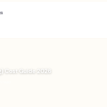
es
g) Cost Guide 2026
n read