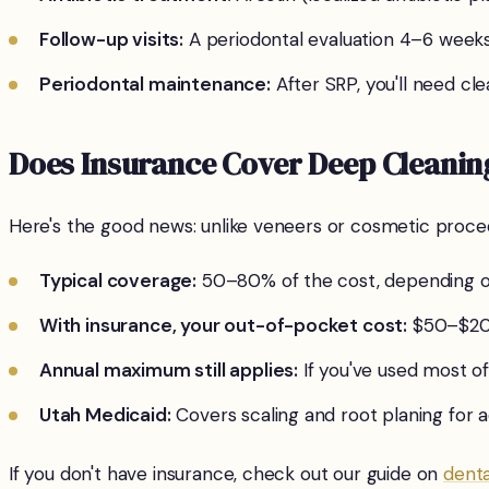
Follow-up visits:
A periodontal evaluation 4–6 week
Periodontal maintenance:
After SRP, you'll need c
Does Insurance Cover Deep Cleanin
Here's the good news: unlike veneers or cosmetic proce
Typical coverage:
50–80% of the cost, depending o
With insurance, your out-of-pocket cost:
$50–$200
Annual maximum still applies:
If you've used most of
Utah Medicaid:
Covers scaling and root planing for a
If you don't have insurance, check out our guide on
denta