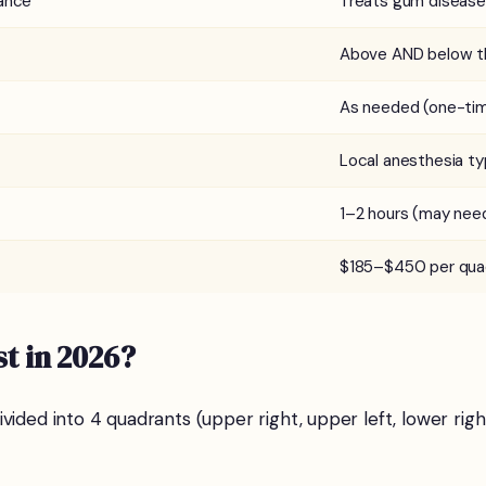
ance
Treats gum disease
Above AND below t
As needed (one-ti
Local anesthesia ty
1–2 hours (may need
$185–$450 per qua
t in 2026?
vided into 4 quadrants (upper right, upper left, lower righ