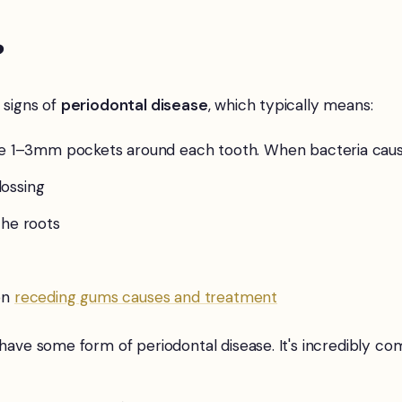
?
 signs of
periodontal disease
, which typically means:
 1–3mm pockets around each tooth. When bacteria cause
ossing
the roots
on
receding gums causes and treatment
30 have some form of periodontal disease. It's incredibl