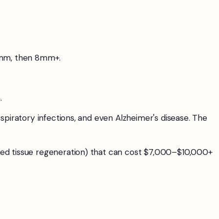
6mm, then 8mm+.
.
spiratory infections, and even Alzheimer's disease. The
ded tissue regeneration) that can cost $7,000–$10,000+