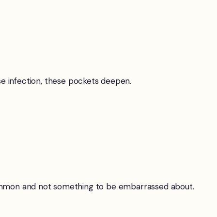
 infection, these pockets deepen.
y common and not something to be embarrassed about.