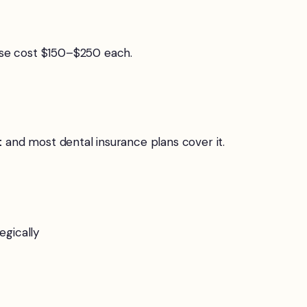
ese cost $150–$250 each.
t
and most dental insurance plans cover it.
egically