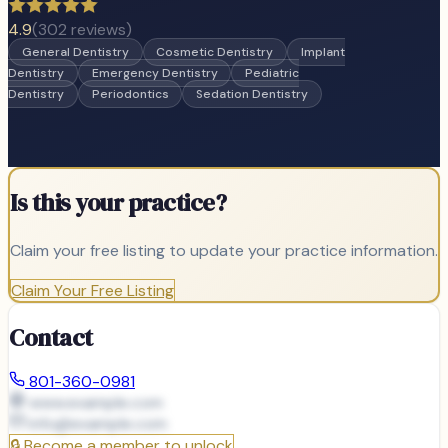
4.9
(
302
reviews)
General Dentistry
Cosmetic Dentistry
Implant
Dentistry
Emergency Dentistry
Pediatric
Dentistry
Periodontics
Sedation Dentistry
Is this your practice?
Claim your free listing to update your practice information.
Claim Your Free Listing
Contact
801-360-0981
www.example.com
info@
example.com
🔒
Become a member to unlock