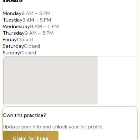
Monday
9 AM – 5 PM
Tuesday
8 AM – 5 PM
Wednesday
9 AM – 5 PM
Thursday
9 AM – 5 PM
Friday
Closed
Saturday
Closed
Sunday
Closed
Own this practice?
Update your info and unlock your full profile.
Claim for Free