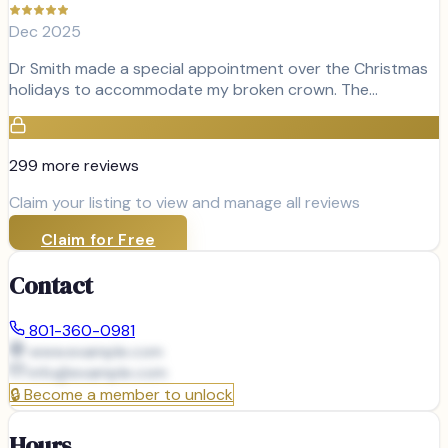
Dec 2025
Dr Smith made a special appointment over the Christmas
holidays to accommodate my broken crown. The…
299
more review
s
Claim your listing to view and manage all reviews
Claim for Free
Contact
801-360-0981
www.example.com
info@
example.com
🔒
Become a member to unlock
Hours