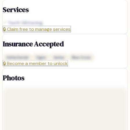
Services
Teeth Whitening
🔒
Claim free to manage services
Insurance Accepted
Delta Dental
Cigna
Aetna
Blue Cross
🔒
Become a member to unlock
Photos