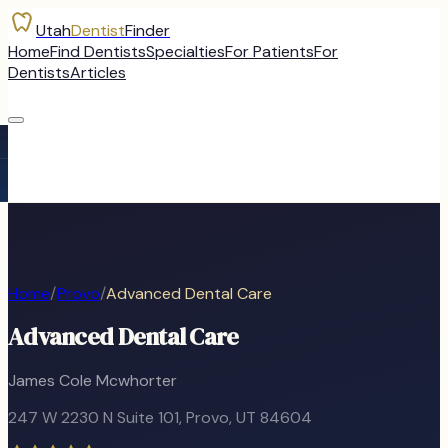
Utah
Dentist
Finder
Home
Find Dentists
Specialties
For Patients
For
Dentists
Articles
Home
/
Provo
/
Advanced Dental Care
Advanced Dental Care
James Cole Mcwhorter
247 W 2230 N Suite 101
,
Provo
, UT
84604