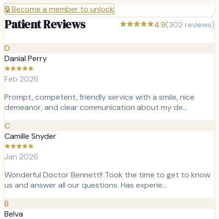
🔒
Become a member to unlock
Patient Reviews
4.9
(
302
reviews)
D
Danial Perry
Feb 2026
Prompt, competent, friendly service with a smile, nice
demeanor, and clear communication about my de…
C
Camille Snyder
Jan 2026
Wonderful Doctor Bennett!! Took the time to get to know
us and answer all our questions. Has experie…
B
Belva