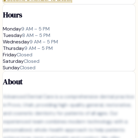
Hours
Monday
9 AM – 5 PM
Tuesday
8 AM – 5 PM
Wednesday
9 AM – 5 PM
Thursday
9 AM – 5 PM
Friday
Closed
Saturday
Closed
Sunday
Closed
About
Advanced Dental Care is a comprehensive dental practice
in Provo, Utah, providing high-quality general, restorative,
and cosmetic dentistry for patients of all ages. Our
experienced team combines modern technology with a
personalized, whole-health approach to help patients