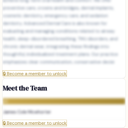
achieve long-term oral health and comfort. We offer
preventive care, crowns and bridges, dental implants,
cosmetic dentistry, emergency care, and sedation
dentistry. Advanced Dental Care is also known for
evaluating and managing conditions related to airway
health, sleep-disordered breathing, TMJ disorders, and
chronic dental wear, integrating these findings into
thoughtful, individualized treatment plans. Our practice
emphasizes clear communication, conservative decisi
🔒
Become a member to unlock
Meet the Team
JC
James Cole Mcwhorter
🔒
Become a member to unlock