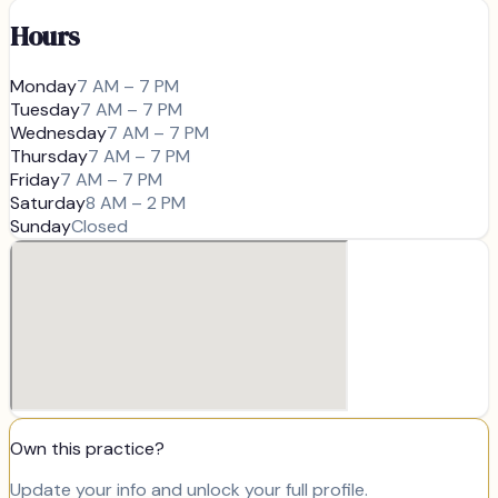
Hours
Monday
7 AM – 7 PM
Tuesday
7 AM – 7 PM
Wednesday
7 AM – 7 PM
Thursday
7 AM – 7 PM
Friday
7 AM – 7 PM
Saturday
8 AM – 2 PM
Sunday
Closed
Own this practice?
Update your info and unlock your full profile.