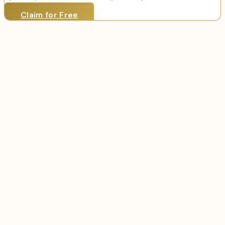
Claim for Free