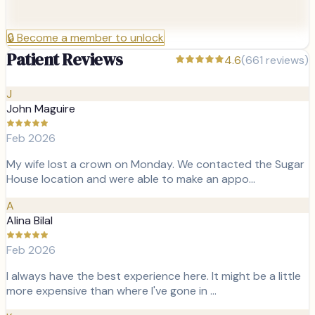
🔒
Become a member to unlock
Patient Reviews
4.6
(
661
reviews)
J
John Maguire
Feb 2026
My wife lost a crown on Monday. We contacted the Sugar
House location and were able to make an appo…
A
Alina Bilal
Feb 2026
I always have the best experience here. It might be a little
more expensive than where I've gone in …