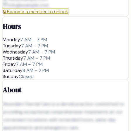
info@
example.com
🔒
Become a member to unlock
Hours
Monday
7 AM – 7 PM
Tuesday
7 AM – 7 PM
Wednesday
7 AM – 7 PM
Thursday
7 AM – 7 PM
Friday
7 AM – 7 PM
Saturday
8 AM – 2 PM
Sunday
Closed
About
Abundant Dental Care is a dental practice committed to
providing exceptional comprehensive treatments at our
convenient locations with extended hours, same day
appointments and emergency care.