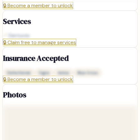
🔒
Become a member to unlock
Services
Dentures
🔒
Claim free to manage services
Insurance Accepted
Delta Dental
Cigna
Aetna
Blue Cross
🔒
Become a member to unlock
Photos