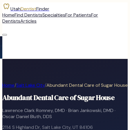
Utah
Dentist
Finder
Home
Find Dentists
Specialties
For Patients
For
Dentists
Articles
Home
/
Salt Lake City
/
Abundant Dental Care of Sugar House
Abundant Dental Care of Sugar House
Lawrence Clark Romney, DMD · Brian Jankowski, DMD ·
Oscar Daniel Bluth, DDS
2114 S Highland Dr
,
Salt Lake City
, UT
84106