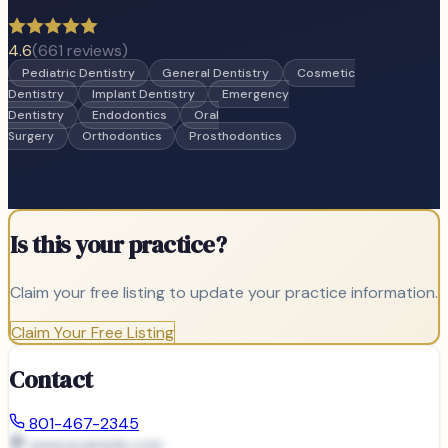
4.6
(
661
reviews)
Pediatric Dentistry
General Dentistry
Cosmetic
Dentistry
Implant Dentistry
Emergency
Dentistry
Endodontics
Oral
Surgery
Orthodontics
Prosthodontics
Is this your practice?
Claim your free listing to update your practice information.
Claim Your Free Listing
Contact
801-467-2345
www.example.com