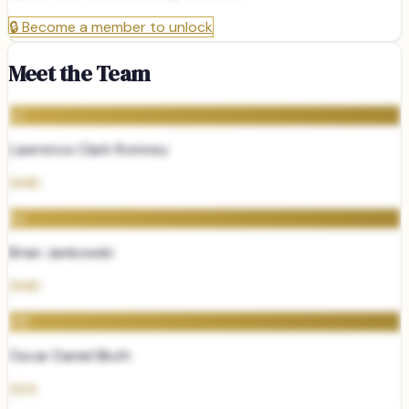
🔒
Become a member to unlock
Meet the Team
LC
Lawrence Clark Romney
DMD
BJ
Brian Jankowski
DMD
OD
Oscar Daniel Bluth
DDS