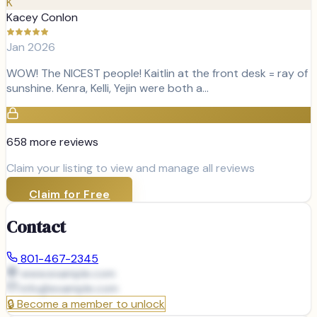
K
Kacey Conlon
Jan 2026
WOW! The NICEST people! Kaitlin at the front desk = ray of
sunshine. Kenra, Kelli, Yejin were both a…
658
more review
s
Claim your listing to view and manage all reviews
Claim for Free
Contact
801-467-2345
www.example.com
info@
example.com
🔒
Become a member to unlock