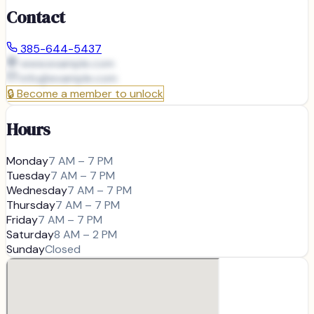
Contact
385-644-5437
www.example.com
info@
example.com
🔒
Become a member to unlock
Hours
Monday
7 AM – 7 PM
Tuesday
7 AM – 7 PM
Wednesday
7 AM – 7 PM
Thursday
7 AM – 7 PM
Friday
7 AM – 7 PM
Saturday
8 AM – 2 PM
Sunday
Closed