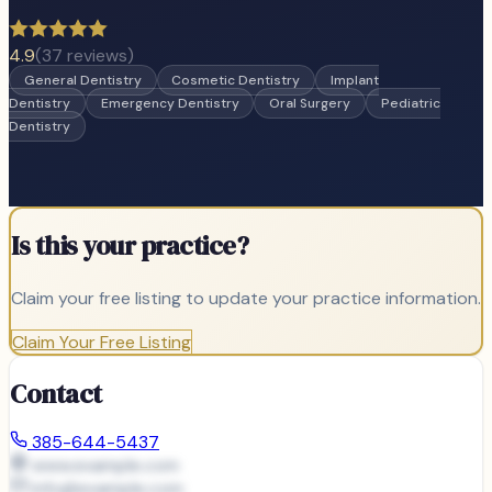
4.9
(
37
reviews)
General Dentistry
Cosmetic Dentistry
Implant
Dentistry
Emergency Dentistry
Oral Surgery
Pediatric
Dentistry
Is this your practice?
Claim your free listing to update your practice information.
Claim Your Free Listing
Contact
385-644-5437
www.example.com
info@
example.com