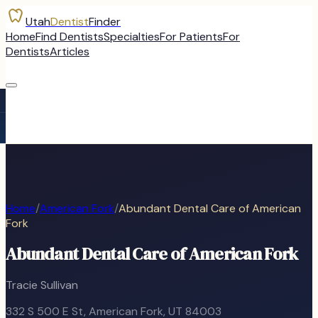
Utah
Dentist
Finder
Home
Find Dentists
Specialties
For Patients
For
Dentists
Articles
Home
/
American Fork
/
Abundant Dental Care of American
Fork
Abundant Dental Care of American Fork
Tracie Sullivan
332 S 500 E St
,
American Fork
, UT
84003