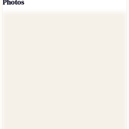
Photos