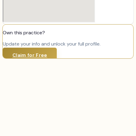
Own this practice?
Update your info and unlock your full profile.
Claim for Free