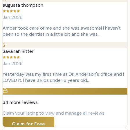
augusta thompson
Jan 2026
Amber took care of me and she was awesome! I haven’t
been to the dentist in a little bit and she was…
S
Savanah Ritter
Jan 2026
Yesterday was my first time at Dr. Anderson's office and I
LOVED it. I have 3 kids under 6 years old…
34
more review
s
Claim your listing to view and manage all reviews
Claim for Free