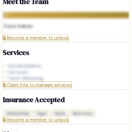
Meet the Team
TS
Tracie Sullivan
🔒
Become a member to unlock
Services
Dental Implants
Dentures
Teeth Whitening
🔒
Claim free to manage services
Insurance Accepted
Delta Dental
Cigna
Aetna
Blue Cross
🔒
Become a member to unlock