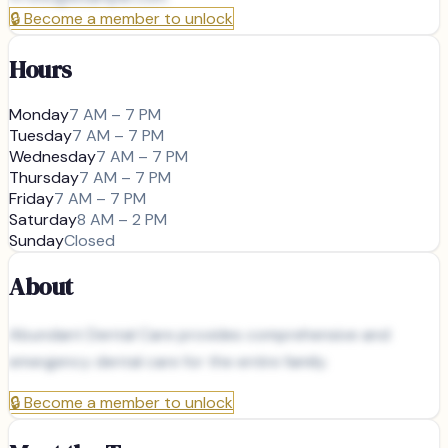
🔒
Become a member to unlock
Hours
Monday
7 AM – 7 PM
Tuesday
7 AM – 7 PM
Wednesday
7 AM – 7 PM
Thursday
7 AM – 7 PM
Friday
7 AM – 7 PM
Saturday
8 AM – 2 PM
Sunday
Closed
About
Abundant Dental Care provides comprehensive and
emergency dental care for the entire family.
🔒
Become a member to unlock