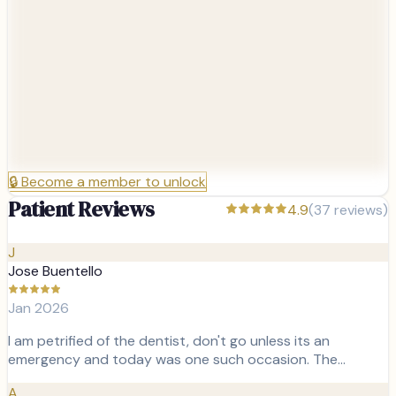
🔒
Become a member to unlock
Patient Reviews
4.9
(
37
reviews)
J
Jose Buentello
Jan 2026
I am petrified of the dentist, don't go unless its an
emergency and today was one such occasion. The…
A