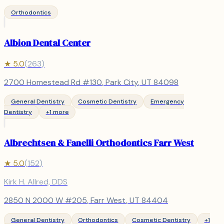
Orthodontics
Albion Dental Center
★
5.0
(
263
)
2700 Homestead Rd #130
,
Park City
, UT
84098
General Dentistry
Cosmetic Dentistry
Emergency
Dentistry
+
1
more
Albrechtsen & Fanelli Orthodontics Farr West
★
5.0
(
152
)
Kirk H. Allred, DDS
2850 N 2000 W #205
,
Farr West
, UT
84404
General Dentistry
Orthodontics
Cosmetic Dentistry
+
1