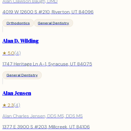
Alan Clawson Baugh, DMD
4019 W 12600 S #210
,
Riverton
, UT
84096
Orthodontics
General Dentistry
Alan D. Wilding
★
5.0
(
4
)
1747 Heritage Ln A-1
,
Syracuse
, UT
84075
General Dentistry
Alan Jensen
★
2.3
(
4
)
Alan Charles Jensen, DDS MS, DDS MS
1377 E 3900 S #203
,
Millcreek
, UT
84106