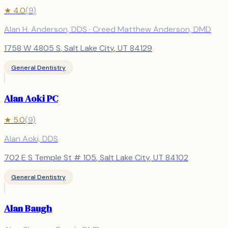
★
4.0
(
9
)
Alan H. Anderson, DDS · Creed Matthew Anderson, DMD
1758 W 4805 S
,
Salt Lake City
, UT
84129
General Dentistry
Alan Aoki PC
★
5.0
(
9
)
Alan Aoki, DDS
702 E S Temple St # 105
,
Salt Lake City
, UT
84102
General Dentistry
Alan Baugh