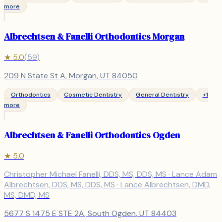
more
Albrechtsen & Fanelli Orthodontics Morgan
★
5.0
(
59
)
209 N State St A
,
Morgan
, UT
84050
Orthodontics
Cosmetic Dentistry
General Dentistry
+
1
more
Albrechtsen & Fanelli Orthodontics Ogden
★
5.0
Christopher Michael Fanelli, DDS, MS, DDS, MS · Lance Adam
Albrechtsen, DDS, MS, DDS, MS · Lance Albrechtsen, DMD,
MS, DMD, MS
5677 S 1475 E STE 2A
,
South Ogden
, UT
84403