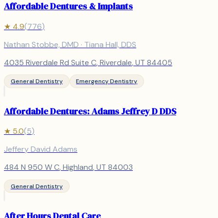
Affordable Dentures & Implants
★
4.9
(
776
)
Nathan Stobbe, DMD · Tiana Hall, DDS
4035 Riverdale Rd Suite C
,
Riverdale
, UT
84405
General Dentistry
Emergency Dentistry
Affordable Dentures: Adams Jeffrey D DDS
★
5.0
(
5
)
Jeffery David Adams
484 N 950 W C
,
Highland
, UT
84003
General Dentistry
After Hours Dental Care