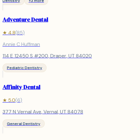
Dentistry
+
3
more
Adventure Dental
★
4.8
(
85
)
Annie C Huffman
114 E 12450 S #200
,
Draper
, UT
84020
Pediatric Dentistry
Affinity Dental
★
5.0
(
6
)
377 N Vernal Ave
,
Vernal
, UT
84078
General Dentistry