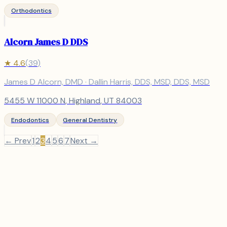
Orthodontics
Alcorn James D DDS
★
4.6
(
39
)
James D Alcorn, DMD · Dallin Harris, DDS, MSD, DDS, MSD
5455 W 11000 N
,
Highland
, UT
84003
Endodontics
General Dentistry
← Prev
1
2
3
4
5
6
7
Next →