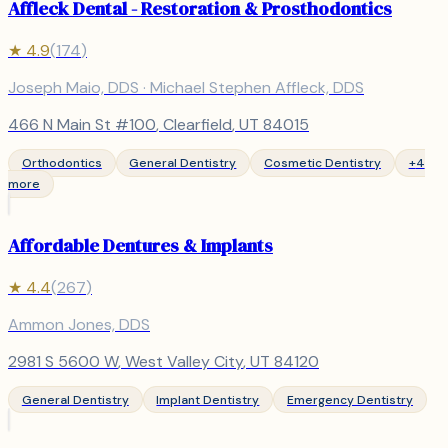
Affleck Dental - Restoration & Prosthodontics
★
4.9
(
174
)
Joseph Maio, DDS · Michael Stephen Affleck, DDS
466 N Main St #100
,
Clearfield
, UT
84015
Orthodontics
General Dentistry
Cosmetic Dentistry
+
4
more
Affordable Dentures & Implants
★
4.4
(
267
)
Ammon Jones, DDS
2981 S 5600 W
,
West Valley City
, UT
84120
General Dentistry
Implant Dentistry
Emergency Dentistry