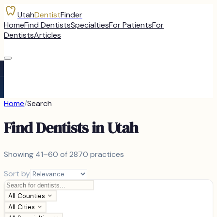
Utah
Dentist
Finder
Home
Find Dentists
Specialties
For Patients
For
Dentists
Articles
Home
/
Search
Find Dentists in Utah
Showing
41–60 of
2870
practices
Sort by
All Counties
All Cities