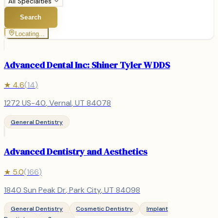
All Specialties
Search
Locating...
Advanced Dental Inc: Shiner Tyler W DDS
★
4.6
(
14
)
1272 US-40
,
Vernal
, UT
84078
General Dentistry
Advanced Dentistry and Aesthetics
★
5.0
(
166
)
1840 Sun Peak Dr
,
Park City
, UT
84098
General Dentistry
Cosmetic Dentistry
Implant