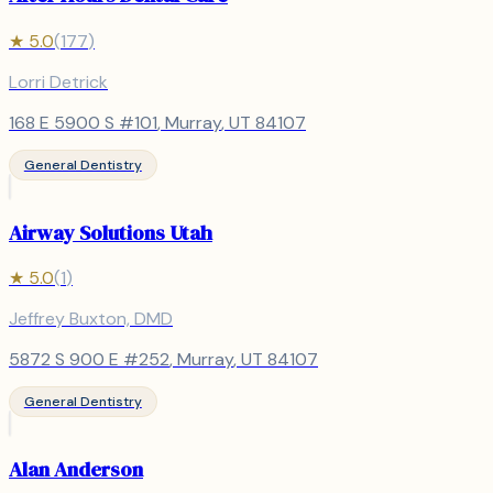
★
5.0
(
177
)
Lorri Detrick
168 E 5900 S #101
,
Murray
, UT
84107
General Dentistry
Airway Solutions Utah
★
5.0
(
1
)
Jeffrey Buxton, DMD
5872 S 900 E #252
,
Murray
, UT
84107
General Dentistry
Alan Anderson