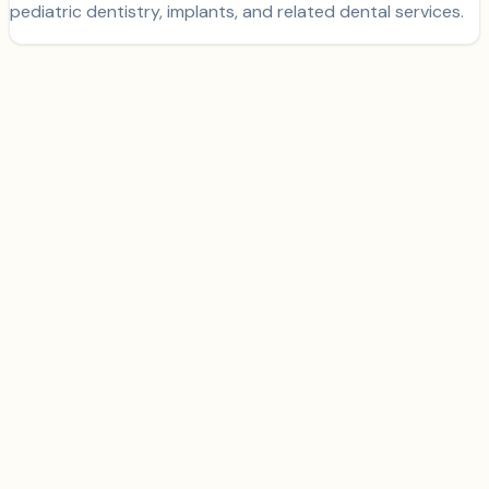
pediatric dentistry, implants, and related dental services.