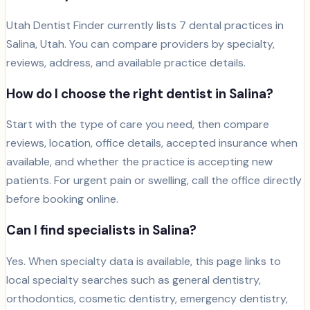
Utah Dentist Finder currently lists
7
dental
practices
in
Salina
, Utah. You can compare providers by specialty,
reviews, address, and available practice details.
How do I choose the right dentist in
Salina
?
Start with the type of care you need, then compare
reviews, location, office details, accepted insurance when
available, and whether the practice is accepting new
patients. For urgent pain or swelling, call the office directly
before booking online.
Can I find specialists in
Salina
?
Yes. When specialty data is available, this page links to
local specialty searches such as general dentistry,
orthodontics, cosmetic dentistry, emergency dentistry,