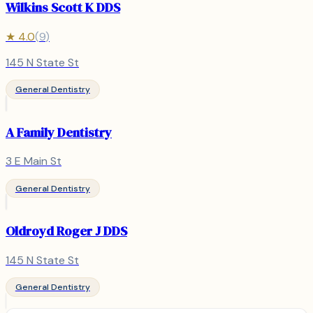
Wilkins Scott K DDS
★
4.0
(
9
)
145 N State St
General Dentistry
A Family Dentistry
3 E Main St
General Dentistry
Oldroyd Roger J DDS
145 N State St
General Dentistry