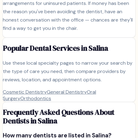
arrangements for uninsured patients. If money has been
the reason you've been avoiding the dentist, have an
honest conversation with the office — chances are they'll
find a way to get you in the chair.
Popular Dental Services in
Salina
Use these local specialty pages to narrow your search by
the type of care you need, then compare providers by
reviews, location, and appointment options.
Cosmetic Dentistry
General Dentistry
Oral
Surgery
Orthodontics
Frequently Asked Questions About
Dentists in
Salina
How many dentists are listed in
Salina
?