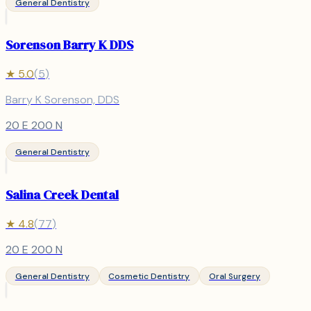
General Dentistry
Sorenson Barry K DDS
★
5.0
(
5
)
Barry K Sorenson, DDS
20 E 200 N
General Dentistry
Salina Creek Dental
★
4.8
(
77
)
20 E 200 N
General Dentistry
Cosmetic Dentistry
Oral Surgery