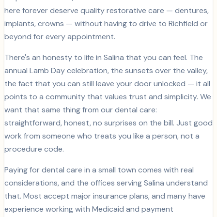
here forever deserve quality restorative care — dentures,
implants, crowns — without having to drive to Richfield or
beyond for every appointment.
There's an honesty to life in Salina that you can feel. The
annual Lamb Day celebration, the sunsets over the valley,
the fact that you can still leave your door unlocked — it all
points to a community that values trust and simplicity. We
want that same thing from our dental care:
straightforward, honest, no surprises on the bill. Just good
work from someone who treats you like a person, not a
procedure code.
Paying for dental care in a small town comes with real
considerations, and the offices serving Salina understand
that. Most accept major insurance plans, and many have
experience working with Medicaid and payment