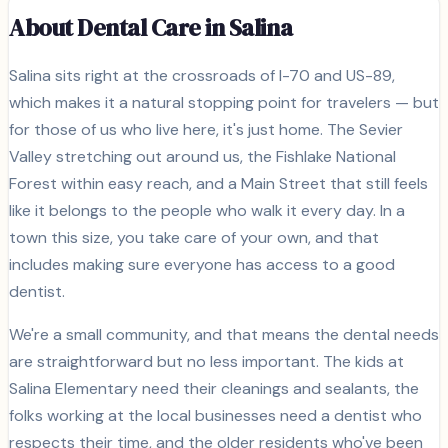
About Dental Care in
Salina
Salina sits right at the crossroads of I-70 and US-89,
which makes it a natural stopping point for travelers — but
for those of us who live here, it's just home. The Sevier
Valley stretching out around us, the Fishlake National
Forest within easy reach, and a Main Street that still feels
like it belongs to the people who walk it every day. In a
town this size, you take care of your own, and that
includes making sure everyone has access to a good
dentist.
We're a small community, and that means the dental needs
are straightforward but no less important. The kids at
Salina Elementary need their cleanings and sealants, the
folks working at the local businesses need a dentist who
respects their time, and the older residents who've been