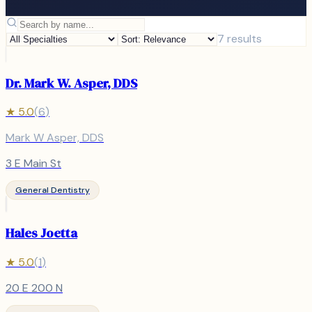
7
results
Dr. Mark W. Asper, DDS
★
5.0
(
6
)
Mark W Asper, DDS
3 E Main St
General Dentistry
Hales Joetta
★
5.0
(
1
)
20 E 200 N