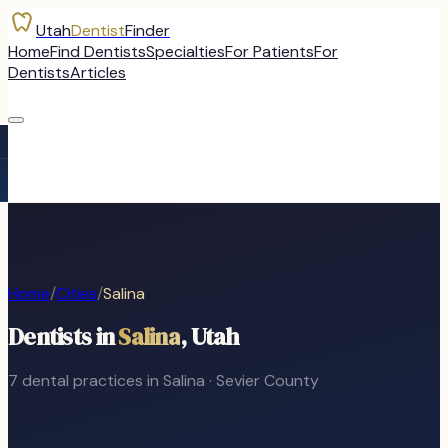
Utah
Dentist
Finder
Home
Find Dentists
Specialties
For Patients
For
Dentists
Articles
Home
/
Cities
/
Salina
Dentists in
Salina
, Utah
7
dental
practices
in
Salina
·
Sevier
County