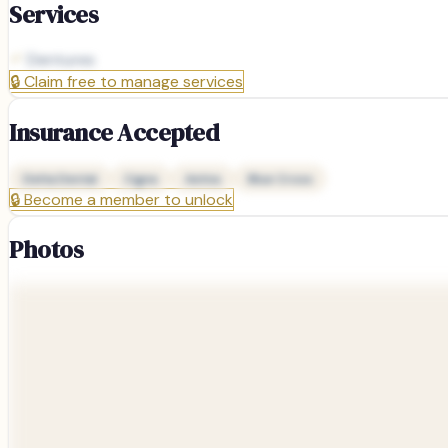
Services
Dentures
🔒
Claim free to manage services
Insurance Accepted
Delta Dental
Cigna
Aetna
Blue Cross
🔒
Become a member to unlock
Photos