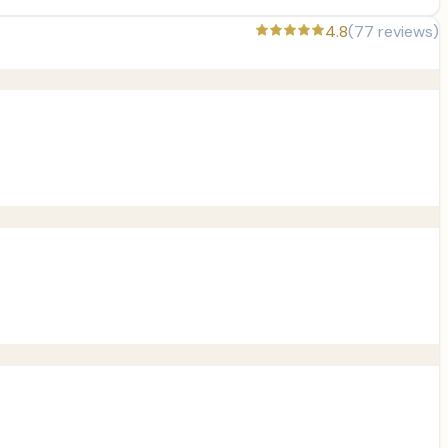
4.8
(
77
reviews)