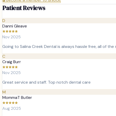
Patient Reviews
D
Danni Gleave
Nov 2025
Going to Salina Creek Dental is always hassle free, all of the
C
Craig Burr
Nov 2025
Great service and staff. Top notch dental care
M
MommaT Butler
Aug 2025