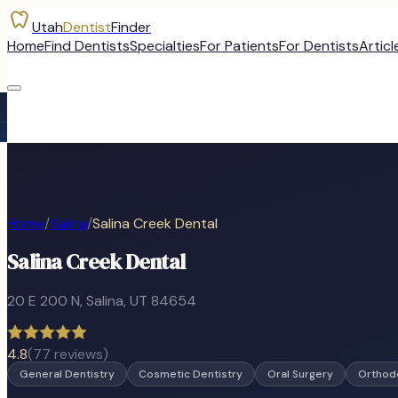
Utah
Dentist
Finder
Home
Find Dentists
Specialties
For Patients
For Dentists
Articl
Home
/
Salina
/
Salina Creek Dental
Salina Creek Dental
20 E 200 N
,
Salina
, UT
84654
4.8
(
77
reviews)
General Dentistry
Cosmetic Dentistry
Oral Surgery
Orthod