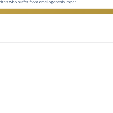
ldren who suffer from ameliogenesis imper…