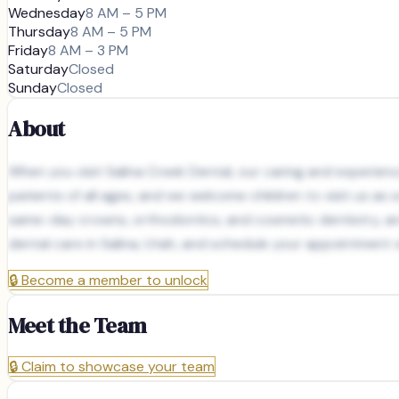
Wednesday
8 AM – 5 PM
Thursday
8 AM – 5 PM
Friday
8 AM – 3 PM
Saturday
Closed
Sunday
Closed
About
When you visit Salina Creek Dental, our caring and experienc
patients of all ages, and we welcome children to visit us a
same-day crowns, orthodontics, and cosmetic dentistry, and
dental care in Salina, Utah, and schedule your appointment 
🔒
Become a member to unlock
Meet the Team
🔒
Claim to showcase your team