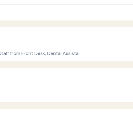
 staff from Front Desk, Dental Assista…