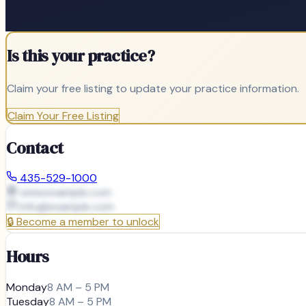
Is this your practice?
Claim your free listing to update your practice information.
Claim Your Free Listing
Contact
435-529-1000
www.example.com
info@
example.com
🔒
Become a member to unlock
Hours
Monday
8 AM – 5 PM
Tuesday
8 AM – 5 PM