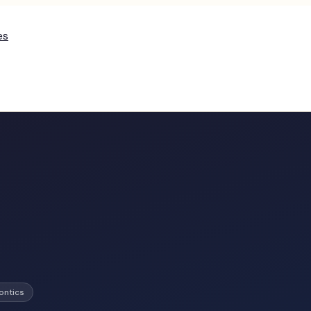
es
ontics