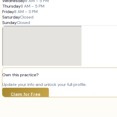
Wednesday
8 AM – 5 PM
Thursday
8 AM – 5 PM
Friday
8 AM – 3 PM
Saturday
Closed
Sunday
Closed
Own this practice?
Update your info and unlock your full profile.
Claim for Free