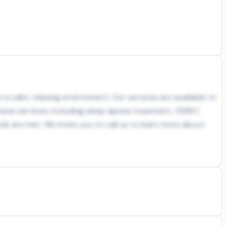
 a calm, relaxing environment. Our services are available to
nsive services, including sleep apnea treatment, CEREC
s are met. We invite you to call us to learn more about