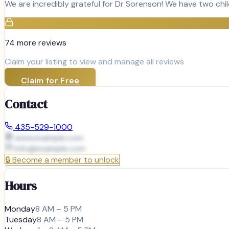
We are incredibly grateful for Dr Sorenson! We have two chi
74
more review
s
Claim your listing to view and manage all reviews
Claim for Free
Contact
435-529-1000
www.example.com
info@
example.com
🔒
Become a member to unlock
Hours
Monday
8 AM – 5 PM
Tuesday
8 AM – 5 PM