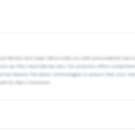
ed dentist and team will provide you with personalized care in
s soon as they need dental care. Our practice offers comprehe
 we feature the latest technologies to ensure that your need
with Dr. Barry Sorenson.