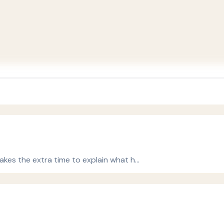
 takes the extra time to explain what h…