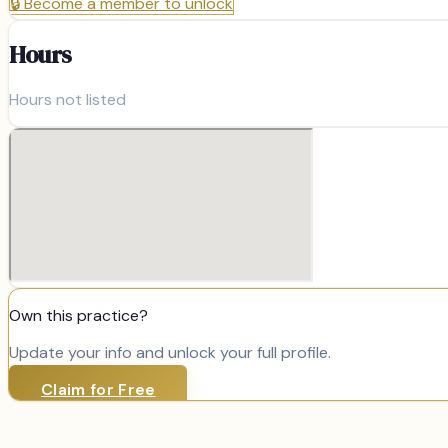
🔒
Become a member to unlock
Hours
Hours not listed
Own this practice?
Update your info and unlock your full profile.
Claim for Free