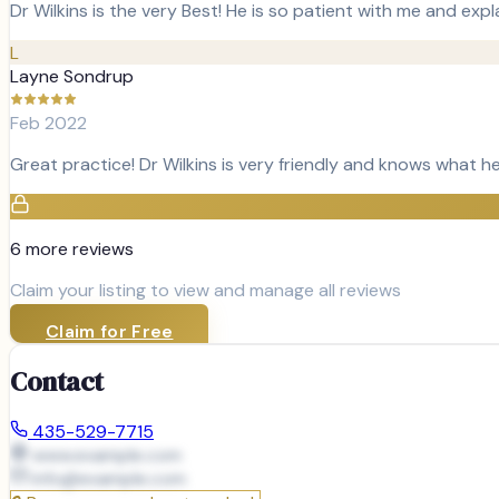
Dr Wilkins is the very Best! He is so patient with me and expla
L
Layne Sondrup
Feb 2022
Great practice! Dr Wilkins is very friendly and knows what he
6
more review
s
Claim your listing to view and manage all reviews
Claim for Free
Contact
435-529-7715
www.example.com
info@
example.com