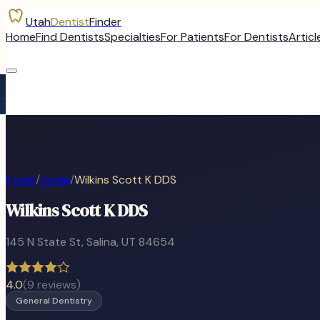
Utah
Dentist
Finder
Home
Find Dentists
Specialties
For Patients
For Dentists
Articl
Home
/
Salina
/
Wilkins Scott K DDS
Wilkins Scott K DDS
145 N State St
,
Salina
, UT
84654
4.0
(
9
reviews)
General Dentistry