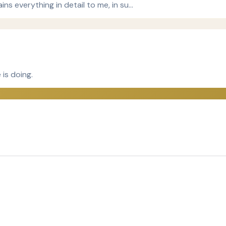
ins everything in detail to me, in su…
 is doing.