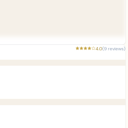
4.0
(
9
reviews)