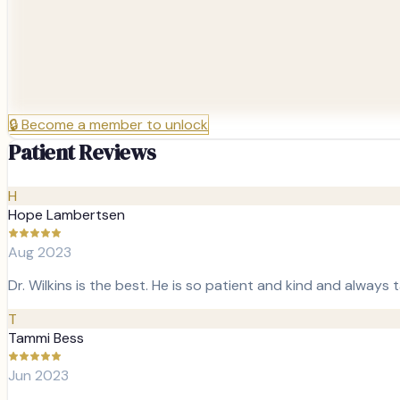
🔒
Become a member to unlock
Patient Reviews
H
Hope Lambertsen
Aug 2023
Dr. Wilkins is the best. He is so patient and kind and always
T
Tammi Bess
Jun 2023