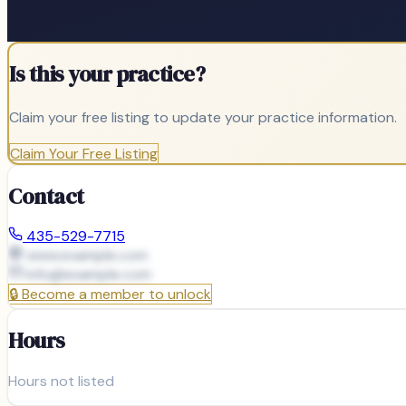
Is this your practice?
Claim your free listing to update your practice information.
Claim Your Free Listing
Contact
435-529-7715
www.example.com
info@
example.com
🔒
Become a member to unlock
Hours
Hours not listed