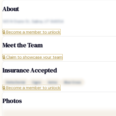
About
145 N State St, Salina, UT 84654
🔒
Become a member to unlock
Meet the Team
🔒
Claim to showcase your team
Insurance Accepted
Delta Dental
Cigna
Aetna
Blue Cross
🔒
Become a member to unlock
Photos