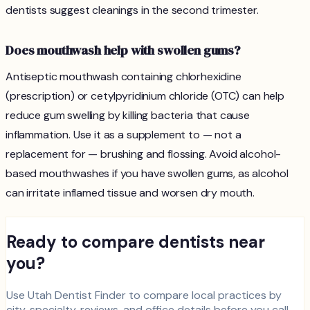
dentists suggest cleanings in the second trimester.
Does mouthwash help with swollen gums?
Antiseptic mouthwash containing chlorhexidine
(prescription) or cetylpyridinium chloride (OTC) can help
reduce gum swelling by killing bacteria that cause
inflammation. Use it as a supplement to — not a
replacement for — brushing and flossing. Avoid alcohol-
based mouthwashes if you have swollen gums, as alcohol
can irritate inflamed tissue and worsen dry mouth.
Ready to compare dentists near
you?
Use Utah Dentist Finder to compare local practices by
city, specialty, reviews, and office details before you call.