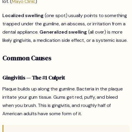
lot. (
Mayo Clinic
)
Localized swelling
(one spot) usually points to something
trapped under the gumline, an abscess, or irritation from a
dental appliance.
Generalized swelling
(all over) is more
likely gingivitis, a medication side effect, or a systemic issue.
Common Causes
Gingivitis — The #1 Culprit
Plaque builds up along the gumline. Bacteria in the plaque
irritate your gum tissue. Gums get red, puffy, and bleed
when you brush. This is gingivitis, and roughly half of
American adults have some form of it.