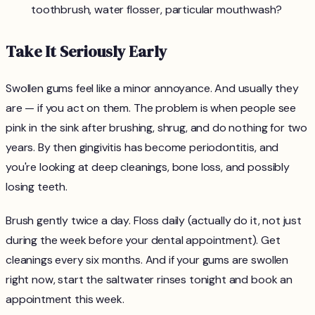
toothbrush, water flosser, particular mouthwash?
Take It Seriously Early
Swollen gums feel like a minor annoyance. And usually they
are — if you act on them. The problem is when people see
pink in the sink after brushing, shrug, and do nothing for two
years. By then gingivitis has become periodontitis, and
you're looking at deep cleanings, bone loss, and possibly
losing teeth.
Brush gently twice a day. Floss daily (actually do it, not just
during the week before your dental appointment). Get
cleanings every six months. And if your gums are swollen
right now, start the saltwater rinses tonight and book an
appointment this week.