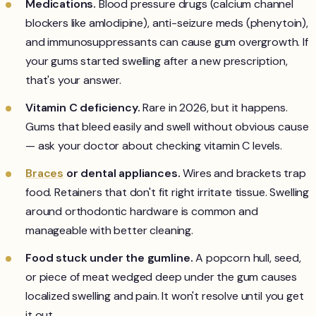
Medications.
Blood pressure drugs (calcium channel
blockers like amlodipine), anti-seizure meds (phenytoin),
and immunosuppressants can cause gum overgrowth. If
your gums started swelling after a new prescription,
that's your answer.
Vitamin C deficiency.
Rare in 2026, but it happens.
Gums that bleed easily and swell without obvious cause
— ask your doctor about checking vitamin C levels.
Braces
or dental appliances.
Wires and brackets trap
food. Retainers that don't fit right irritate tissue. Swelling
around orthodontic hardware is common and
manageable with better cleaning.
Food stuck under the gumline.
A popcorn hull, seed,
or piece of meat wedged deep under the gum causes
localized swelling and pain. It won't resolve until you get
it out.