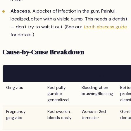
Abscess.
A pocket of infection in the gum. Painful,
localized, often with a visible bump. This needs a dentist
— don't try to wait it out. (See our
tooth abscess guide
for details.)
Cause-by-Cause Breakdown
OTHER
CAUSE
APPEARANCE
TRE
SYMPTOMS
Gingivitis
Red, puffy
Bleeding when
Bette
gumline,
brushing/flossing
profe
generalized
clean
Pregnancy
Red, swollen,
Worse in 2nd
Gentl
gingivitis
bleeds easily
trimester
dental