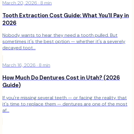
March 20, 2026
·
8
min
Tooth Extraction Cost Guide: What You'll Pay in
2026
Nobody wants to hear they need a tooth pulled. But
sometimes it's the best option — whether it's a severely
decayed toot...
March 16, 2026
·
8
min
How Much Do Dentures Cost in Utah? (2026
Guide)
If you're missing several teeth — or facing the reality that
it's time to replace them — dentures are one of the most
af...