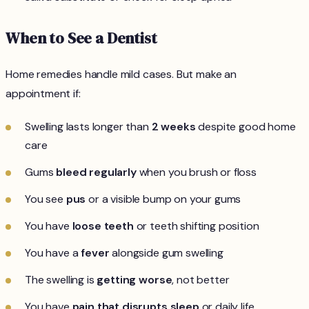
When to See a Dentist
Home remedies handle mild cases. But make an
appointment if:
Swelling lasts longer than
2 weeks
despite good home
care
Gums
bleed regularly
when you brush or floss
You see
pus
or a visible bump on your gums
You have
loose teeth
or teeth shifting position
You have a
fever
alongside gum swelling
The swelling is
getting worse
, not better
You have
pain that disrupts sleep
or daily life