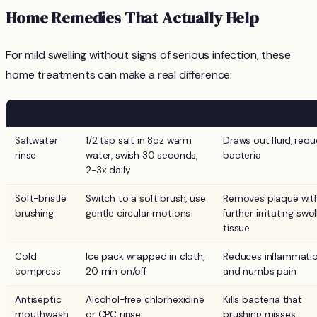
Home Remedies That Actually Help
For mild swelling without signs of serious infection, these
home treatments can make a real difference:
REMEDY
HOW TO
WHY IT WORKS
Saltwater
1/2 tsp salt in 8oz warm
Draws out fluid, red
rinse
water, swish 30 seconds,
bacteria
2-3x daily
Soft-bristle
Switch to a soft brush, use
Removes plaque wit
brushing
gentle circular motions
further irritating swo
tissue
Cold
Ice pack wrapped in cloth,
Reduces inflammati
compress
20 min on/off
and numbs pain
Antiseptic
Alcohol-free chlorhexidine
Kills bacteria that
mouthwash
or CPC rinse
brushing misses