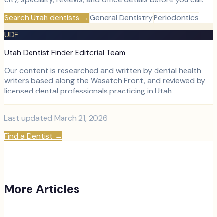
Search Utah dentists
→
General Dentistry
Periodontics
UDF
Utah Dentist Finder Editorial Team
Our content is researched and written by dental health
writers based along the Wasatch Front, and reviewed by
licensed dental professionals practicing in Utah.
Last updated
March 21, 2026
Find a Dentist
→
More Articles