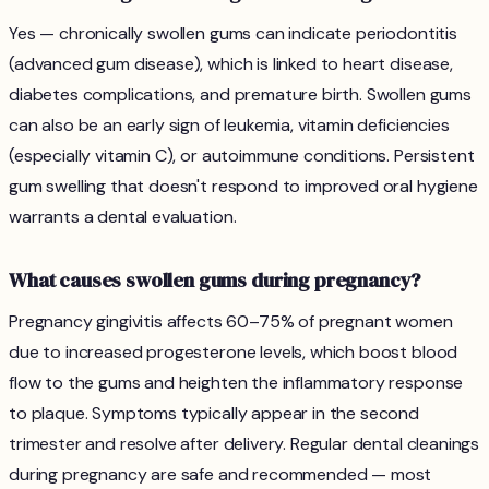
Yes — chronically swollen gums can indicate periodontitis
(advanced gum disease), which is linked to heart disease,
diabetes complications, and premature birth. Swollen gums
can also be an early sign of leukemia, vitamin deficiencies
(especially vitamin C), or autoimmune conditions. Persistent
gum swelling that doesn't respond to improved oral hygiene
warrants a dental evaluation.
What causes swollen gums during pregnancy?
Pregnancy gingivitis affects 60–75% of pregnant women
due to increased progesterone levels, which boost blood
flow to the gums and heighten the inflammatory response
to plaque. Symptoms typically appear in the second
trimester and resolve after delivery. Regular dental cleanings
during pregnancy are safe and recommended — most