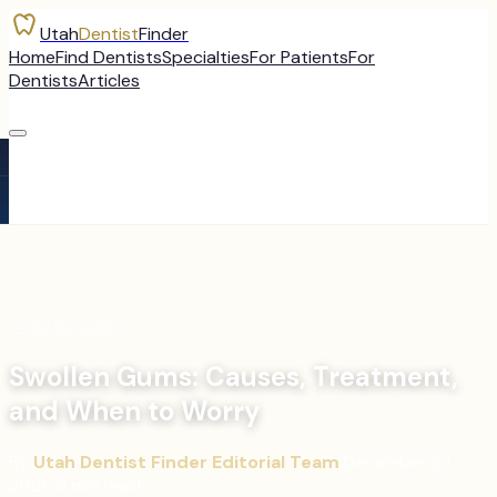
Utah
Dentist
Finder
Home
Find Dentists
Specialties
For Patients
For
Dentists
Articles
←
All Articles
Swollen Gums: Causes, Treatment,
and When to Worry
By
Utah Dentist Finder Editorial Team
·
December 22,
2025
·
9
min read