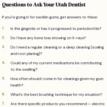
Questions to Ask Your Utah Dentist
If you're going in for swollen gums, get answers to these:
Is this gingivitis or has it progressed to periodontitis?
Do I have any bone loss showing on X-rays?
Do I need a regular cleaning or a deep cleaning (scaling
and root planing)?
Could any of my current medications be contributing
to the swelling?
How often should I come in for cleanings given my gum
health?
What's the best brushing technique for my situation?
Are there specific products you recommend — electric