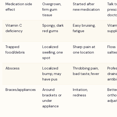
Medication side
Overgrown,
Started after
Talk t
effect
firm gum
new medication
presc
tissue
doct
Vitamin C
Spongy, dark
Easy bruising,
Vitam
deficiency
red gums
fatigue
suppl
Trapped
Localized
Sharp pain at
Floss 
food/debris
swelling, one
one location
saltw
spot
Abscess
Localized
Throbbing pain,
Profe
bump, may
bad taste, fever
drain
have pus
antib
Braces/appliances
Around
Irritation,
Better
brackets or
redness
ortho
under
adju
appliance