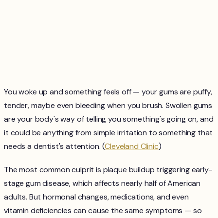
You woke up and something feels off — your gums are puffy,
tender, maybe even bleeding when you brush. Swollen gums
are your body's way of telling you something's going on, and
it could be anything from simple irritation to something that
needs a dentist's attention. (
Cleveland Clinic
)
The most common culprit is plaque buildup triggering early-
stage gum disease, which affects nearly half of American
adults. But hormonal changes, medications, and even
vitamin deficiencies can cause the same symptoms — so