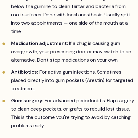
below the gumline to clean tartar and bacteria from
root surfaces. Done with local anesthesia. Usually split
into two appointments — one side of the mouth at a
time.
Medication adjustment:
If a drug is causing gum
overgrowth, your prescribing doctor may switch to an
alternative. Don't stop medications on your own.
Antibiotics:
For active gum infections. Sometimes
placed directly into gum pockets (Arestin) for targeted
treatment.
Gum surgery:
For advanced periodontitis. Flap surgery
to clean deep pockets, or grafts to rebuild lost tissue.
This is the outcome you're trying to avoid by catching
problems early.