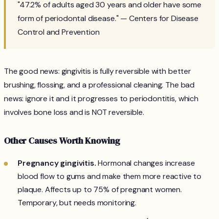
"47.2% of adults aged 30 years and older have some
form of periodontal disease." — Centers for Disease
Control and Prevention
The good news: gingivitis is fully reversible with better
brushing, flossing, and a professional cleaning. The bad
news: ignore it and it progresses to periodontitis, which
involves bone loss and is NOT reversible.
Other Causes Worth Knowing
Pregnancy gingivitis.
Hormonal changes increase
blood flow to gums and make them more reactive to
plaque. Affects up to 75% of pregnant women.
Temporary, but needs monitoring.