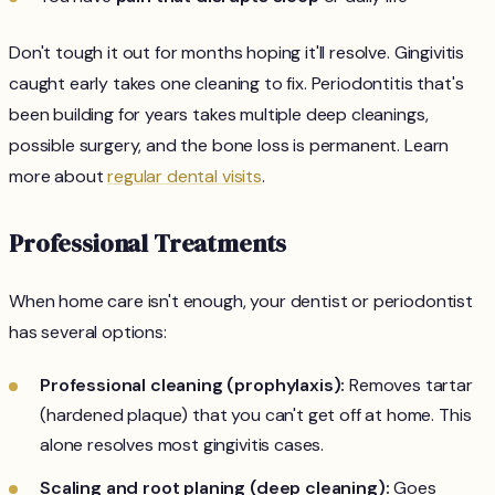
Don't tough it out for months hoping it'll resolve. Gingivitis
caught early takes one cleaning to fix. Periodontitis that's
been building for years takes multiple deep cleanings,
possible surgery, and the bone loss is permanent. Learn
more about
regular dental visits
.
Professional Treatments
When home care isn't enough, your dentist or periodontist
has several options:
Professional cleaning (prophylaxis):
Removes tartar
(hardened plaque) that you can't get off at home. This
alone resolves most gingivitis cases.
Scaling and root planing (deep cleaning):
Goes