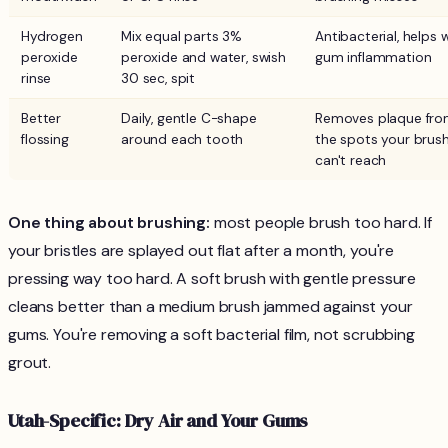
Hydrogen
Mix equal parts 3%
Antibacterial, helps 
peroxide
peroxide and water, swish
gum inflammation
rinse
30 sec, spit
Better
Daily, gentle C-shape
Removes plaque fr
flossing
around each tooth
the spots your brus
can't reach
One thing about brushing:
most people brush too hard. If
your bristles are splayed out flat after a month, you're
pressing way too hard. A soft brush with gentle pressure
cleans better than a medium brush jammed against your
gums. You're removing a soft bacterial film, not scrubbing
grout.
Utah-Specific: Dry Air and Your Gums