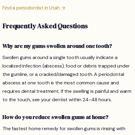
Find a periodontist in Utah →
Frequently Asked Questions
Why are my gums swollen around one tooth?
Swollen gums around a single tooth usually indicate a
localized infection (abscess), food or debris trapped under
the gumline, or a cracked/damaged tooth. A periodontal
abscess at one tooth is the most common cause and
requires dental treatment. If the swelling is painful and warm
to the touch, see your dentist within 24–48 hours.
How do you reduce swollen gums at home?
The fastest home remedy for swollen gums is rinsing with