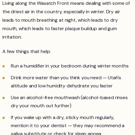
Living along the Wasatch Front means dealing with some of
the driest air in the country, especially in winter. Dry air
leads to mouth breathing at night, which leads to dry
mouth, which leads to faster plaque buildup and gum
irritation.
A few things that help:
Run a humidifier in your bedroom during winter months
Drink more water than you think you need — Utah's
altitude and low humidity dehydrate you faster
Use an alcohol-free mouthwash (alcohol-based rinses
dry your mouth out further)
If you wake up with a dry, sticky mouth regularly,
mention it to your dentist — they may recommend a
saliva substitute or check for sleep apnea