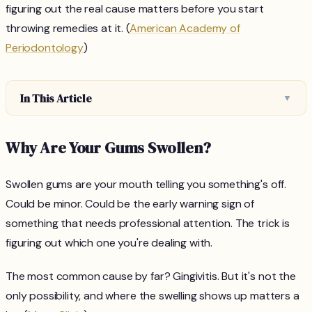
figuring out the real cause matters before you start
throwing remedies at it. (
American Academy of
Periodontology
)
In This Article
▼
Why Are Your Gums Swollen?
Swollen gums are your mouth telling you something's off.
Could be minor. Could be the early warning sign of
something that needs professional attention. The trick is
figuring out which one you're dealing with.
The most common cause by far? Gingivitis. But it's not the
only possibility, and where the swelling shows up matters a