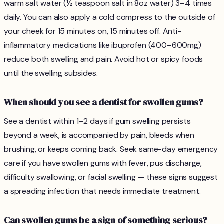
warm salt water (½ teaspoon salt in 8oz water) 3–4 times
daily. You can also apply a cold compress to the outside of
your cheek for 15 minutes on, 15 minutes off. Anti-
inflammatory medications like ibuprofen (400–600mg)
reduce both swelling and pain. Avoid hot or spicy foods
until the swelling subsides.
When should you see a dentist for swollen gums?
See a dentist within 1–2 days if gum swelling persists
beyond a week, is accompanied by pain, bleeds when
brushing, or keeps coming back. Seek same-day emergency
care if you have swollen gums with fever, pus discharge,
difficulty swallowing, or facial swelling — these signs suggest
a spreading infection that needs immediate treatment.
Can swollen gums be a sign of something serious?