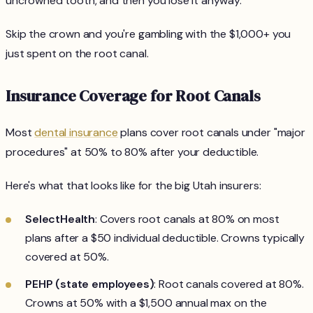
uncrowned tooth, and then you lose it anyway.
Skip the crown and you're gambling with the $1,000+ you
just spent on the root canal.
Insurance Coverage for Root Canals
Most
dental insurance
plans cover root canals under "major
procedures" at 50% to 80% after your deductible.
Here's what that looks like for the big Utah insurers:
SelectHealth
: Covers root canals at 80% on most
plans after a $50 individual deductible. Crowns typically
covered at 50%.
PEHP (state employees)
: Root canals covered at 80%.
Crowns at 50% with a $1,500 annual max on the