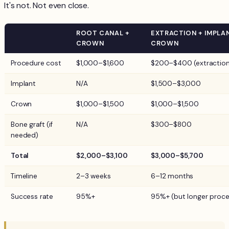
It's not. Not even close.
ROOT CANAL +
EXTRACTION + IMPLA
CROWN
CROWN
Procedure cost
$1,000–$1,600
$200–$400 (extraction
Implant
N/A
$1,500–$3,000
Crown
$1,000–$1,500
$1,000–$1,500
Bone graft (if
N/A
$300–$800
needed)
Total
$2,000–$3,100
$3,000–$5,700
Timeline
2–3 weeks
6–12 months
Success rate
95%+
95%+ (but longer proce