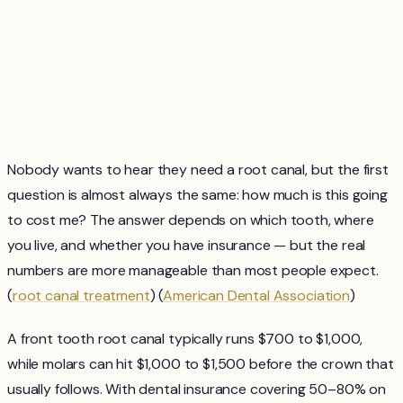
Nobody wants to hear they need a root canal, but the first
question is almost always the same: how much is this going
to cost me? The answer depends on which tooth, where
you live, and whether you have insurance — but the real
numbers are more manageable than most people expect.
(
root canal treatment
) (
American Dental Association
)
A front tooth root canal typically runs $700 to $1,000,
while molars can hit $1,000 to $1,500 before the crown that
usually follows. With dental insurance covering 50–80% on