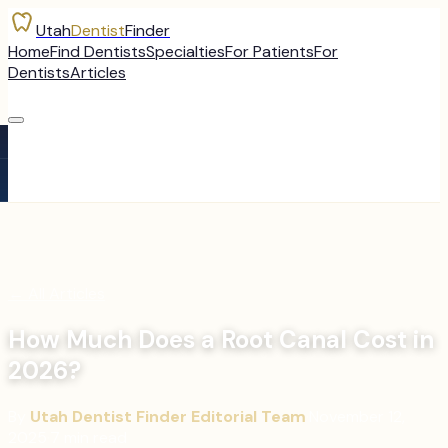
Utah
Dentist
Finder
Home
Find Dentists
Specialties
For Patients
For
Dentists
Articles
←
All Articles
How Much Does a Root Canal Cost in
2026?
By
Utah Dentist Finder Editorial Team
·
November 12,
2025
·
7
min read