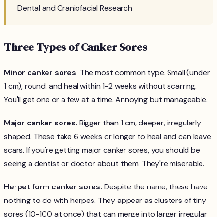
Dental and Craniofacial Research
Three Types of Canker Sores
Minor canker sores.
The most common type. Small (under
1 cm), round, and heal within 1-2 weeks without scarring.
You'll get one or a few at a time. Annoying but manageable.
Major canker sores.
Bigger than 1 cm, deeper, irregularly
shaped. These take 6 weeks or longer to heal and can leave
scars. If you're getting major canker sores, you should be
seeing a dentist or doctor about them. They're miserable.
Herpetiform canker sores.
Despite the name, these have
nothing to do with herpes. They appear as clusters of tiny
sores (10-100 at once) that can merge into larger irregular