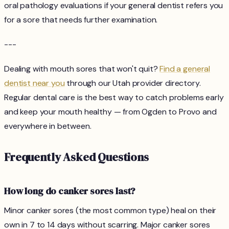
oral pathology evaluations if your general dentist refers you
for a sore that needs further examination.
---
Dealing with mouth sores that won't quit?
Find a general
dentist near you
through our Utah provider directory.
Regular dental care is the best way to catch problems early
and keep your mouth healthy — from Ogden to Provo and
everywhere in between.
Frequently Asked Questions
How long do canker sores last?
Minor canker sores (the most common type) heal on their
own in 7 to 14 days without scarring. Major canker sores