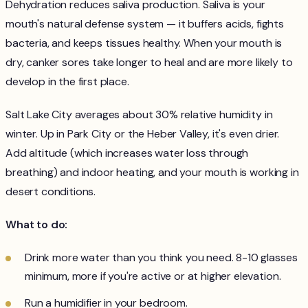
Dehydration reduces saliva production. Saliva is your
mouth's natural defense system — it buffers acids, fights
bacteria, and keeps tissues healthy. When your mouth is
dry, canker sores take longer to heal and are more likely to
develop in the first place.
Salt Lake City averages about 30% relative humidity in
winter. Up in Park City or the Heber Valley, it's even drier.
Add altitude (which increases water loss through
breathing) and indoor heating, and your mouth is working in
desert conditions.
What to do:
Drink more water than you think you need. 8-10 glasses
minimum, more if you're active or at higher elevation.
Run a humidifier in your bedroom.