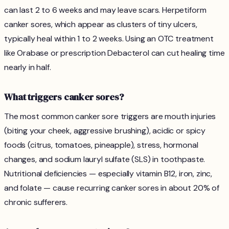
can last 2 to 6 weeks and may leave scars. Herpetiform
canker sores, which appear as clusters of tiny ulcers,
typically heal within 1 to 2 weeks. Using an OTC treatment
like Orabase or prescription Debacterol can cut healing time
nearly in half.
What triggers canker sores?
The most common canker sore triggers are mouth injuries
(biting your cheek, aggressive brushing), acidic or spicy
foods (citrus, tomatoes, pineapple), stress, hormonal
changes, and sodium lauryl sulfate (SLS) in toothpaste.
Nutritional deficiencies — especially vitamin B12, iron, zinc,
and folate — cause recurring canker sores in about 20% of
chronic sufferers.