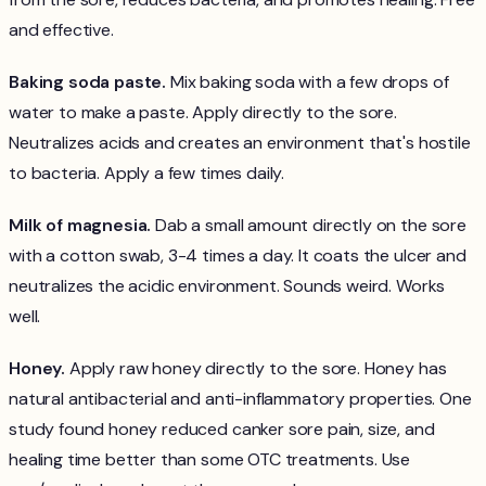
and effective.
Baking soda paste.
Mix baking soda with a few drops of
water to make a paste. Apply directly to the sore.
Neutralizes acids and creates an environment that's hostile
to bacteria. Apply a few times daily.
Milk of magnesia.
Dab a small amount directly on the sore
with a cotton swab, 3-4 times a day. It coats the ulcer and
neutralizes the acidic environment. Sounds weird. Works
well.
Honey.
Apply raw honey directly to the sore. Honey has
natural antibacterial and anti-inflammatory properties. One
study found honey reduced canker sore pain, size, and
healing time better than some OTC treatments. Use