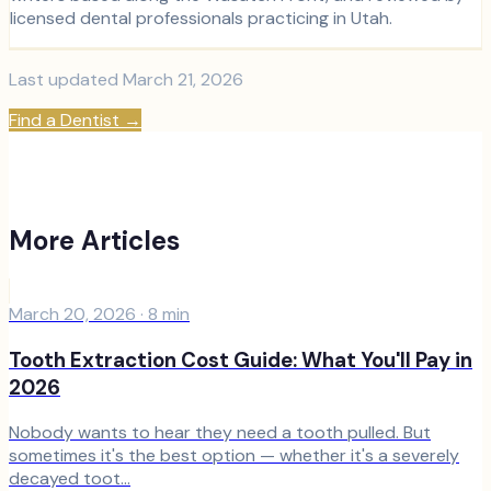
licensed dental professionals practicing in Utah.
Last updated
March 21, 2026
Find a Dentist
→
More Articles
March 20, 2026
·
8
min
Tooth Extraction Cost Guide: What You'll Pay in
2026
Nobody wants to hear they need a tooth pulled. But
sometimes it's the best option — whether it's a severely
decayed toot...