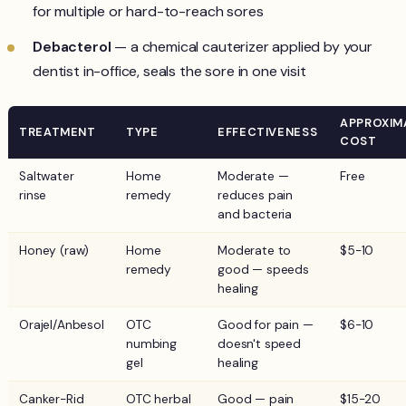
for multiple or hard-to-reach sores
Debacterol
— a chemical cauterizer applied by your
dentist in-office, seals the sore in one visit
APPROXIM
TREATMENT
TYPE
EFFECTIVENESS
COST
Saltwater
Home
Moderate —
Free
rinse
remedy
reduces pain
and bacteria
Honey (raw)
Home
Moderate to
$5-10
remedy
good — speeds
healing
Orajel/Anbesol
OTC
Good for pain —
$6-10
numbing
doesn't speed
gel
healing
Canker-Rid
OTC herbal
Good — pain
$15-20