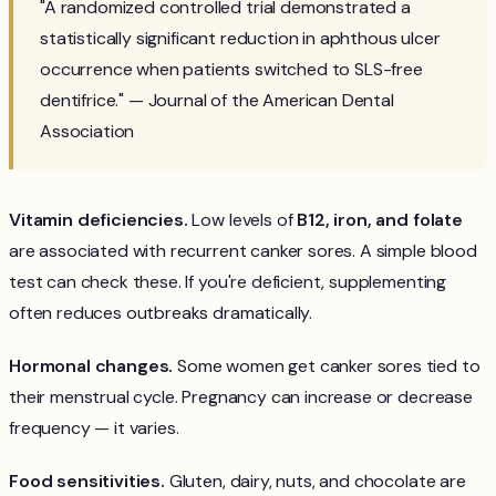
"A randomized controlled trial demonstrated a
statistically significant reduction in aphthous ulcer
occurrence when patients switched to SLS-free
dentifrice." — Journal of the American Dental
Association
Vitamin deficiencies.
Low levels of
B12, iron, and folate
are associated with recurrent canker sores. A simple blood
test can check these. If you're deficient, supplementing
often reduces outbreaks dramatically.
Hormonal changes.
Some women get canker sores tied to
their menstrual cycle. Pregnancy can increase or decrease
frequency — it varies.
Food sensitivities.
Gluten, dairy, nuts, and chocolate are