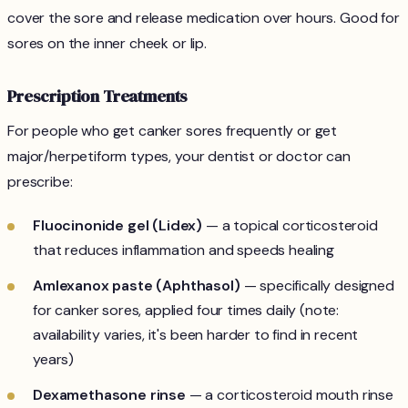
cover the sore and release medication over hours. Good for
sores on the inner cheek or lip.
Prescription Treatments
For people who get canker sores frequently or get
major/herpetiform types, your dentist or doctor can
prescribe:
Fluocinonide gel (Lidex)
— a topical corticosteroid
that reduces inflammation and speeds healing
Amlexanox paste (Aphthasol)
— specifically designed
for canker sores, applied four times daily (note:
availability varies, it's been harder to find in recent
years)
Dexamethasone rinse
— a corticosteroid mouth rinse