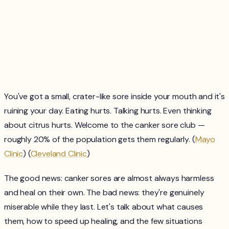
You've got a small, crater-like sore inside your mouth and it's
ruining your day. Eating hurts. Talking hurts. Even thinking
about citrus hurts. Welcome to the canker sore club —
roughly 20% of the population gets them regularly. (
Mayo
Clinic
) (
Cleveland Clinic
)
The good news: canker sores are almost always harmless
and heal on their own. The bad news: they're genuinely
miserable while they last. Let's talk about what causes
them, how to speed up healing, and the few situations