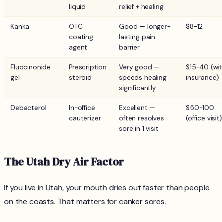
liquid
relief + healing
Kanka
OTC
Good — longer-
$8-12
coating
lasting pain
agent
barrier
Fluocinonide
Prescription
Very good —
$15-40 (wi
gel
steroid
speeds healing
insurance)
significantly
Debacterol
In-office
Excellent —
$50-100
cauterizer
often resolves
(office visit)
sore in 1 visit
The Utah Dry Air Factor
If you live in Utah, your mouth dries out faster than people
on the coasts. That matters for canker sores.