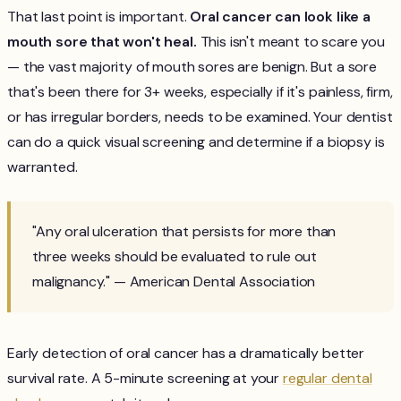
That last point is important.
Oral cancer can look like a
mouth sore that won't heal.
This isn't meant to scare you
— the vast majority of mouth sores are benign. But a sore
that's been there for 3+ weeks, especially if it's painless, firm,
or has irregular borders, needs to be examined. Your dentist
can do a quick visual screening and determine if a biopsy is
warranted.
"Any oral ulceration that persists for more than
three weeks should be evaluated to rule out
malignancy." — American Dental Association
Early detection of oral cancer has a dramatically better
survival rate. A 5-minute screening at your
regular dental