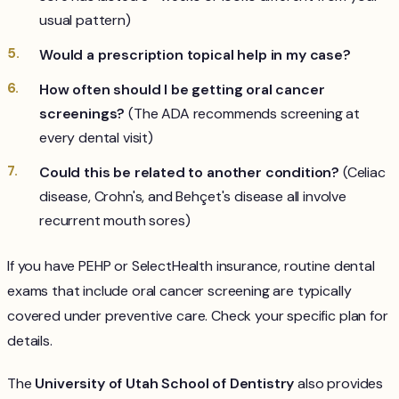
usual pattern)
Would a prescription topical help in my case?
How often should I be getting oral cancer
screenings?
(The ADA recommends screening at
every dental visit)
Could this be related to another condition?
(Celiac
disease, Crohn's, and Behçet's disease all involve
recurrent mouth sores)
If you have PEHP or SelectHealth insurance, routine dental
exams that include oral cancer screening are typically
covered under preventive care. Check your specific plan for
details.
The
University of Utah School of Dentistry
also provides