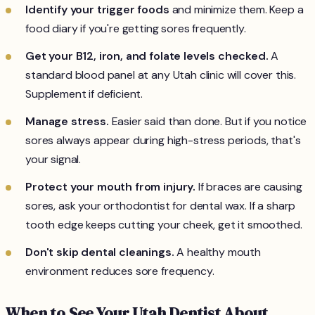
Identify your trigger foods
and minimize them. Keep a
food diary if you're getting sores frequently.
Get your B12, iron, and folate levels checked.
A
standard blood panel at any Utah clinic will cover this.
Supplement if deficient.
Manage stress.
Easier said than done. But if you notice
sores always appear during high-stress periods, that's
your signal.
Protect your mouth from injury.
If braces are causing
sores, ask your orthodontist for dental wax. If a sharp
tooth edge keeps cutting your cheek, get it smoothed.
Don't skip dental cleanings.
A healthy mouth
environment reduces sore frequency.
When to See Your Utah Dentist About