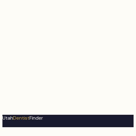
Utah
Dentist
Finder
Utah's most comprehensive dental directory. Find trusted
dental professionals near you.