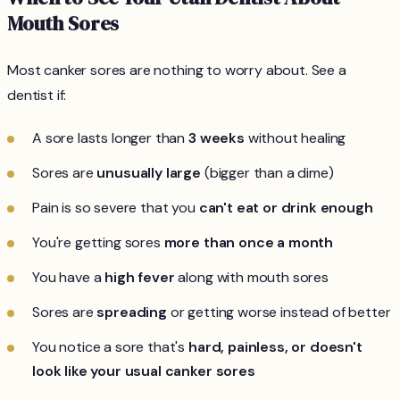
Mouth Sores
Most canker sores are nothing to worry about. See a
dentist if:
A sore lasts longer than
3 weeks
without healing
Sores are
unusually large
(bigger than a dime)
Pain is so severe that you
can't eat or drink enough
You're getting sores
more than once a month
You have a
high fever
along with mouth sores
Sores are
spreading
or getting worse instead of better
You notice a sore that's
hard, painless, or doesn't
look like your usual canker sores