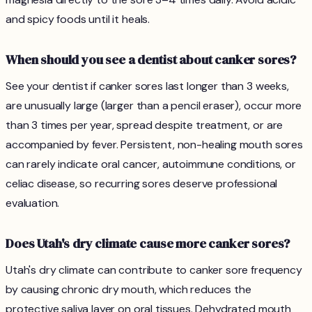
and spicy foods until it heals.
When should you see a dentist about canker sores?
See your dentist if canker sores last longer than 3 weeks,
are unusually large (larger than a pencil eraser), occur more
than 3 times per year, spread despite treatment, or are
accompanied by fever. Persistent, non-healing mouth sores
can rarely indicate oral cancer, autoimmune conditions, or
celiac disease, so recurring sores deserve professional
evaluation.
Does Utah's dry climate cause more canker sores?
Utah's dry climate can contribute to canker sore frequency
by causing chronic dry mouth, which reduces the
protective saliva layer on oral tissues. Dehydrated mouth