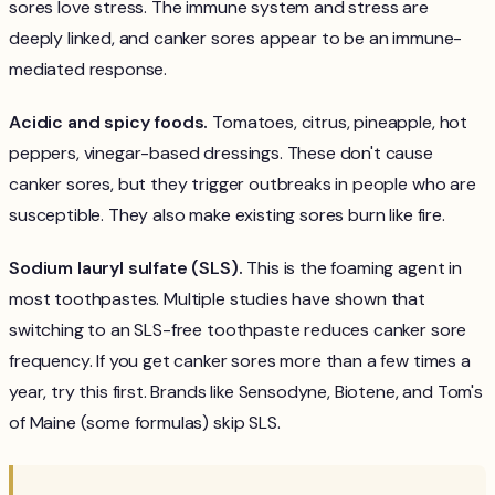
sores love stress. The immune system and stress are
deeply linked, and canker sores appear to be an immune-
mediated response.
Acidic and spicy foods.
Tomatoes, citrus, pineapple, hot
peppers, vinegar-based dressings. These don't cause
canker sores, but they trigger outbreaks in people who are
susceptible. They also make existing sores burn like fire.
Sodium lauryl sulfate (SLS).
This is the foaming agent in
most toothpastes. Multiple studies have shown that
switching to an SLS-free toothpaste reduces canker sore
frequency. If you get canker sores more than a few times a
year, try this first. Brands like Sensodyne, Biotene, and Tom's
of Maine (some formulas) skip SLS.