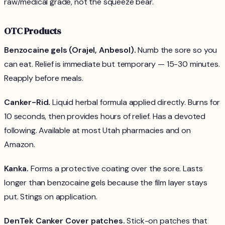
raw/medical grade, not the squeeze bear.
OTC Products
Benzocaine gels (Orajel, Anbesol).
Numb the sore so you
can eat. Relief is immediate but temporary — 15-30 minutes.
Reapply before meals.
Canker-Rid.
Liquid herbal formula applied directly. Burns for
10 seconds, then provides hours of relief. Has a devoted
following. Available at most Utah pharmacies and on
Amazon.
Kanka.
Forms a protective coating over the sore. Lasts
longer than benzocaine gels because the film layer stays
put. Stings on application.
DenTek Canker Cover patches.
Stick-on patches that