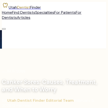
Utah
Dentist
Finder
Home
Find Dentists
Specialties
For Patients
For
Dentists
Articles
←
All Articles
Canker Sores: Causes, Treatment,
and When to Worry
By
Utah Dentist Finder Editorial Team
·
February 5,
2026
·
12
min read