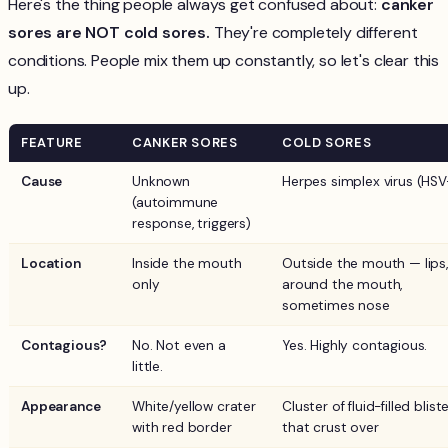
Here's the thing people always get confused about:
canker
sores are NOT cold sores.
They're completely different
conditions. People mix them up constantly, so let's clear this
up.
FEATURE
CANKER SORES
COLD SORES
Cause
Unknown
Herpes simplex virus (HSV
(autoimmune
response, triggers)
Location
Inside the mouth
Outside the mouth — lips,
only
around the mouth,
sometimes nose
Contagious?
No. Not even a
Yes. Highly contagious.
little.
Appearance
White/yellow crater
Cluster of fluid-filled blist
with red border
that crust over