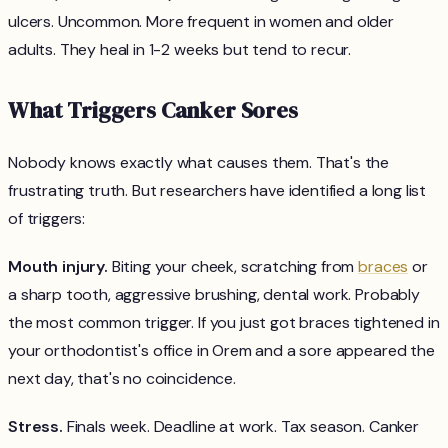
ulcers. Uncommon. More frequent in women and older
adults. They heal in 1-2 weeks but tend to recur.
What Triggers Canker Sores
Nobody knows exactly what causes them. That's the
frustrating truth. But researchers have identified a long list
of triggers:
Mouth injury.
Biting your cheek, scratching from
braces
or
a sharp tooth, aggressive brushing, dental work. Probably
the most common trigger. If you just got braces tightened in
your orthodontist's office in Orem and a sore appeared the
next day, that's no coincidence.
Stress.
Finals week. Deadline at work. Tax season. Canker