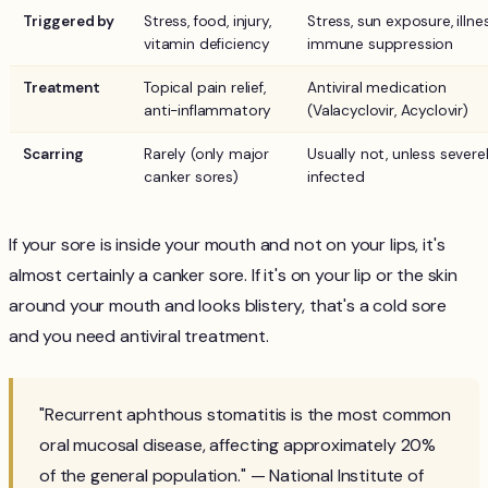
Triggered by
Stress, food, injury,
Stress, sun exposure, illnes
vitamin deficiency
immune suppression
Treatment
Topical pain relief,
Antiviral medication
anti-inflammatory
(Valacyclovir, Acyclovir)
Scarring
Rarely (only major
Usually not, unless severe
canker sores)
infected
If your sore is inside your mouth and not on your lips, it's
almost certainly a canker sore. If it's on your lip or the skin
around your mouth and looks blistery, that's a cold sore
and you need antiviral treatment.
"Recurrent aphthous stomatitis is the most common
oral mucosal disease, affecting approximately 20%
of the general population." — National Institute of