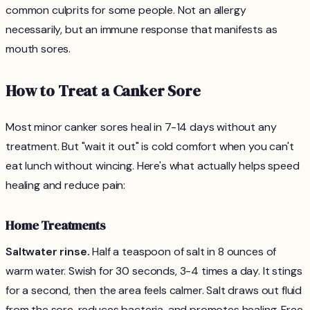
common culprits for some people. Not an allergy
necessarily, but an immune response that manifests as
mouth sores.
How to Treat a Canker Sore
Most minor canker sores heal in 7-14 days without any
treatment. But "wait it out" is cold comfort when you can't
eat lunch without wincing. Here's what actually helps speed
healing and reduce pain:
Home Treatments
Saltwater rinse.
Half a teaspoon of salt in 8 ounces of
warm water. Swish for 30 seconds, 3-4 times a day. It stings
for a second, then the area feels calmer. Salt draws out fluid
from the sore, reduces bacteria, and promotes healing. Free