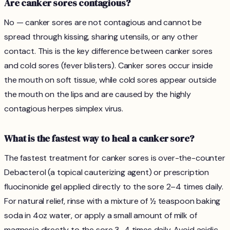
Are canker sores contagious?
No — canker sores are not contagious and cannot be
spread through kissing, sharing utensils, or any other
contact. This is the key difference between canker sores
and cold sores (fever blisters). Canker sores occur inside
the mouth on soft tissue, while cold sores appear outside
the mouth on the lips and are caused by the highly
contagious herpes simplex virus.
What is the fastest way to heal a canker sore?
The fastest treatment for canker sores is over-the-counter
Debacterol (a topical cauterizing agent) or prescription
fluocinonide gel applied directly to the sore 2–4 times daily.
For natural relief, rinse with a mixture of ½ teaspoon baking
soda in 4oz water, or apply a small amount of milk of
magnesia directly to the sore 3–4 times daily. Avoid acidic