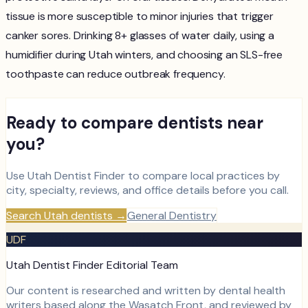
tissue is more susceptible to minor injuries that trigger
canker sores. Drinking 8+ glasses of water daily, using a
humidifier during Utah winters, and choosing an SLS-free
toothpaste can reduce outbreak frequency.
Ready to compare dentists near
you?
Use Utah Dentist Finder to compare local practices by
city, specialty, reviews, and office details before you call.
Search Utah dentists
→
General Dentistry
UDF
Utah Dentist Finder Editorial Team
Our content is researched and written by dental health
writers based along the Wasatch Front, and reviewed by