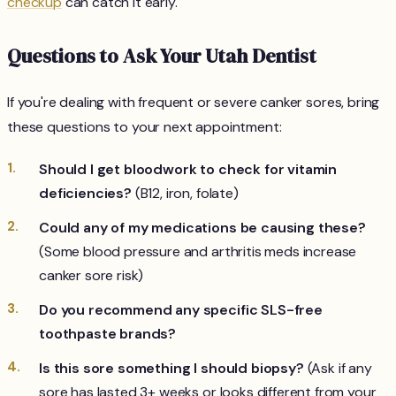
checkup
can catch it early.
Questions to Ask Your Utah Dentist
If you're dealing with frequent or severe canker sores, bring
these questions to your next appointment:
Should I get bloodwork to check for vitamin
deficiencies?
(B12, iron, folate)
Could any of my medications be causing these?
(Some blood pressure and arthritis meds increase
canker sore risk)
Do you recommend any specific SLS-free
toothpaste brands?
Is this sore something I should biopsy?
(Ask if any
sore has lasted 3+ weeks or looks different from your