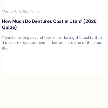
March 16, 2026
·
8
min
How Much Do Dentures Cost in Utah? (2026
Guide)
If you're missing several teeth — or facing the reality that
it's time to replace them — dentures are one of the most
af...