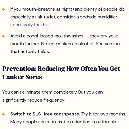
If you mouth-breathe at night (and plenty of people do,
especially at altitude), consider a bedside humidifier
specifically for this.
Avoid alcohol-based mouthwashes — they dry your
mouth further. Biotene makes an alcohol-free version
that actually helps.
Prevention: Reducing How Often You Get
Canker Sores
You can't eliminate them completely. But you can
significantly reduce frequency:
Switch to SLS-free toothpaste.
Try it for two months.
Many people see a dramatic reduction in outbreaks.