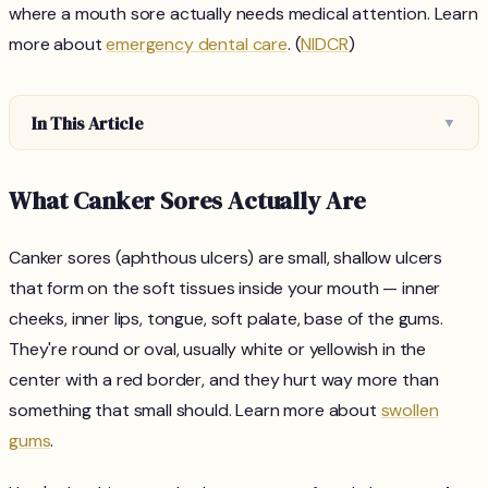
where a mouth sore actually needs medical attention. Learn
more about
emergency dental care
. (
NIDCR
)
In This Article
▼
What Canker Sores Actually Are
Canker sores (aphthous ulcers) are small, shallow ulcers
that form on the soft tissues inside your mouth — inner
cheeks, inner lips, tongue, soft palate, base of the gums.
They're round or oval, usually white or yellowish in the
center with a red border, and they hurt way more than
something that small should. Learn more about
swollen
gums
.