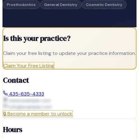
Prosthodontics
General Dentistry
Cosmetic Dentistry
Is this your practice?
Claim your free listing to update your practice information.
Claim Your Free Listing
Contact
435-635-4333
www.example.com
info@
example.com
🔒
Become a member to unlock
Hours