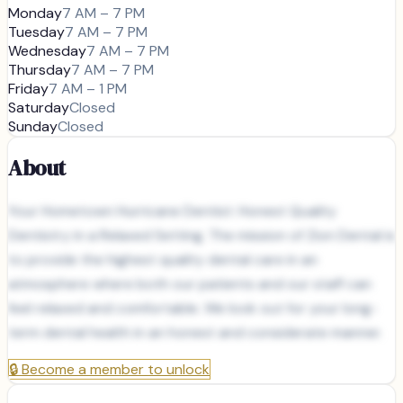
Monday
7 AM – 7 PM
Tuesday
7 AM – 7 PM
Wednesday
7 AM – 7 PM
Thursday
7 AM – 7 PM
Friday
7 AM – 1 PM
Saturday
Closed
Sunday
Closed
About
Your Hometown Hurricane Dentist: Honest Quality
Dentistry in a Relaxed Setting. The mission of Zion Dental is
to provide the highest quality dental care in an
atmosphere where both our patients and our staff can
feel relaxed and comfortable. We look out for your long-
term dental health in an honest and considerate manner.
🔒
Become a member to unlock