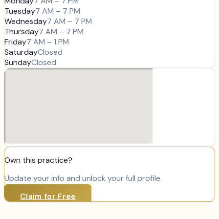
Monday
7 AM – 7 PM
Tuesday
7 AM – 7 PM
Wednesday
7 AM – 7 PM
Thursday
7 AM – 7 PM
Friday
7 AM – 1 PM
Saturday
Closed
Sunday
Closed
Own this practice?
Update your info and unlock your full profile.
Claim for Free