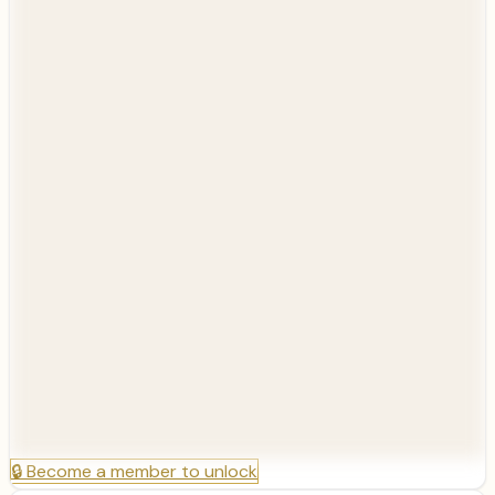
🔒
Become a member to unlock