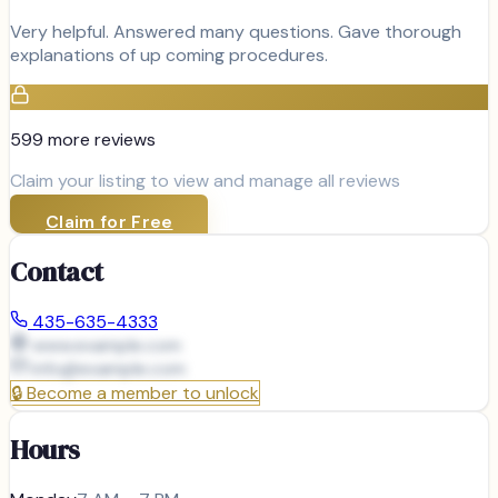
Very helpful. Answered many questions. Gave thorough
explanations of up coming procedures.
599
more review
s
Claim your listing to view and manage all reviews
Claim for Free
Contact
435-635-4333
www.example.com
info@
example.com
🔒
Become a member to unlock
Hours