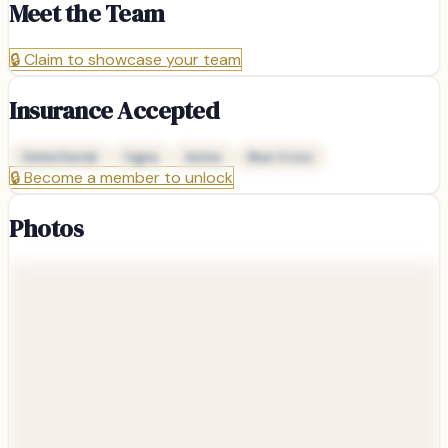
Meet the Team
🔒
Claim to showcase your team
Insurance Accepted
Delta Dental
Cigna
Aetna
Blue Cross
🔒
Become a member to unlock
Photos