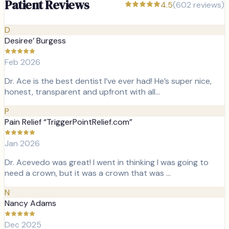
Patient Reviews
4.5
(
602
reviews)
D
Desiree’ Burgess
Feb 2026
Dr. Ace is the best dentist I’ve ever had! He’s super nice,
honest, transparent and upfront with all…
P
Pain Relief “TriggerPointRelief.com”
Jan 2026
Dr. Acevedo was great! I went in thinking I was going to
need a crown, but it was a crown that was …
N
Nancy Adams
Dec 2025