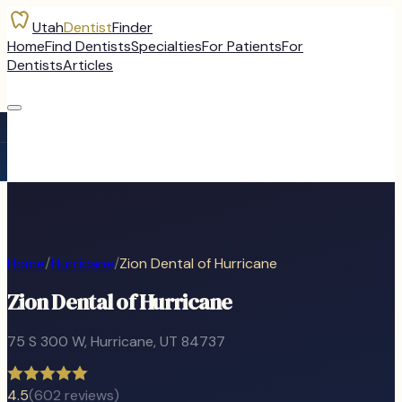
Utah
Dentist
Finder
Home
Find Dentists
Specialties
For Patients
For
Dentists
Articles
Home
/
Hurricane
/
Zion Dental of Hurricane
Zion Dental of Hurricane
75 S 300 W
,
Hurricane
, UT
84737
4.5
(
602
reviews)