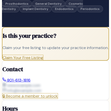
Prosthodontics
General Dentistry
Cosmetic
Dentistry
Implant Dentistry
Endodontics
Periodontics
Is this your practice?
Claim your free listing to update your practice information.
Claim Your Free Listing
Contact
801-613-1816
www.example.com
info@
example.com
🔒
Become a member to unlock
Hours