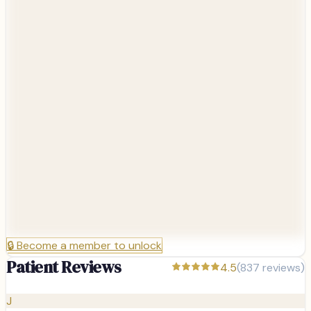
🔒
Become a member to unlock
Patient Reviews
4.5
(
837
reviews)
J