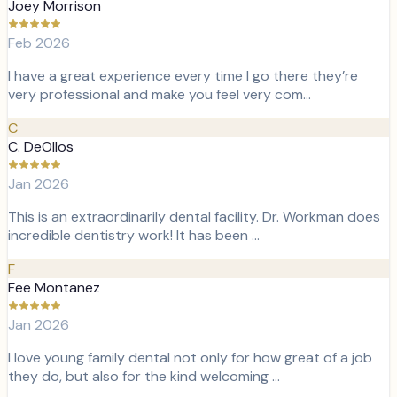
Joey Morrison
Feb 2026
I have a great experience every time I go there they’re
very professional and make you feel very com…
C
C. DeOllos
Jan 2026
This is an extraordinarily dental facility. Dr. Workman does
incredible dentistry work! It has been …
F
Fee Montanez
Jan 2026
I love young family dental not only for how great of a job
they do, but also for the kind welcoming …