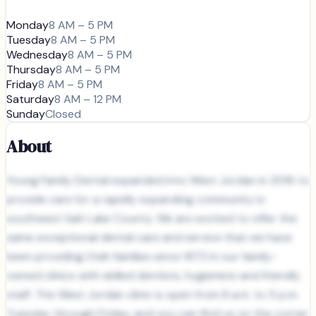
Monday
8 AM – 5 PM
Tuesday
8 AM – 5 PM
Wednesday
8 AM – 5 PM
Thursday
8 AM – 5 PM
Friday
8 AM – 5 PM
Saturday
8 AM – 12 PM
Sunday
Closed
About
Young Family Dental expanded into West Jordan in 2016 to
provide care for a rapidly expanding community in
southwest Salt Lake County. We are excited to offer the
same exceptional dental care and service that we have
been providing Utah families since 1972 in our family-
owned clinics with skilled dentists, hygienists and friendly
staff. The West Jordan clinic is open from 8 a.m. to 5 p.m.
Tuesday through Friday, and you can find us on the corner