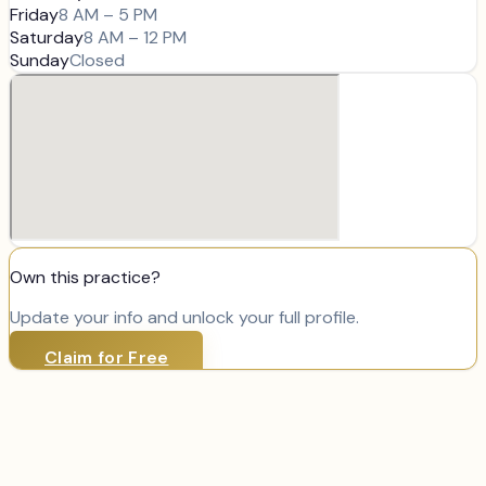
Friday
8 AM – 5 PM
Saturday
8 AM – 12 PM
Sunday
Closed
Own this practice?
Update your info and unlock your full profile.
Claim for Free