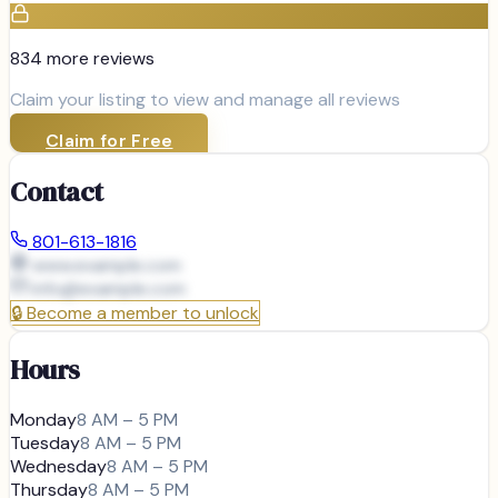
834
more review
s
Claim your listing to view and manage all reviews
Claim for Free
Contact
801-613-1816
www.example.com
info@
example.com
🔒
Become a member to unlock
Hours
Monday
8 AM – 5 PM
Tuesday
8 AM – 5 PM
Wednesday
8 AM – 5 PM
Thursday
8 AM – 5 PM