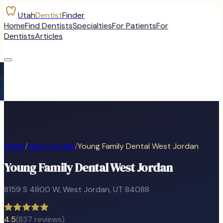
Utah
Dentist
Finder
Home
Find Dentists
Specialties
For Patients
For
Dentists
Articles
Home
/
West Jordan
/
Young Family Dental West Jordan
Young Family Dental West Jordan
8159 S 4800 W
,
West Jordan
, UT
84088
4.5
(
837
reviews)