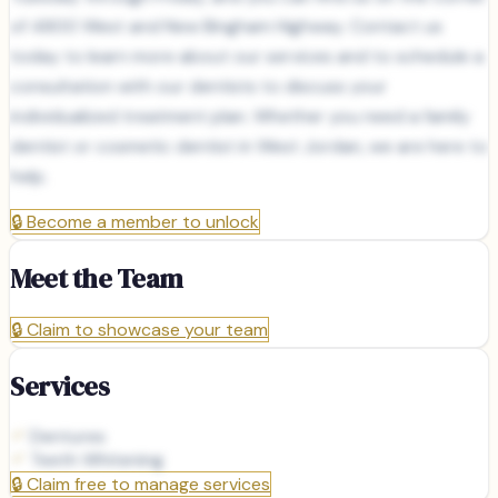
of 4800 West and New Bingham Highway. Contact us
today to learn more about our services and to schedule a
consultation with our dentists to discuss your
individualized treatment plan. Whether you need a family
dentist or cosmetic dentist in West Jordan, we are here to
help.
🔒
Become a member to unlock
Meet the Team
🔒
Claim to showcase your team
Services
Dentures
Teeth Whitening
🔒
Claim free to manage services