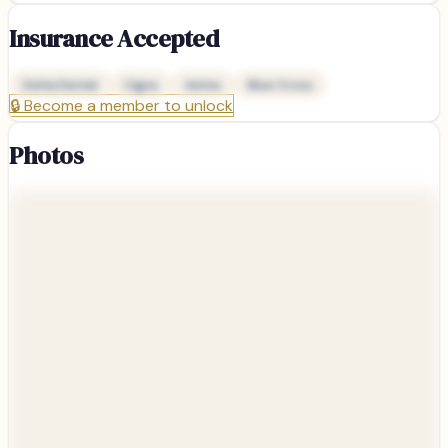
Insurance Accepted
Delta Dental
Cigna
Aetna
Blue Cross
🔒
Become a member to unlock
Photos