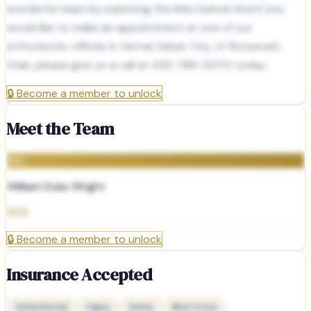
wonderful team by exploring the links below! And if you
would like to make an appointment at one of our
orthodontic offices in Vernal, Heber City, or Roosevelt,
Utah, please give us a call at 435-789-5070 today.
🔒
Become a member to unlock
Meet the Team
WD
William Duke Wright
DDS
🔒
Become a member to unlock
Insurance Accepted
Delta Dental
Cigna
Aetna
Blue Cross