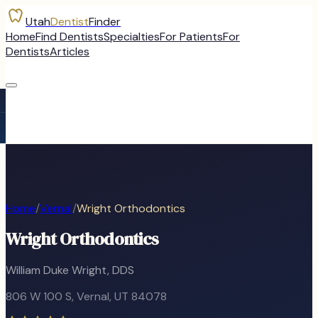
Utah
Dentist
Finder
Home
Find Dentists
Specialties
For Patients
For
Dentists
Articles
Home
/
Vernal
/
Wright Orthodontics
Wright Orthodontics
William Duke Wright, DDS
806 W 100 S
,
Vernal
, UT
84078