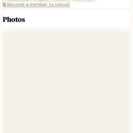
🔒
Become a member to unlock
Photos