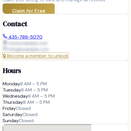
Claim for Free
Contact
435-789-5070
www.example.com
info@
example.com
🔒
Become a member to unlock
Hours
Monday
8 AM – 5 PM
Tuesday
8 AM – 5 PM
Wednesday
8 AM – 5 PM
Thursday
8 AM – 5 PM
Friday
Closed
Saturday
Closed
Sunday
Closed