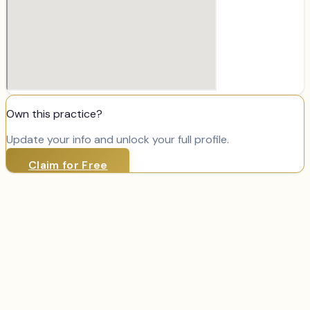
Own this practice?
Update your info and unlock your full profile.
Claim for Free