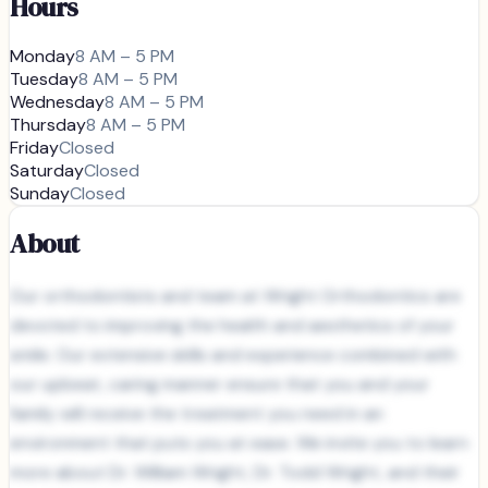
Hours
Monday
8 AM – 5 PM
Tuesday
8 AM – 5 PM
Wednesday
8 AM – 5 PM
Thursday
8 AM – 5 PM
Friday
Closed
Saturday
Closed
Sunday
Closed
About
Our orthodontists and team at Wright Orthodontics are
devoted to improving the health and aesthetics of your
smile. Our extensive skills and experience combined with
our upbeat, caring manner ensure that you and your
family will receive the treatment you need in an
environment that puts you at ease. We invite you to learn
more about Dr. William Wright, Dr. Todd Wright, and their