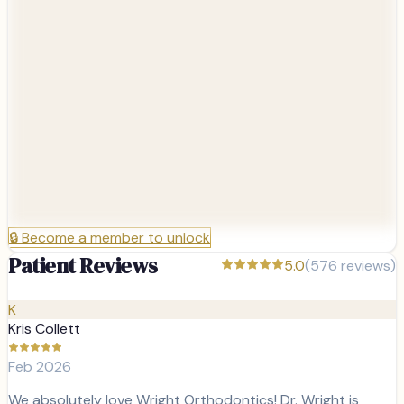
🔒
Become a member to unlock
Patient Reviews
5.0
(
576
reviews)
K
Kris Collett
Feb 2026
We absolutely love Wright Orthodontics! Dr. Wright is