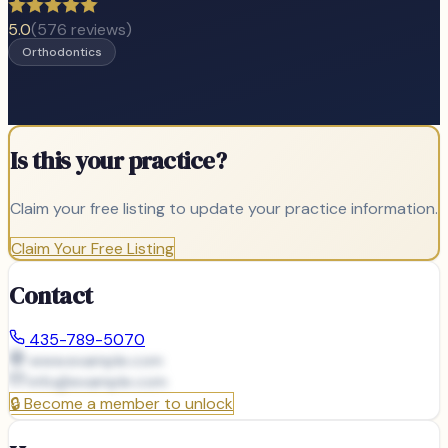
5.0
(
576
reviews)
Orthodontics
Is this your practice?
Claim your free listing to update your practice information.
Claim Your Free Listing
Contact
435-789-5070
www.example.com
info@
example.com
🔒
Become a member to unlock