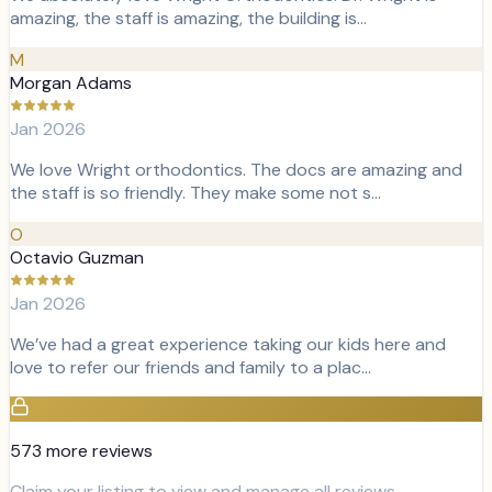
amazing, the staff is amazing, the building is…
M
Morgan Adams
Jan 2026
We love Wright orthodontics. The docs are amazing and
the staff is so friendly. They make some not s…
O
Octavio Guzman
Jan 2026
We’ve had a great experience taking our kids here and
love to refer our friends and family to a plac…
573
more review
s
Claim your listing to view and manage all reviews