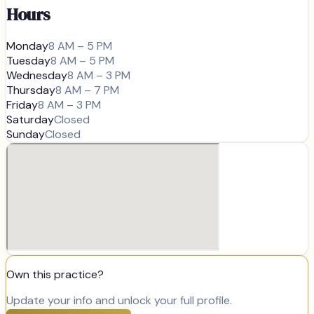
Hours
Monday
8 AM – 5 PM
Tuesday
8 AM – 5 PM
Wednesday
8 AM – 3 PM
Thursday
8 AM – 7 PM
Friday
8 AM – 3 PM
Saturday
Closed
Sunday
Closed
Own this practice?
Update your info and unlock your full profile.