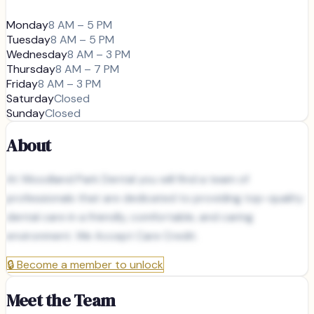
Monday
8 AM – 5 PM
Tuesday
8 AM – 5 PM
Wednesday
8 AM – 3 PM
Thursday
8 AM – 7 PM
Friday
8 AM – 3 PM
Saturday
Closed
Sunday
Closed
About
At Woodland Park Dental you will find a team of
professionals that are dedicated to providing top-quality
dental care in a friendly, comfortable, and caring
environment. We Accept Care Credit.
🔒
Become a member to unlock
Meet the Team