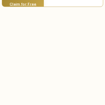
Claim for Free