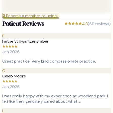
🔒
Become a member to unlock
Patient Reviews
4.8
(
611
reviews)
F
Faithe Schwartzengraber
Jan 2026
Great practice! Very kind compassionate practice.
C
Caleb Moore
Jan 2026
I was really happy with my experience at woodland park. I
felt like they genuinely cared about what …
L