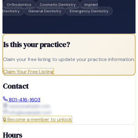
Orthodontics
Cosmetic Dentistry
Implant
Dentistry
General Dentistry
Emergency Dentistry
Is this your practice?
Claim your free listing to update your practice information.
Claim Your Free Listing
Contact
801-416-1603
www.example.com
info@
example.com
🔒
Become a member to unlock
Hours