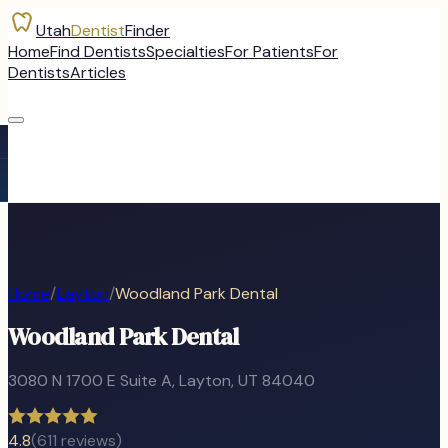
Utah
Dentist
Finder
Home
Find Dentists
Specialties
For Patients
For
Dentists
Articles
Home
/
Layton
/
Woodland Park Dental
Woodland Park Dental
3080 N 1700 E Suite A
,
Layton
, UT
84040
4.8
(
611
reviews)