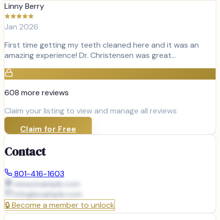
Linny Berry
Jan 2026
First time getting my teeth cleaned here and it was an
amazing experience! Dr. Christensen was great…
608
more review
s
Claim your listing to view and manage all reviews
Claim for Free
Contact
801-416-1603
www.example.com
info@
example.com
🔒
Become a member to unlock