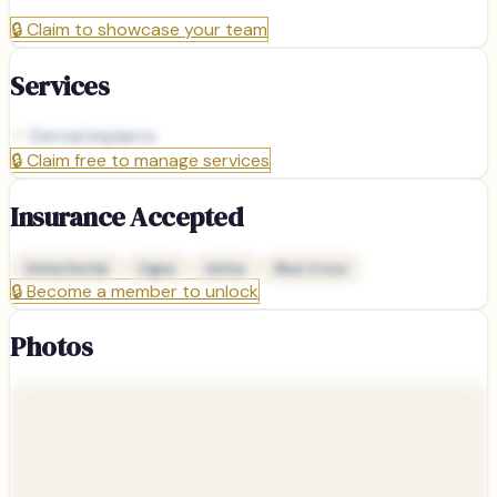
🔒
Claim to showcase your team
Services
Dental Implants
🔒
Claim free to manage services
Insurance Accepted
Delta Dental
Cigna
Aetna
Blue Cross
🔒
Become a member to unlock
Photos