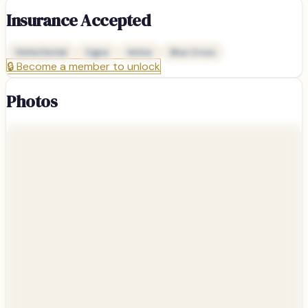
Insurance Accepted
Delta Dental
Cigna
Aetna
Blue Cross
🔒
Become a member to unlock
Photos