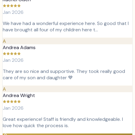
Jan 2026
We have had a wonderful experience here. So good that I
have brought all four of my children here t…
A
Andrea Adams
Jan 2026
They are so nice and supportive. They took really good
care of my son and daughter 💙
A
Andrea Wright
Jan 2026
Great experience! Staff is friendly and knowledgeable. I
love how quick the process is.