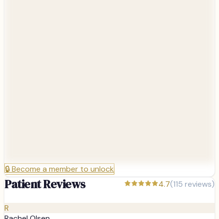
🔒
Become a member to unlock
Patient Reviews
4.7
(
115
reviews)
R
Rachel Olsen