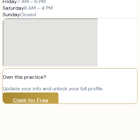
Friday
7 AM – 6 PM
Saturday
8 AM – 4 PM
Sunday
Closed
Own this practice?
Update your info and unlock your full profile.
Claim for Free