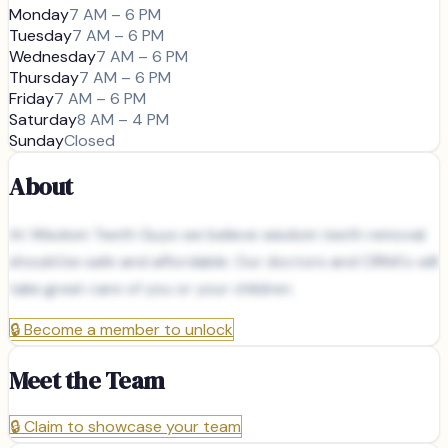
Monday
7 AM – 6 PM
Tuesday
7 AM – 6 PM
Wednesday
7 AM – 6 PM
Thursday
7 AM – 6 PM
Friday
7 AM – 6 PM
Saturday
8 AM – 4 PM
Sunday
Closed
About
At Wisdom Teeth Guys we believe wisdom teeth removal
should be safe and affordable. Our doctors and CRNA's will
take great care of you or your children.
🔒
Become a member to unlock
Meet the Team
🔒
Claim to showcase your team