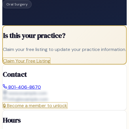
Oral Surgery
Is this your practice?
Claim your free listing to update your practice information.
Claim Your Free Listing
Contact
801-406-8670
www.example.com
info@
example.com
🔒
Become a member to unlock
Hours