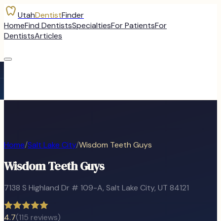
Utah
Dentist
Finder
Home
Find Dentists
Specialties
For Patients
For
Dentists
Articles
Home
/
Salt Lake City
/
Wisdom Teeth Guys
Wisdom Teeth Guys
7138 S Highland Dr # 109-A
,
Salt Lake City
, UT
84121
4.7
(
115
reviews)