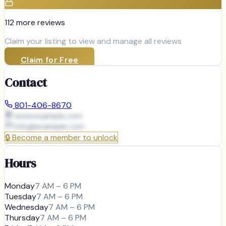
112
more review
s
Claim your listing to view and manage all reviews
Claim for Free
Contact
801-406-8670
www.example.com
info@
example.com
🔒
Become a member to unlock
Hours
Monday
7 AM – 6 PM
Tuesday
7 AM – 6 PM
Wednesday
7 AM – 6 PM
Thursday
7 AM – 6 PM