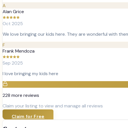
A
Alan Grice
Oct 2025
We love bringing our kids here. They are wonderful with the
F
Frank Mendoza
Sep 2025
I love bringing my kids here
228
more review
s
Claim your listing to view and manage all reviews
Claim for Free