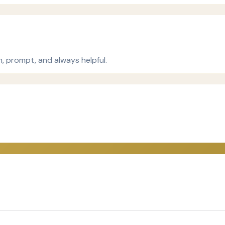
m, prompt, and always helpful.