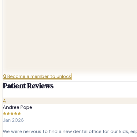
🔒
Become a member to unlock
Patient Reviews
A
Andrea Pope
Jan 2026
We were nervous to find a new dental office for our kids, esp