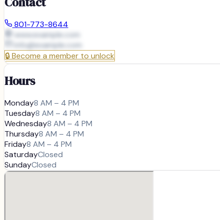
Contact
801-773-8644
www.example.com
info@
example.com
🔒
Become a member to unlock
Hours
Monday
8 AM – 4 PM
Tuesday
8 AM – 4 PM
Wednesday
8 AM – 4 PM
Thursday
8 AM – 4 PM
Friday
8 AM – 4 PM
Saturday
Closed
Sunday
Closed