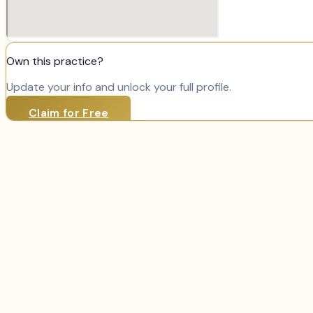
Own this practice?
Update your info and unlock your full profile.
Claim for Free