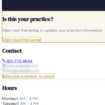
Is this your practice?
Claim your free listing to update your practice information.
Claim Your Free Listing
Contact
801-773-8644
www.example.com
info@
example.com
🔒
Become a member to unlock
Hours
Monday
8 AM – 4 PM
Tuesday
8 AM – 4 PM