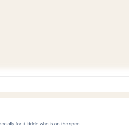
ecially for it kiddo who is on the spec…