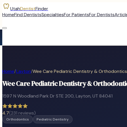
Utah
Dentist
Finder
Home
Find Dentists
Specialties
For Patients
For Dentists
Articl
Home
/
Layton
/
Wee Care Pediatric Dentistry & Orthodontics
Wee Care Pediatric Dentistry & Orthodonti
1597 N Woodland Park Dr STE 200
,
Layton
, UT
84041
4.7
(
231
reviews)
Orthodontics
Pediatric Dentistry