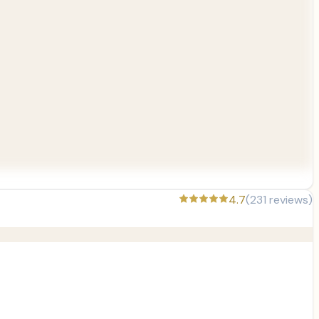
4.7
(
231
reviews)