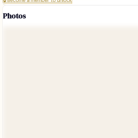
🔒
Become a member to unlock
Photos