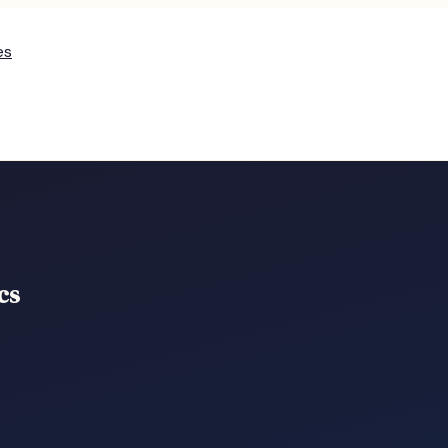
es
cs