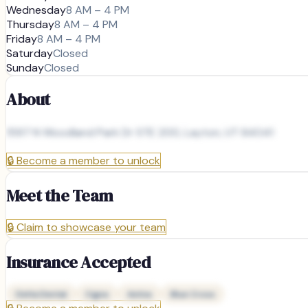
Wednesday
8 AM – 4 PM
Thursday
8 AM – 4 PM
Friday
8 AM – 4 PM
Saturday
Closed
Sunday
Closed
About
1597 N Woodland Park Dr STE 200, Layton, UT 84041
🔒
Become a member to unlock
Meet the Team
🔒
Claim to showcase your team
Insurance Accepted
Delta Dental
Cigna
Aetna
Blue Cross