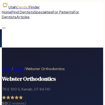
Utah
Dentist
Finder
Home
Find Dentists
Specialties
For Patients
For
Dentists
Articles
Home
/
Kanab
/
Webster Orthodontics
Webster Orthodontics
76 E 100 S
,
Kanab
, UT
84741
5.0
(
2
reviews)