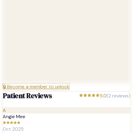
🔒
Become a member to unlock
Patient Reviews
5.0
(
2
reviews)
A
Angie Mee
Oct 2025