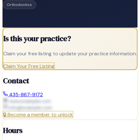
Orthodontics
Is this your practice?
Claim your free listing to update your practice information.
Claim Your Free Listing
Contact
435-867-9172
www.example.com
info@
example.com
🔒
Become a member to unlock
Hours