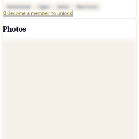
Delta Dental
Cigna
Aetna
Blue Cross
🔒
Become a member to unlock
Photos