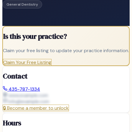
General Dentistry
Is this your practice?
Claim your free listing to update your practice information.
Claim Your Free Listing
Contact
435-787-1334
www.example.com
info@
example.com
🔒
Become a member to unlock
Hours