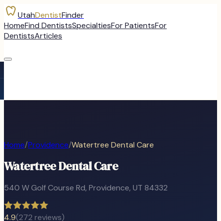
Utah
Dentist
Finder
Home
Find Dentists
Specialties
For Patients
For
Dentists
Articles
Home
/
Providence
/
Watertree Dental Care
Watertree Dental Care
540 W Golf Course Rd
,
Providence
, UT
84332
4.9
(
272
reviews)