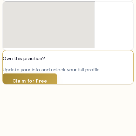
Own this practice?
Update your info and unlock your full profile.
Claim for Free