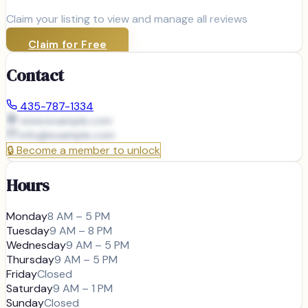
Claim your listing to view and manage all reviews
Claim for Free
Contact
435-787-1334
www.example.com
info@
example.com
🔒
Become a member to unlock
Hours
Monday
8 AM – 5 PM
Tuesday
9 AM – 8 PM
Wednesday
9 AM – 5 PM
Thursday
9 AM – 5 PM
Friday
Closed
Saturday
9 AM – 1 PM
Sunday
Closed