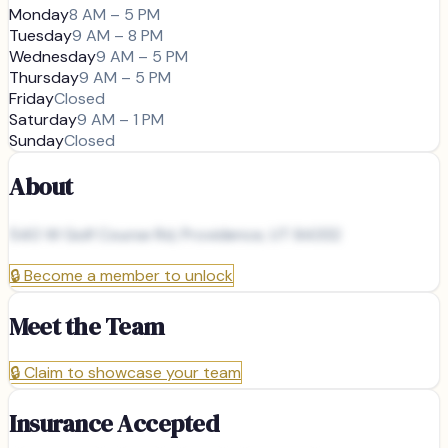
Monday
8 AM – 5 PM
Tuesday
9 AM – 8 PM
Wednesday
9 AM – 5 PM
Thursday
9 AM – 5 PM
Friday
Closed
Saturday
9 AM – 1 PM
Sunday
Closed
About
540 W Golf Course Rd, Providence, UT 84332
🔒
Become a member to unlock
Meet the Team
🔒
Claim to showcase your team
Insurance Accepted