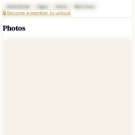
Delta Dental
Cigna
Aetna
Blue Cross
🔒
Become a member to unlock
Photos