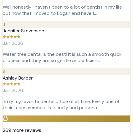
Well honestly I haven't been to a lot of dentist in my life
but now that I moved to Logan and have f…
J
Jennifer Stevenson
Jan 2026
Water tree dental is the best! It is such a smooth quick
process and they are so gentle and efficien…
A
Ashley Barber
Jan 2026
Truly my favorite dental office of all time. Every one of
their team members is friendly and persona…
269
more review
s