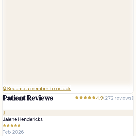
🔒
Become a member to unlock
Patient Reviews
4.9
(
272
reviews)
J
Jalene Hendericks
Feb 2026