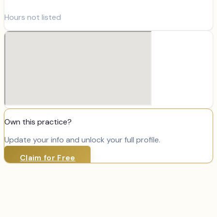
Hours not listed
Own this practice?
Update your info and unlock your full profile.
Claim for Free