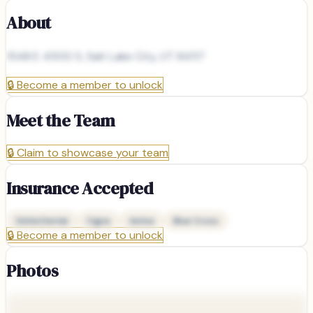
About
1548 E 4500 S, Salt Lake City, UT 84117
🔒
Become a member to unlock
Meet the Team
🔒
Claim to showcase your team
Insurance Accepted
Delta Dental
Cigna
Aetna
Blue Cross
🔒
Become a member to unlock
Photos