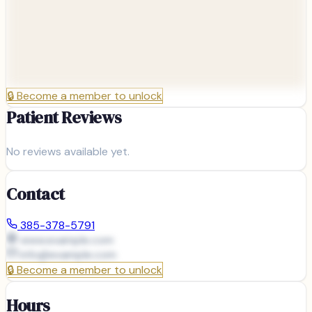
🔒
Become a member to unlock
Patient Reviews
No reviews available yet.
Contact
385-378-5791
www.example.com
info@
example.com
🔒
Become a member to unlock
Hours