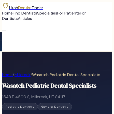
Utah
Dentist
Finder
Home
Find Dentists
Specialties
For Patients
For
Dentists
Articles
Home
/
Millcreek
/
Wasatch Pediatric Dental Specialists
Wasatch Pediatric Dental Specialists
1548 E 4500 S
,
Millcreek
, UT
84117
Pediatric Dentistry
General Dentistry