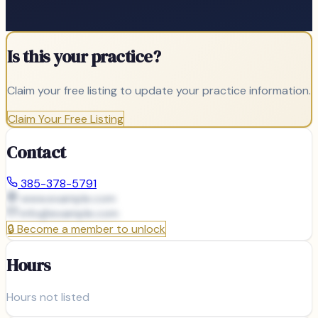
Is this your practice?
Claim your free listing to update your practice information.
Claim Your Free Listing
Contact
385-378-5791
www.example.com
info@
example.com
🔒
Become a member to unlock
Hours
Hours not listed