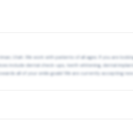
iman, Utah. We work with patients of all ages. If you are look
ices include dental check-ups, teeth whitening, dental impla
wards all of your smile goals! We are currently accepting new 