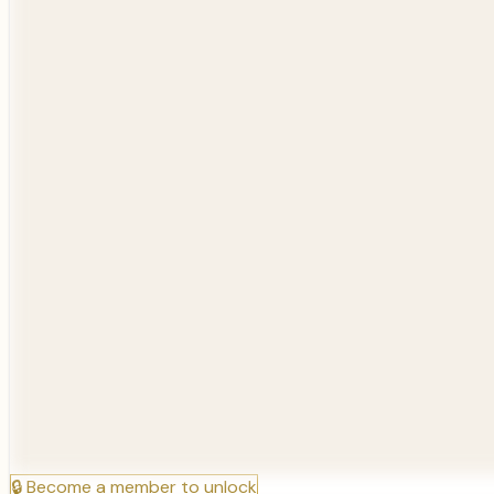
🔒
Become a member to unlock