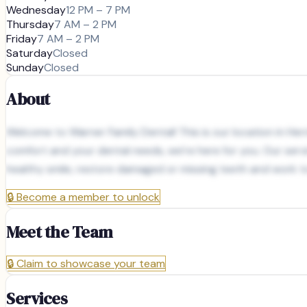
Wednesday
12 PM – 7 PM
Thursday
7 AM – 2 PM
Friday
7 AM – 2 PM
Saturday
Closed
Sunday
Closed
About
Welcome to Warner Family Dental! This is our location in Herr
comfort and your dental needs, we’re here for you. Our serv
healthy smile, restore damaged or missing teeth and work to
🔒
Become a member to unlock
Meet the Team
🔒
Claim to showcase your team
Services