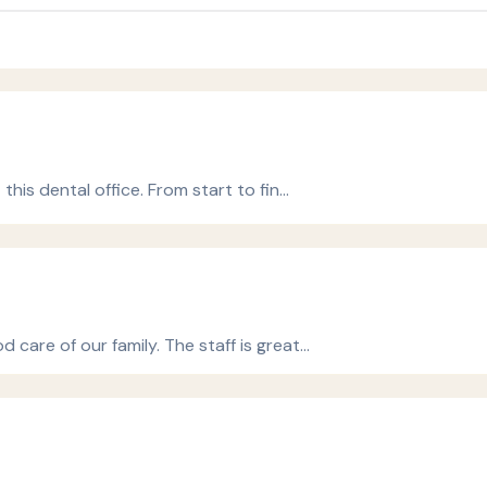
this dental office. From start to fin…
 care of our family. The staff is great…