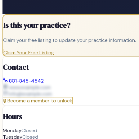
Is this your practice?
Claim your free listing to update your practice information.
Claim Your Free Listing
Contact
801-845-4542
www.example.com
info@
example.com
🔒
Become a member to unlock
Hours
Monday
Closed
Tuesday
Closed