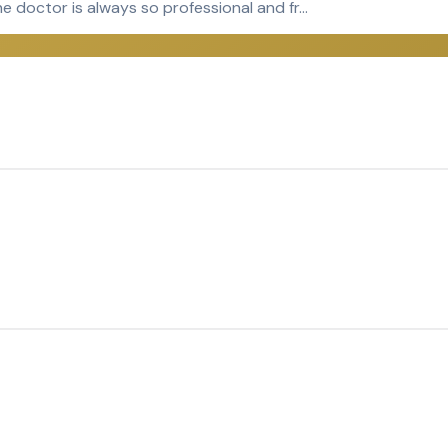
e doctor is always so professional and fr…