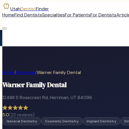
Utah
Dentist
Finder
Home
Find Dentists
Specialties
For Patients
For Dentists
Articl
Home
/
Herriman
/
Warner Family Dental
Warner Family Dental
12488 S Rosecrest Rd
,
Herriman
, UT
84096
5.0
(
22
reviews)
General Dentistry
Cosmetic Dentistry
Implant Dentistry
Em