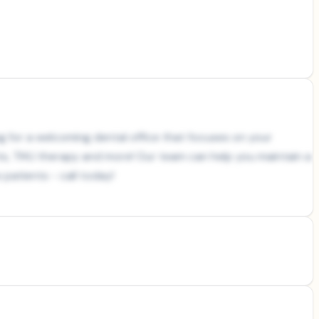
ing for a welcoming dental office that focuses on your
nts, TMJ therapy and more! Our team can help you maintain a
patients - call today!