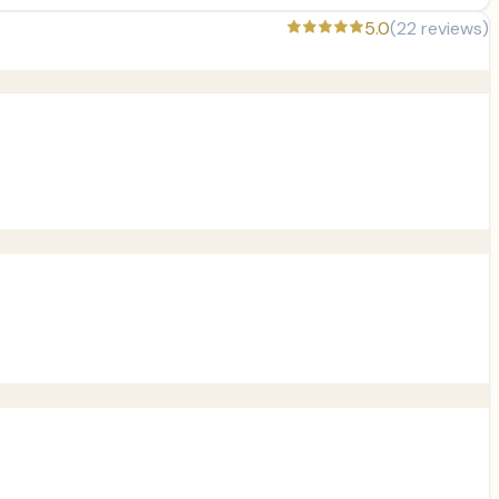
5.0
(
22
reviews)