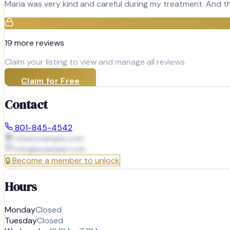
Maria was very kind and careful during my treatment. And th
19
more review
s
Claim your listing to view and manage all reviews
Claim for Free
Contact
801-845-4542
www.example.com
info@
example.com
🔒
Become a member to unlock
Hours
Monday
Closed
Tuesday
Closed