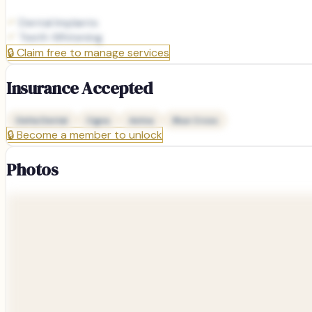
Dental Implants
Teeth Whitening
🔒
Claim free to manage services
Insurance Accepted
Delta Dental
Cigna
Aetna
Blue Cross
🔒
Become a member to unlock
Photos