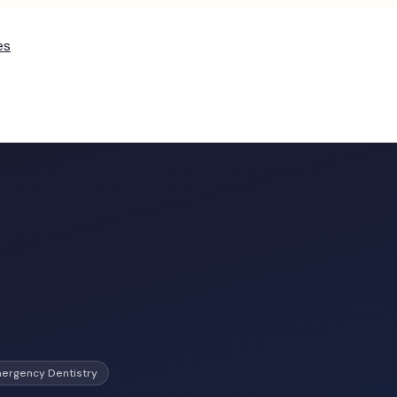
es
ergency Dentistry