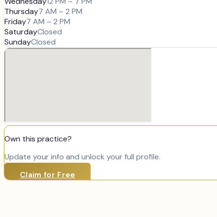
Wednesday
12 PM – 7 PM
Thursday
7 AM – 2 PM
Friday
7 AM – 2 PM
Saturday
Closed
Sunday
Closed
Own this practice?
Update your info and unlock your full profile.
Claim for Free