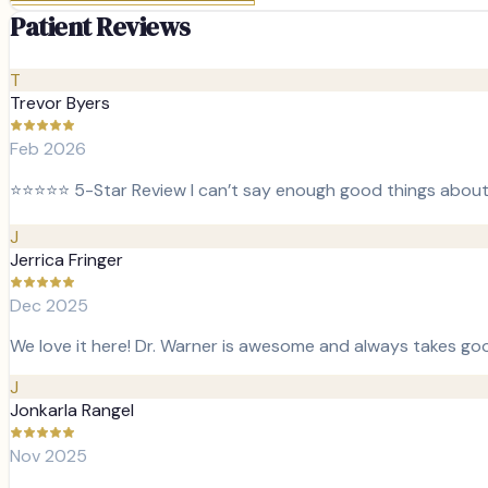
Patient Reviews
T
Trevor Byers
Feb 2026
⭐️⭐️⭐️⭐️⭐️ 5-Star Review I can’t say enough good things about 
J
Jerrica Fringer
Dec 2025
We love it here! Dr. Warner is awesome and always takes good
J
Jonkarla Rangel
Nov 2025