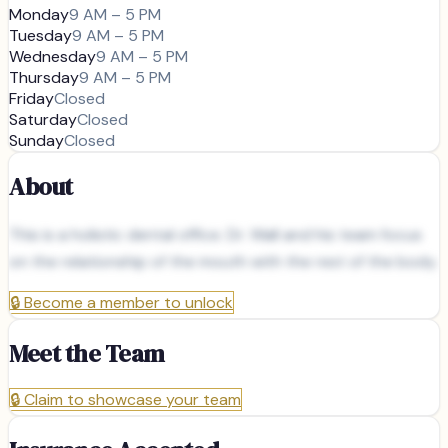
Monday
9 AM – 5 PM
Tuesday
9 AM – 5 PM
Wednesday
9 AM – 5 PM
Thursday
9 AM – 5 PM
Friday
Closed
Saturday
Closed
Sunday
Closed
About
This is a holistic dental office. Dr. Wall and his team focus
on the relationship of the mouth with the rest of the body.
🔒
Become a member to unlock
Meet the Team
🔒
Claim to showcase your team