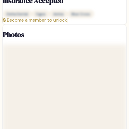
Insurance Accepted
Delta Dental
Cigna
Aetna
Blue Cross
🔒
Become a member to unlock
Photos