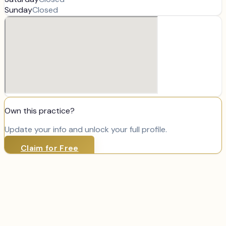
Sunday
Closed
Own this practice?
Update your info and unlock your full profile.
Claim for Free