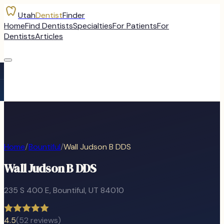
Utah
Dentist
Finder
Home
Find Dentists
Specialties
For Patients
For
Dentists
Articles
Home
/
Bountiful
/
Wall Judson B DDS
Wall Judson B DDS
235 S 400 E
,
Bountiful
, UT
84010
4.5
(
52
reviews)