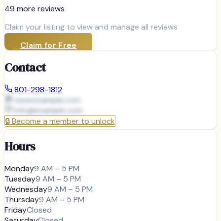
49
more review
s
Claim your listing to view and manage all reviews
Claim for Free
Contact
801-298-1812
www.example.com
info@
example.com
🔒
Become a member to unlock
Hours
Monday
9 AM – 5 PM
Tuesday
9 AM – 5 PM
Wednesday
9 AM – 5 PM
Thursday
9 AM – 5 PM
Friday
Closed
Saturday
Closed