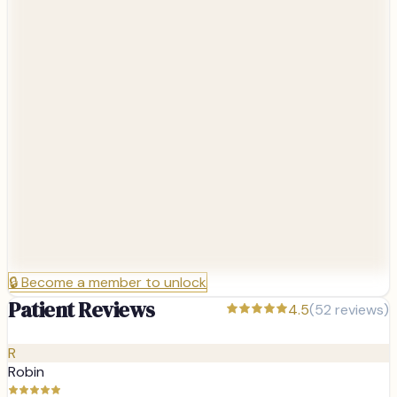
🔒
Become a member to unlock
Patient Reviews
4.5
(
52
reviews)
R
Robin