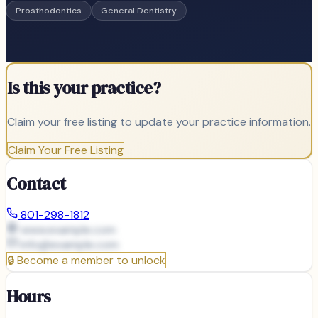
Prosthodontics
General Dentistry
Is this your practice?
Claim your free listing to update your practice information.
Claim Your Free Listing
Contact
801-298-1812
www.example.com
info@
example.com
🔒
Become a member to unlock
Hours