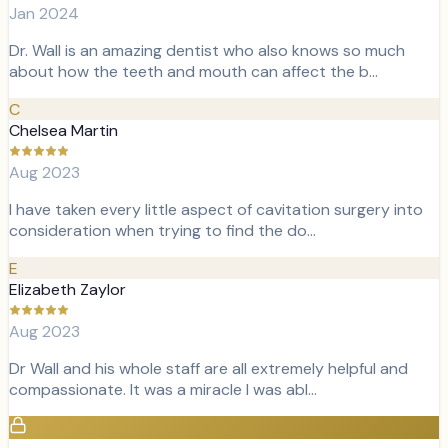
Jan 2024
Dr. Wall is an amazing dentist who also knows so much
about how the teeth and mouth can affect the b…
C
Chelsea Martin
Aug 2023
I have taken every little aspect of cavitation surgery into
consideration when trying to find the do…
E
Elizabeth Zaylor
Aug 2023
Dr Wall and his whole staff are all extremely helpful and
compassionate. It was a miracle I was abl…