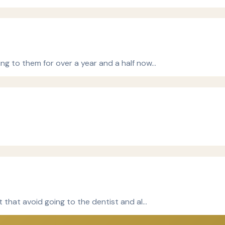
ng to them for over a year and a half now…
t that avoid going to the dentist and al…