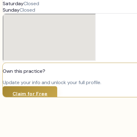
Saturday
Closed
Sunday
Closed
Own this practice?
Update your info and unlock your full profile.
Claim for Free