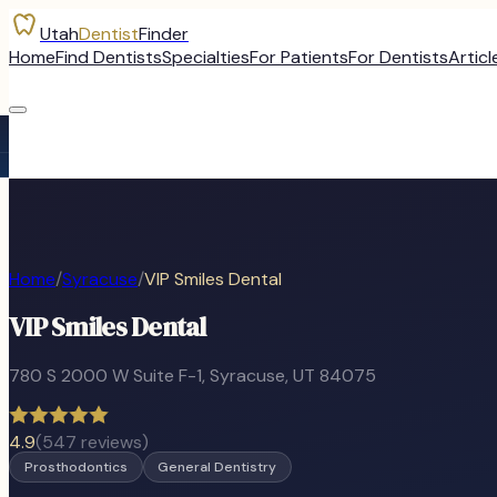
Utah
Dentist
Finder
Home
Find Dentists
Specialties
For Patients
For Dentists
Articl
Home
/
Syracuse
/
VIP Smiles Dental
VIP Smiles Dental
780 S 2000 W Suite F-1
,
Syracuse
, UT
84075
4.9
(
547
reviews)
Prosthodontics
General Dentistry