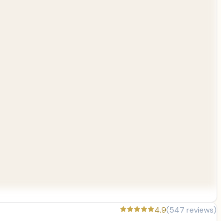
4.9
(
547
reviews)