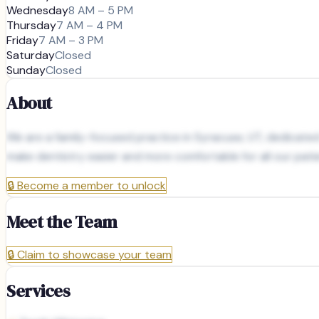
Wednesday
8 AM – 5 PM
Thursday
7 AM – 4 PM
Friday
7 AM – 3 PM
Saturday
Closed
Sunday
Closed
About
We are a family-focused practice in Syracuse, UT, dedicated
make dentistry easier and more comfortable for all our patie
🔒
Become a member to unlock
Meet the Team
🔒
Claim to showcase your team
Services