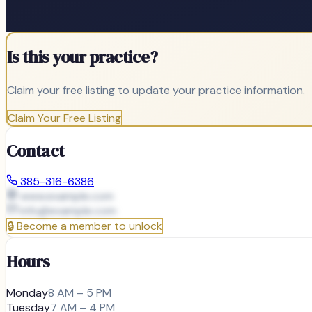
Is this your practice?
Claim your free listing to update your practice information.
Claim Your Free Listing
Contact
385-316-6386
www.example.com
info@
example.com
🔒
Become a member to unlock
Hours
Monday
8 AM – 5 PM
Tuesday
7 AM – 4 PM