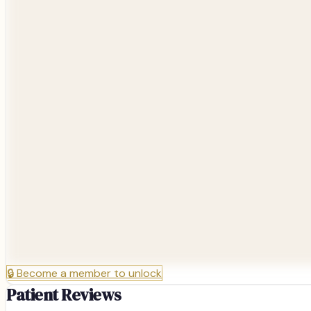
🔒
Become a member to unlock
Patient Reviews