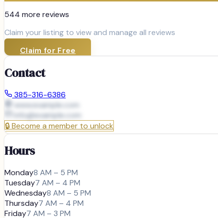
544
more review
s
Claim your listing to view and manage all reviews
Claim for Free
Contact
385-316-6386
www.example.com
info@
example.com
🔒
Become a member to unlock
Hours
Monday
8 AM – 5 PM
Tuesday
7 AM – 4 PM
Wednesday
8 AM – 5 PM
Thursday
7 AM – 4 PM
Friday
7 AM – 3 PM