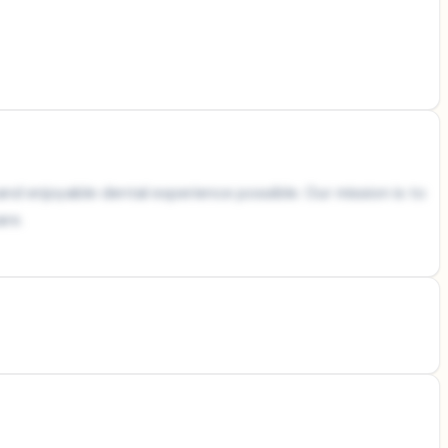
and enjoyable dental experience possible. Our mission is to
are.