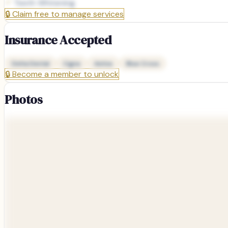
Teeth Whitening
🔒
Claim free to manage services
Insurance Accepted
Delta Dental
Cigna
Aetna
Blue Cross
🔒
Become a member to unlock
Photos