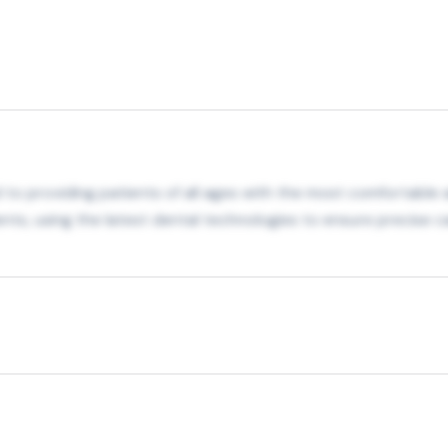
 to providing patients of all ages with the most comfortable 
nts, using the latest dental technologies to ensure precise c