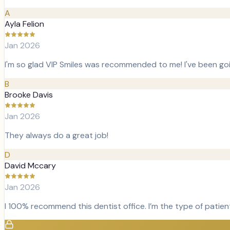
A
Ayla Felion
Jan 2026
I'm so glad VIP Smiles was recommended to me! I've been goi
B
Brooke Davis
Jan 2026
They always do a great job!
D
David Mccary
Jan 2026
I 100% recommend this dentist office. I’m the type of patien