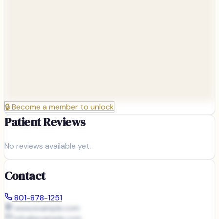
🔒
Become a member to unlock
Patient Reviews
No reviews available yet.
Contact
801-878-1251
www.example.com
info@
example.com