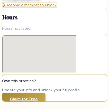
🔒
Become a member to unlock
Hours
Hours not listed
Own this practice?
Update your info and unlock your full profile.
Claim for Free