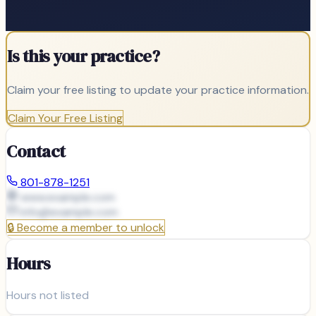
Is this your practice?
Claim your free listing to update your practice information.
Claim Your Free Listing
Contact
801-878-1251
www.example.com
info@
example.com
🔒
Become a member to unlock
Hours
Hours not listed