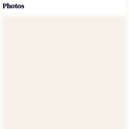
Photos