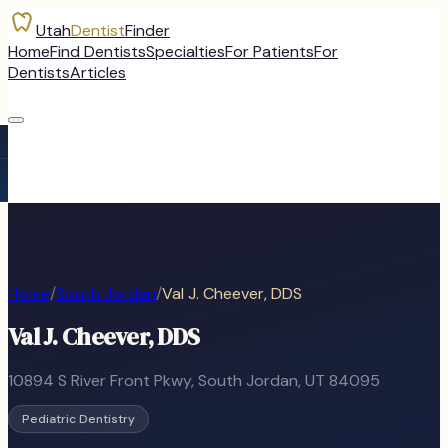
Utah
Dentist
Finder
Home
Find Dentists
Specialties
For Patients
For
Dentists
Articles
Home
/
South Jordan
/
Val J. Cheever, DDS
Val J. Cheever, DDS
10894 S River Front Pkwy
,
South Jordan
, UT
84095
Pediatric Dentistry