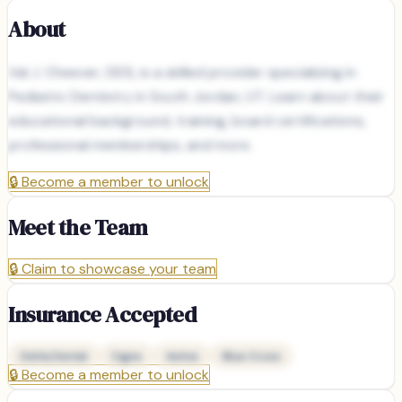
About
Val J. Cheever, DDS, is a skilled provider specializing in
Pediatric Dentistry in South Jordan, UT. Learn about their
educational background, training, board certifications,
professional memberships, and more.
🔒
Become a member to unlock
Meet the Team
🔒
Claim to showcase your team
Insurance Accepted
Delta Dental
Cigna
Aetna
Blue Cross
🔒
Become a member to unlock