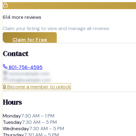
614
more review
s
Claim your listing to view and manage all reviews
Claim for Free
Contact
801-756-4595
www.example.com
info@
example.com
🔒
Become a member to unlock
Hours
Monday
7:30 AM – 1 PM
Tuesday
7:30 AM – 5 PM
Wednesday
7:30 AM – 5 PM
Thursday
7:30 AM – 5 PM