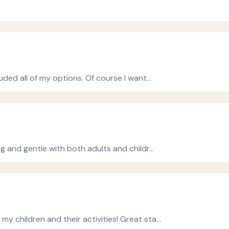
uded all of my options. Of course I want…
ng and gentle with both adults and childr…
 children and their activities! Great sta…