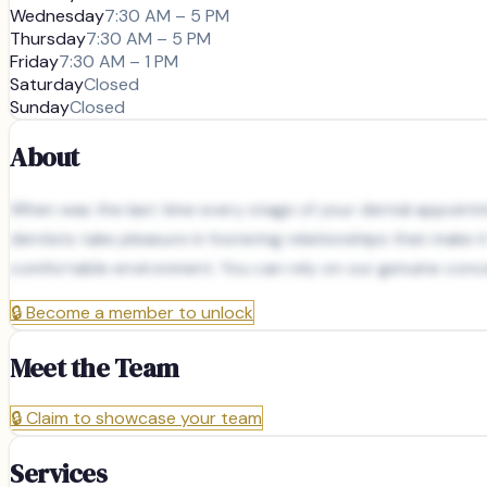
Wednesday
7:30 AM – 5 PM
Thursday
7:30 AM – 5 PM
Friday
7:30 AM – 1 PM
Saturday
Closed
Sunday
Closed
About
When was the last time every stage of your dental appointme
dentists take pleasure in fostering relationships that make i
comfortable environment. You can rely on our genuine concer
🔒
Become a member to unlock
Meet the Team
🔒
Claim to showcase your team
Services