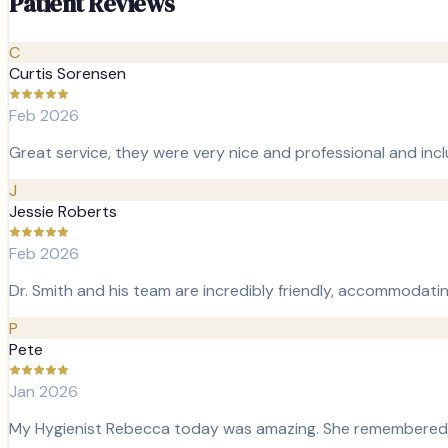
Patient Reviews
C
Curtis Sorensen
Feb 2026
Great service, they were very nice and professional and incl
J
Jessie Roberts
Feb 2026
Dr. Smith and his team are incredibly friendly, accommodati
P
Pete
Jan 2026
My Hygienist Rebecca today was amazing. She remembered my