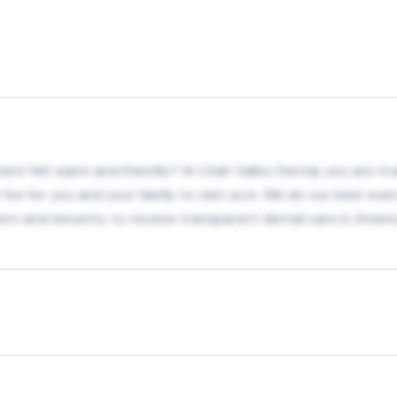
nt felt warm and friendly? At Utah Valley Dental, you are trul
t fun for you and your family to visit us.m. We do our best eve
n and sincerity to receive transparent dental care in Americ