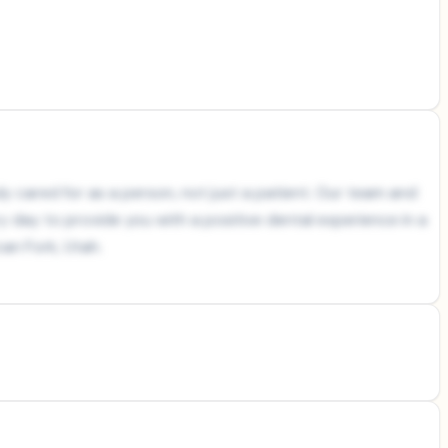
y cared for as a person, not just a patient. Our team and
ry day to provide you with a positive dental experience in a
an Fork, Utah.