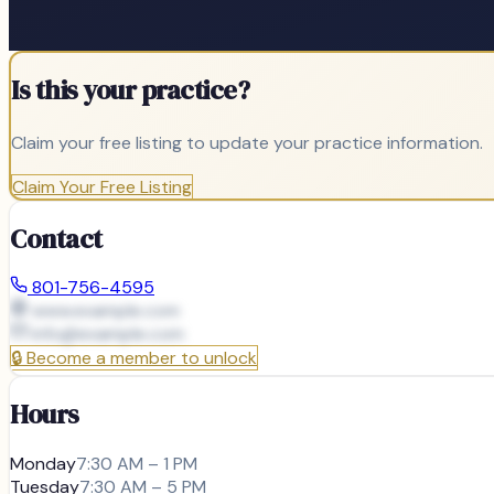
Is this your practice?
Claim your free listing to update your practice information.
Claim Your Free Listing
Contact
801-756-4595
www.example.com
info@
example.com
🔒
Become a member to unlock
Hours
Monday
7:30 AM – 1 PM
Tuesday
7:30 AM – 5 PM