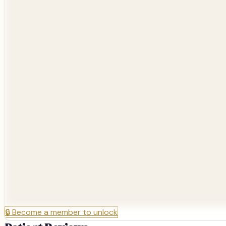
🔒
Become a member to unlock