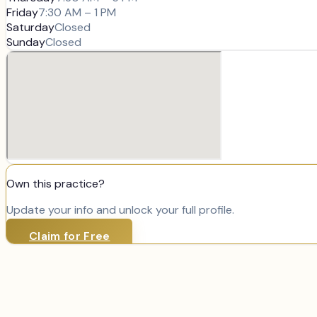
Friday
7:30 AM – 1 PM
Saturday
Closed
Sunday
Closed
Own this practice?
Update your info and unlock your full profile.
Claim for Free