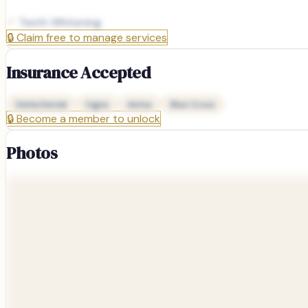
Teeth Whitening
🔒
Claim free to manage services
Insurance Accepted
Delta Dental
Cigna
Aetna
Blue Cross
🔒
Become a member to unlock
Photos