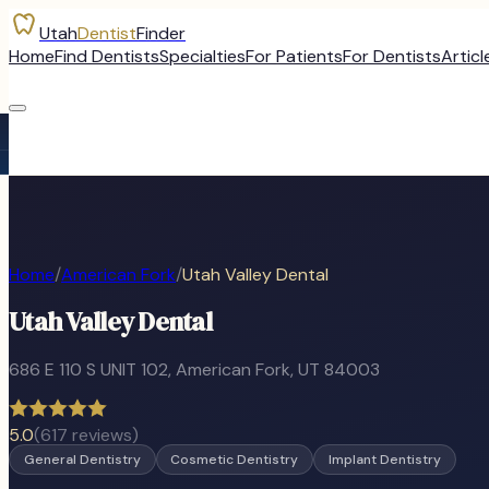
Utah
Dentist
Finder
Home
Find Dentists
Specialties
For Patients
For Dentists
Articl
Home
/
American Fork
/
Utah Valley Dental
Utah Valley Dental
686 E 110 S UNIT 102
,
American Fork
, UT
84003
5.0
(
617
reviews)
General Dentistry
Cosmetic Dentistry
Implant Dentistry