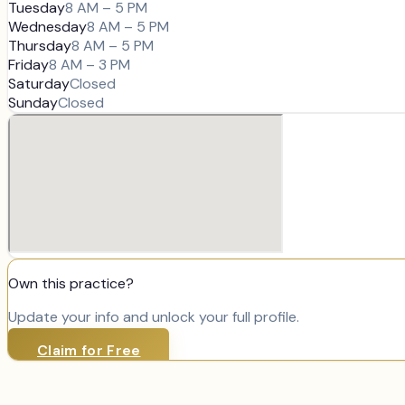
Tuesday
8 AM – 5 PM
Wednesday
8 AM – 5 PM
Thursday
8 AM – 5 PM
Friday
8 AM – 3 PM
Saturday
Closed
Sunday
Closed
Own this practice?
Update your info and unlock your full profile.
Claim for Free