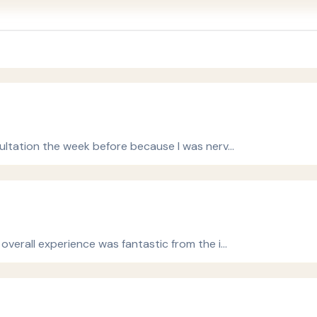
ultation the week before because I was nerv…
verall experience was fantastic from the i…