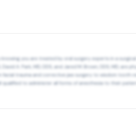
 knowing you are treated by oral surgery experts in a surgical
 David A. Park, MD, DDS, and Jared M. Brown, DDS, MD, are ph
om facial trauma and corrective jaw surgery to wisdom tooth rem
l qualified to administer all forms of anesthesia to their patie