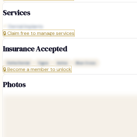
Services
Dental Implants
🔒
Claim free to manage services
Insurance Accepted
Delta Dental
Cigna
Aetna
Blue Cross
🔒
Become a member to unlock
Photos