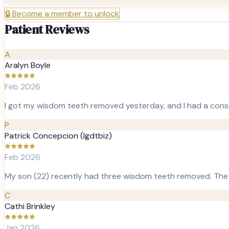
🔒
Become a member to unlock
Patient Reviews
A
Aralyn Boyle
Feb 2026
I got my wisdom teeth removed yesterday, and I had a cons
P
Patrick Concepcion (lgdtbiz)
Feb 2026
My son (22) recently had three wisdom teeth removed. The o
C
Cathi Brinkley
Jan 2026