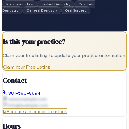
Prosthodontics
Implant Dentistry
Cosmetic
Dentistry
General Dentistry
Oral Surgery
Is this your practice?
Claim your free listing to update your practice information.
Claim Your Free Listing
Contact
801-590-8694
www.example.com
info@
example.com
🔒
Become a member to unlock
Hours