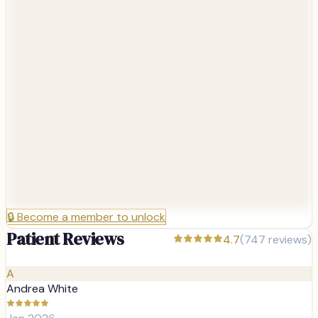
🔒
Become a member to unlock
Patient Reviews
4.7
(
747
reviews)
A
Andrea White