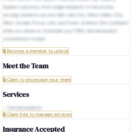
implant solutions, from single implants to full arches,
serving residents across Salt Lake City, West Valley City,
West Jordan, Provo, Lehi, and Orem. Achieve the confident
smile you deserve. Schedule your FREE dental implant
consultation today!
🔒
Become a member to unlock
Meet the Team
🔒
Claim to showcase your team
Services
Dental Implants
🔒
Claim free to manage services
Insurance Accepted