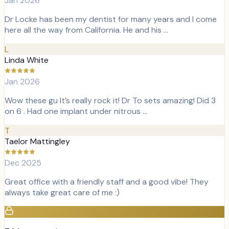
Jan 2026
Dr Locke has been my dentist for many years and I come
here all the way from California. He and his …
L
Linda White
Jan 2026
Wow these gu It’s really rock it! Dr To sets amazing! Did 3
on 6 . Had one implant under nitrous …
T
Taelor Mattingley
Dec 2025
Great office with a friendly staff and a good vibe! They
always take great care of me :)