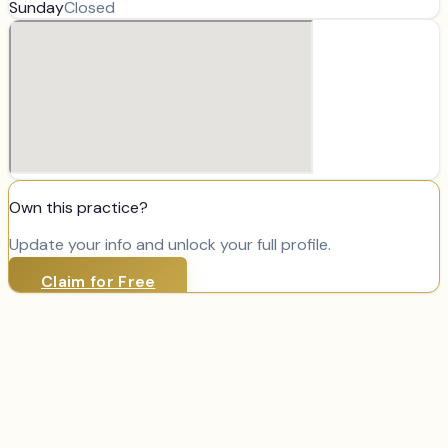
Sunday
Closed
Own this practice?
Update your info and unlock your full profile.
Claim for Free