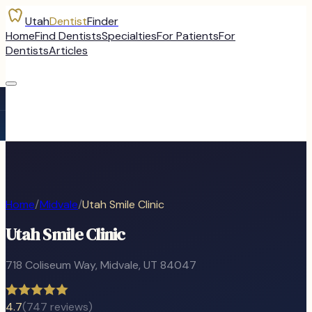
Utah
Dentist
Finder
Home
Find Dentists
Specialties
For Patients
For
Dentists
Articles
Home
/
Midvale
/
Utah Smile Clinic
Utah Smile Clinic
718 Coliseum Way
,
Midvale
, UT
84047
4.7
(
747
reviews)