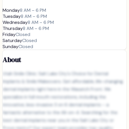
Monday
8 AM – 6 PM
Tuesday
8 AM – 6 PM
Wednesday
8 AM – 6 PM
Thursday
8 AM – 6 PM
Friday
Closed
Saturday
Closed
Sunday
Closed
About
Utah Smile Clinic: Salt Lake City's Choice for Dental
Implants & Smile Makeovers. Get affordable, life-changing
dental implants right here in the Wasatch Front. We
specialize in full mouth restorations, including the
innovative, less-invasive 3 on 6 dental implants – a
fantastic alternative to the All-on-4. Searching for the
best dental implants near you in the Salt Lake City or
Provo metro? Our expert team provides top-quality