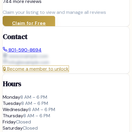
744
more review
s
Claim your listing to view and manage all reviews
Claim for Free
Contact
801-590-8694
www.example.com
info@
example.com
🔒
Become a member to unlock
Hours
Monday
8 AM – 6 PM
Tuesday
8 AM – 6 PM
Wednesday
8 AM – 6 PM
Thursday
8 AM – 6 PM
Friday
Closed
Saturday
Closed