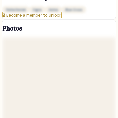
Delta Dental
Cigna
Aetna
Blue Cross
🔒
Become a member to unlock
Photos