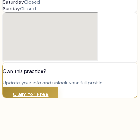
Saturday
Closed
Sunday
Closed
Own this practice?
Update your info and unlock your full profile.
Claim for Free