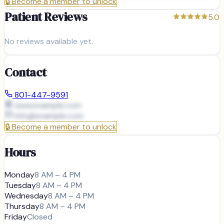
🔒
Become a member to unlock
Patient Reviews
5.0
No reviews available yet.
Contact
801-447-9591
www.example.com
info@
example.com
🔒
Become a member to unlock
Hours
Monday
8 AM – 4 PM
Tuesday
8 AM – 4 PM
Wednesday
8 AM – 4 PM
Thursday
8 AM – 4 PM
Friday
Closed