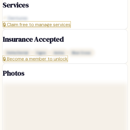
Services
Dentures
🔒
Claim free to manage services
Insurance Accepted
Delta Dental
Cigna
Aetna
Blue Cross
🔒
Become a member to unlock
Photos