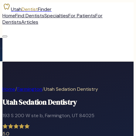
Utah
Dentist
Finder
Home
Find Dentists
Specialties
For Patients
For
Dentists
Articles
Home
/
Farmington
/
Utah Sedation Dentistry
Utah Sedation Dentistry
193 S 200 W ste b
,
Farmington
, UT
84025
5.0