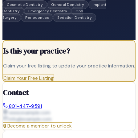
Cosmetic Dentistry
General Dentistry
Implant
Dentistry
Emergency Dentistry
Oral
Surgery
Periodontics
Sedation Dentistry
Is this your practice?
Claim your free listing to update your practice information.
Claim Your Free Listing
Contact
801-447-9591
www.example.com
info@
example.com
🔒
Become a member to unlock