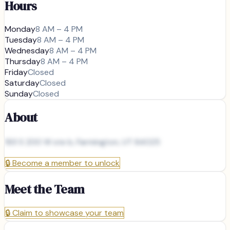
Hours
Monday
8 AM – 4 PM
Tuesday
8 AM – 4 PM
Wednesday
8 AM – 4 PM
Thursday
8 AM – 4 PM
Friday
Closed
Saturday
Closed
Sunday
Closed
About
193 S 200 W ste b, Farmington, UT 84025
🔒
Become a member to unlock
Meet the Team
🔒
Claim to showcase your team