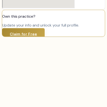
Own this practice?
Update your info and unlock your full profile.
Claim for Free