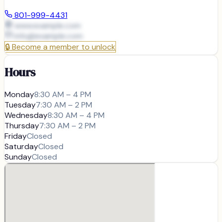
801-999-4431
www.example.com
info@
example.com
🔒
Become a member to unlock
Hours
Monday
8:30 AM – 4 PM
Tuesday
7:30 AM – 2 PM
Wednesday
8:30 AM – 4 PM
Thursday
7:30 AM – 2 PM
Friday
Closed
Saturday
Closed
Sunday
Closed