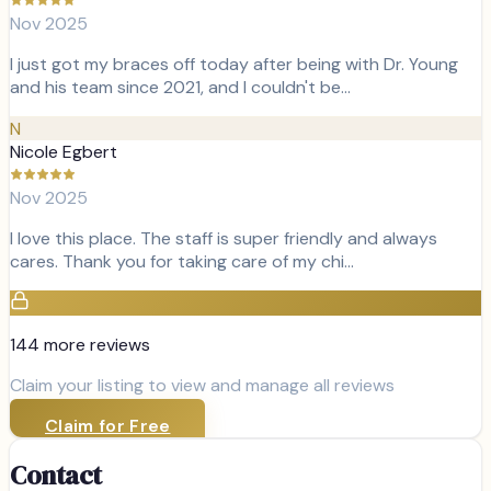
Nov 2025
I just got my braces off today after being with Dr. Young
and his team since 2021, and I couldn't be…
N
Nicole Egbert
Nov 2025
I love this place. The staff is super friendly and always
cares. Thank you for taking care of my chi…
144
more review
s
Claim your listing to view and manage all reviews
Claim for Free
Contact