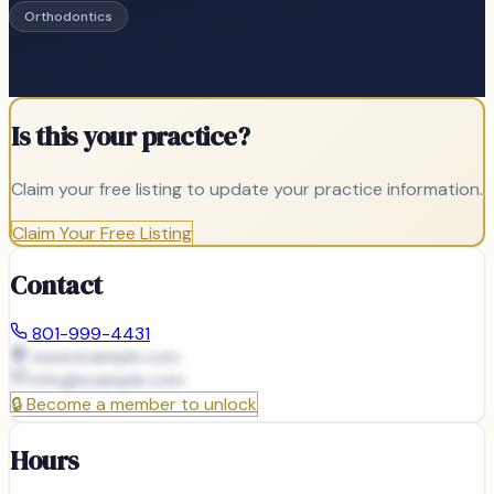
Orthodontics
Is this your practice?
Claim your free listing to update your practice information.
Claim Your Free Listing
Contact
801-999-4431
www.example.com
info@
example.com
🔒
Become a member to unlock
Hours