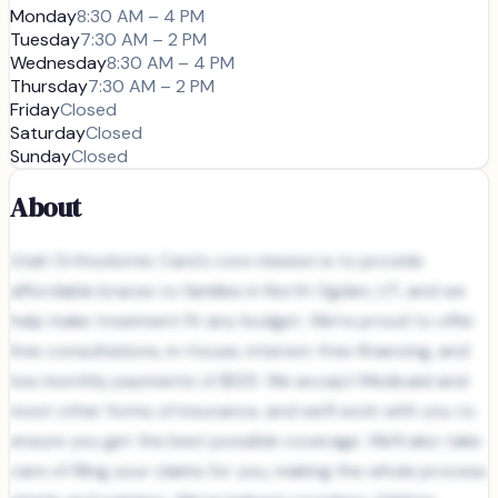
Monday
8:30 AM – 4 PM
Tuesday
7:30 AM – 2 PM
Wednesday
8:30 AM – 4 PM
Thursday
7:30 AM – 2 PM
Friday
Closed
Saturday
Closed
Sunday
Closed
About
Utah Orthodontic Care's core mission is to provide
affordable braces to families in North Ogden, UT, and we
help make treatment fit any budget. We’re proud to offer
free consultations, in-house, interest-free financing, and
low monthly payments of $125. We accept Medicaid and
most other forms of insurance, and we’ll work with you to
ensure you get the best possible coverage. We’ll also take
care of filing your claims for you, making the whole process