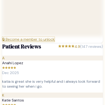
🔒
Become a member to unlock
Patient Reviews
4.9
(
147
reviews)
A
Anahi Lopez
Dec 2025
katia is great she is very helpful and i always look forward
to seeing her when i go.
K
Katie Santos