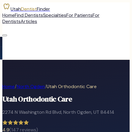
Utah
Dentist
Finder
Home
Find Dentists
Specialties
For Patients
For
Dentists
Articles
Home
/
North Ogden
/
Utah Orthodontic Care
Utah Orthodontic Care
2274 N Washington Rd Blvd
,
North Ogden
, UT
84414
4.9
(
147
reviews)