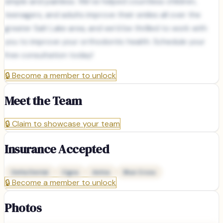
simple and painless. We’ve helped countless children,
teenagers, and adults improve their smiles all over the
greater Salt Lake area, and we’d be thrilled to work with
you to improve your orthodontic health. Schedule your
free consultation today!
🔒
Become a member to unlock
Meet the Team
🔒
Claim to showcase your team
Insurance Accepted
Delta Dental
Cigna
Aetna
Blue Cross
🔒
Become a member to unlock
Photos