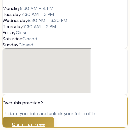
Monday
8:30 AM – 4 PM
Tuesday
7:30 AM – 2 PM
Wednesday
8:30 AM – 3:30 PM
Thursday
7:30 AM – 2 PM
Friday
Closed
Saturday
Closed
Sunday
Closed
Own this practice?
Update your info and unlock your full profile.
Claim for Free