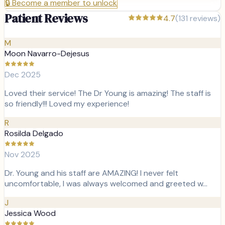
🔒
Become a member to unlock
Patient Reviews
4.7
(
131
reviews)
M
Moon Navarro-Dejesus
Dec 2025
Loved their service! The Dr Young is amazing! The staff is
so friendly!!! Loved my experience!
R
Rosilda Delgado
Nov 2025
Dr. Young and his staff are AMAZING! I never felt
uncomfortable, I was always welcomed and greeted w…
J
Jessica Wood