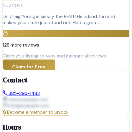
Nov 2025
Dr. Craig Young is simply the BEST! He is kind, fun and
makes your smile just stand out! Had a great…
128
more review
s
Claim your listing to view and manage all reviews
Claim for Free
Contact
385-293-1483
www.example.com
info@
example.com
🔒
Become a member to unlock
Hours