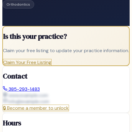
Orthodontics
Is this your practice?
Claim your free listing to update your practice information.
Claim Your Free Listing
Contact
385-293-1483
www.example.com
info@
example.com
🔒
Become a member to unlock
Hours