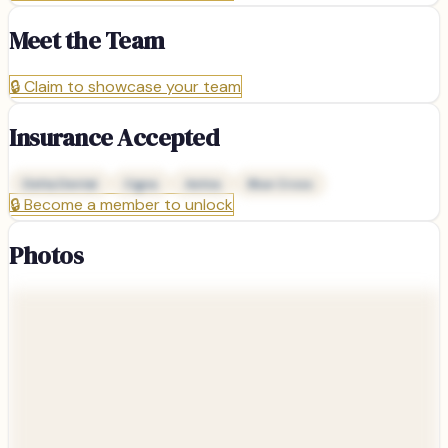
Meet the Team
🔒
Claim to showcase your team
Insurance Accepted
Delta Dental
Cigna
Aetna
Blue Cross
🔒
Become a member to unlock
Photos