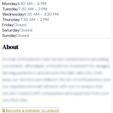
Monday
8:30 AM – 4 PM
Tuesday
7:30 AM – 2 PM
Wednesday
8:30 AM – 3:30 PM
Thursday
7:30 AM – 2 PM
Friday
Closed
Saturday
Closed
Sunday
Closed
About
At Utah Orthodontic Care we are committed to providing
convenient, affordable, orthodontic treatment for all ages.
Serving patients in and around the Salt Lake City, Utah
area, our doctors are skilled in the art of orthodontics and
our experienced staff will work with you to ensure that
you are treated with compassion and expertise from your
very first visit.
🔒
Become a member to unlock