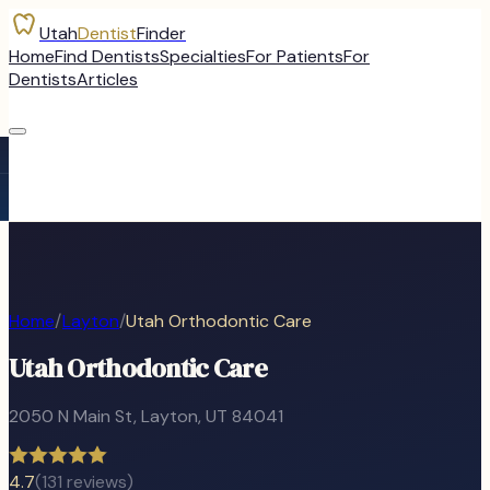
Utah
Dentist
Finder
Home
Find Dentists
Specialties
For Patients
For
Dentists
Articles
Home
/
Layton
/
Utah Orthodontic Care
Utah Orthodontic Care
2050 N Main St
,
Layton
, UT
84041
4.7
(
131
reviews)