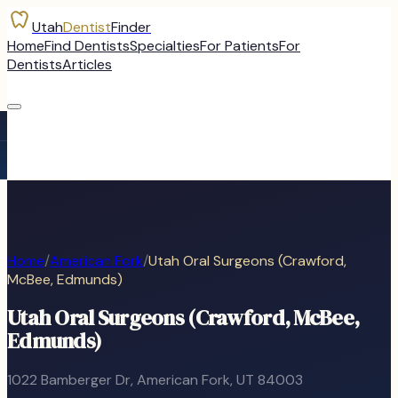
Utah
Dentist
Finder
Home
Find Dentists
Specialties
For Patients
For
Dentists
Articles
Home
/
American Fork
/
Utah Oral Surgeons (Crawford,
McBee, Edmunds)
Utah Oral Surgeons (Crawford, McBee,
Edmunds)
1022 Bamberger Dr
,
American Fork
, UT
84003