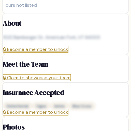
Hours not listed
About
1022 Bamberger Dr, American Fork, UT 84003
🔒
Become a member to unlock
Meet the Team
🔒
Claim to showcase your team
Insurance Accepted
Delta Dental
Cigna
Aetna
Blue Cross
🔒
Become a member to unlock
Photos