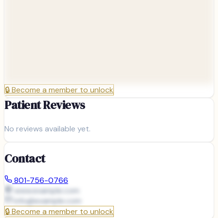
🔒
Become a member to unlock
Patient Reviews
No reviews available yet.
Contact
801-756-0766
www.example.com
info@
example.com
🔒
Become a member to unlock