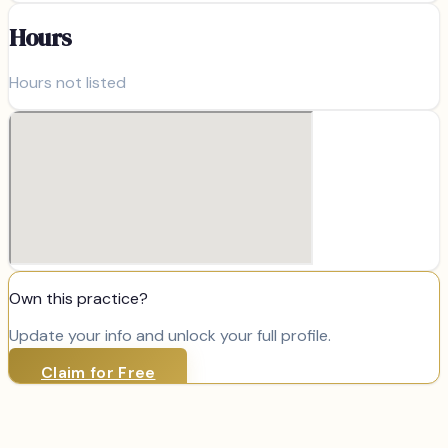
Hours
Hours not listed
Own this practice?
Update your info and unlock your full profile.
Claim for Free