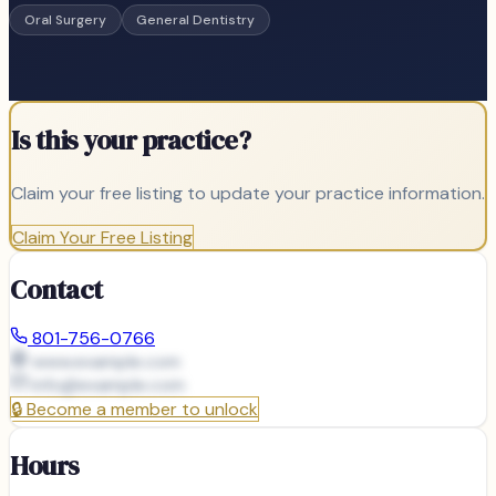
Oral Surgery
General Dentistry
Is this your practice?
Claim your free listing to update your practice information.
Claim Your Free Listing
Contact
801-756-0766
www.example.com
info@
example.com
🔒
Become a member to unlock
Hours