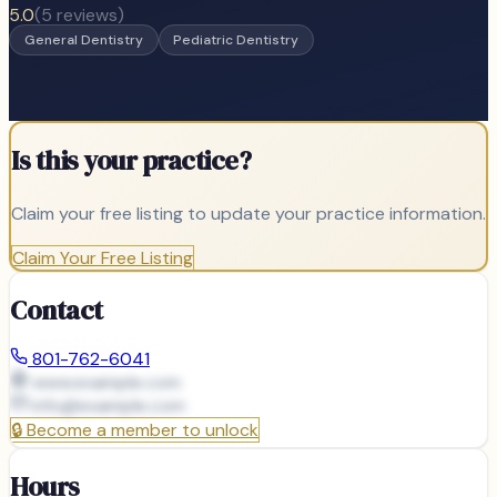
5.0
(
5
reviews)
General Dentistry
Pediatric Dentistry
Is this your practice?
Claim your free listing to update your practice information.
Claim Your Free Listing
Contact
801-762-6041
www.example.com
info@
example.com
🔒
Become a member to unlock
Hours