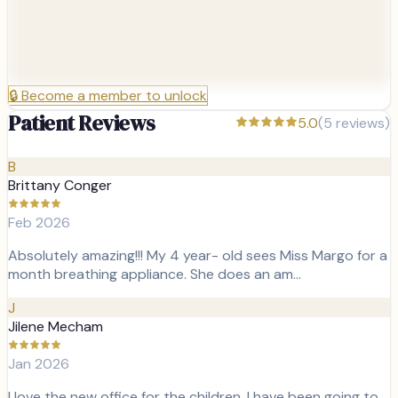
🔒
Become a member to unlock
Patient Reviews
5.0
(
5
reviews)
B
Brittany Conger
Feb 2026
Absolutely amazing!!! My 4 year- old sees Miss Margo for a
month breathing appliance. She does an am…
J
Jilene Mecham
Jan 2026
I love the new office for the children. I have been going to