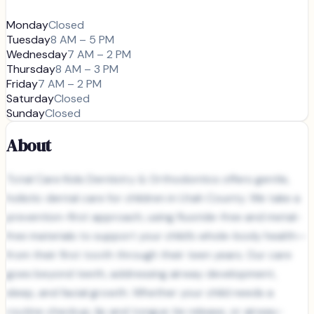
Monday
Closed
Tuesday
8 AM – 5 PM
Wednesday
7 AM – 2 PM
Thursday
8 AM – 3 PM
Friday
7 AM – 2 PM
Saturday
Closed
Sunday
Closed
About
Total Care Kids Dentistry & Orthodontics offers gentle,
holistic dental care for children in Utah County. We take a
prevention-first approach, using fluoride-free and metal-
free materials to support your child’s whole-body health—
from their first tooth through their teen years. Our care
goes beyond teeth, addressing airway development,
sleep, and facial growth. Whether your child needs a
routine checkup, lip and tongue tie release, or airway-