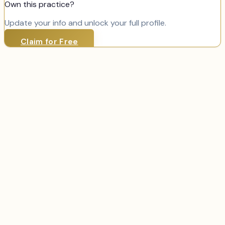
Own this practice?
Update your info and unlock your full profile.
Claim for Free