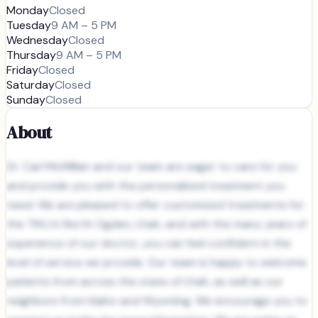
Monday
Closed
Tuesday
9 AM – 5 PM
Wednesday
Closed
Thursday
9 AM – 5 PM
Friday
Closed
Saturday
Closed
Sunday
Closed
About
Dr. Carl McMillan and our team are eager to care for you
and provide you with the personalized treatment you
need. We are pleased to offer customized treatments for
the TMJ in North Ogden, Utah, and with the many years of
experience of our doctor, you can feel confident in the
level of service we provide. Our team is happy to welcome
patients from across the state of Utah, as well as our
neighbors from Idaho and Wyoming. We encourage you to