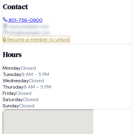
Contact
801-756-0900
www.example.com
info@
example.com
🔒
Become a member to unlock
Hours
Monday
Closed
Tuesday
9 AM – 5 PM
Wednesday
Closed
Thursday
9 AM – 5 PM
Friday
Closed
Saturday
Closed
Sunday
Closed