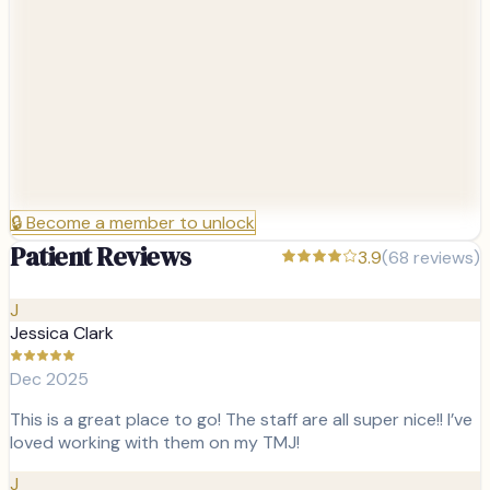
🔒
Become a member to unlock
Patient Reviews
3.9
(
68
reviews)
J
Jessica Clark
Dec 2025
This is a great place to go! The staff are all super nice!! I’ve
loved working with them on my TMJ!
J