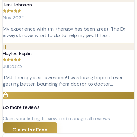
Jeni Johnson
Nov 2025
My experience with tmj therapy has been great! The Dr
always knows what to do to help my jaw. It has…
H
Haylee Esplin
Jul 2025
TMJ Therapy is so awesome! I was losing hope of ever
getting better, bouncing from doctor to doctor,…
65
more review
s
Claim your listing to view and manage all reviews
Claim for Free