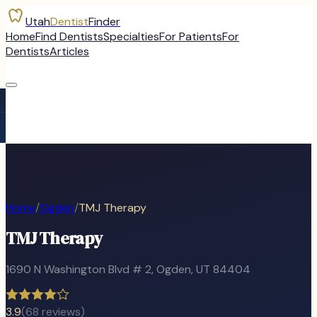
Utah
Dentist
Finder
Home
Find Dentists
Specialties
For Patients
For
Dentists
Articles
Home
/
Ogden
/
TMJ Therapy
TMJ Therapy
1690 N Washington Blvd # 2
,
Ogden
, UT
84404
3.9
(
68
reviews)