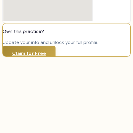
Own this practice?
Update your info and unlock your full profile.
Claim for Free