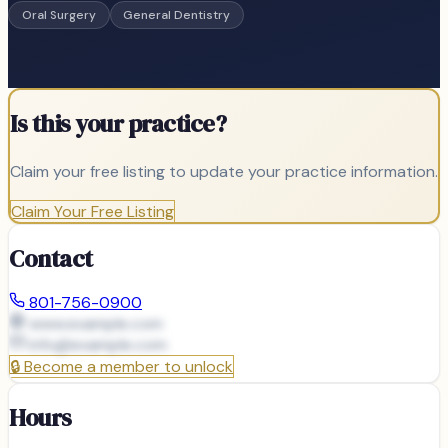
Oral Surgery
General Dentistry
Is this your practice?
Claim your free listing to update your practice information.
Claim Your Free Listing
Contact
801-756-0900
www.example.com
info@
example.com
🔒
Become a member to unlock
Hours