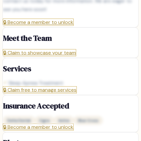
contact us today for more information. We are eager to
see you here soon!
🔒
Become a member to unlock
Meet the Team
🔒
Claim to showcase your team
Services
Sleep Apnea Treatment
🔒
Claim free to manage services
Insurance Accepted
Delta Dental
Cigna
Aetna
Blue Cross
🔒
Become a member to unlock