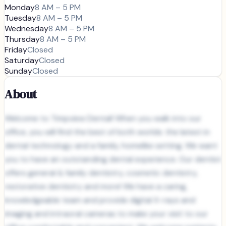
Monday
8 AM – 5 PM
Tuesday
8 AM – 5 PM
Wednesday
8 AM – 5 PM
Thursday
8 AM – 5 PM
Friday
Closed
Saturday
Closed
Sunday
Closed
About
Welcome to Timpview Dental! When you walk into our
office, you will find the best of both worlds: the latest in
dental technology and a family, homelike setting. We want
you to have an outstanding dental experience. Our dentist
offers general & family dentistry, cosmetic dentistry,
restorative dentistry and more! We have a caring,
knowledgeable team and provide digital X-rays and
imaging and intraoral cameras to make your visit to our