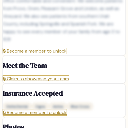
office comfortable and convenient. We welcome patients
from Provo, Orem, Pleasant Grove and Lindon, as well as
Vineyard. We also see patients from southern Utah
County, including Springville and Spanish Fork. We are
happy to see every member of your family from age 3 to
103!
🔒
Become a member to unlock
Meet the Team
🔒
Claim to showcase your team
Insurance Accepted
Delta Dental
Cigna
Aetna
Blue Cross
🔒
Become a member to unlock
Photos