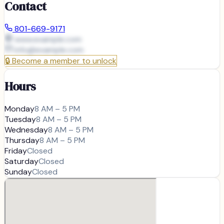
Contact
801-669-9171
www.example.com
info@
example.com
🔒
Become a member to unlock
Hours
Monday
8 AM – 5 PM
Tuesday
8 AM – 5 PM
Wednesday
8 AM – 5 PM
Thursday
8 AM – 5 PM
Friday
Closed
Saturday
Closed
Sunday
Closed