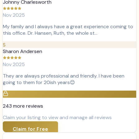
Johnny Charlesworth
Nov 2025
My family and I always have a great experience coming to
this office. Dr. Hansen, Ruth, the whole st…
S
Sharon Andersen
Nov 2025
They are always professional and friendly. I have been
going to them for 20ish years😊
243
more review
s
Claim your listing to view and manage all reviews
Claim for Free