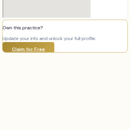
Own this practice?
Update your info and unlock your full profile.
Claim for Free