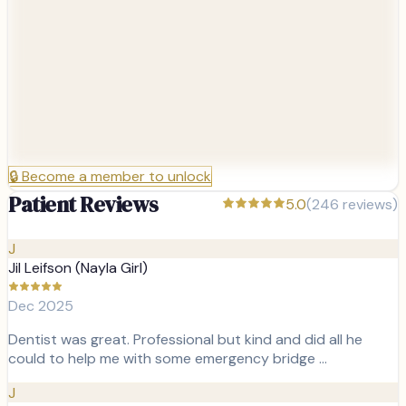
🔒
Become a member to unlock
Patient Reviews
5.0
(
246
reviews)
J
Jil Leifson (Nayla Girl)
Dec 2025
Dentist was great. Professional but kind and did all he
could to help me with some emergency bridge …
J