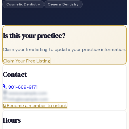
Cosmetic Dentistry
General Dentistry
Is this your practice?
Claim your free listing to update your practice information.
Claim Your Free Listing
Contact
801-669-9171
www.example.com
info@
example.com
🔒
Become a member to unlock
Hours