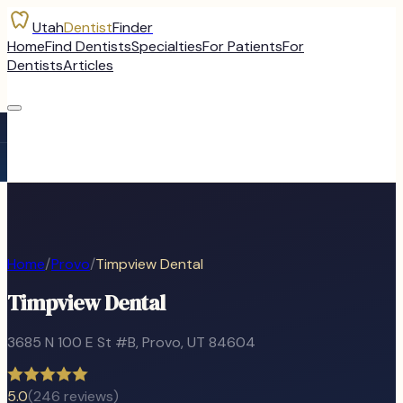
Utah
Dentist
Finder
Home
Find Dentists
Specialties
For Patients
For
Dentists
Articles
Home
/
Provo
/
Timpview Dental
Timpview Dental
3685 N 100 E St #B
,
Provo
, UT
84604
5.0
(
246
reviews)